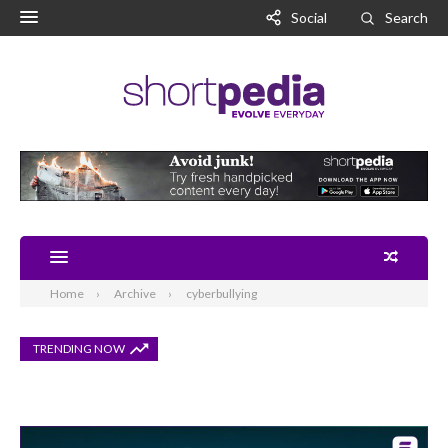
Social
Search
Home
Archive
cyberbullying
TRENDING NOW