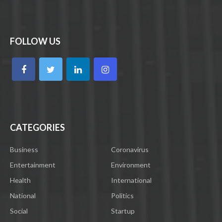
FOLLOW US
CATEGORIES
Business
Coronavirus
Entertainment
Environment
Health
International
National
Politics
Social
Startup