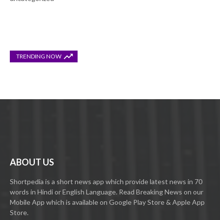
TRENDING NOW
ABOUT US
Shortpedia is a short news app which provide latest news in 70
words in Hindi or English Language. Read Breaking News on our
Mobile App which is available on Google Play Store & Apple App
Store.