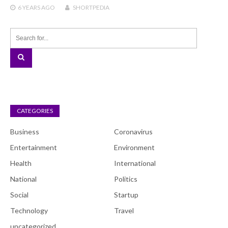
6 YEARS
AGO
SHORTPEDIA
CATEGORIES
Business
Coronavirus
Entertainment
Environment
Health
International
National
Politics
Social
Startup
Technology
Travel
uncategorized