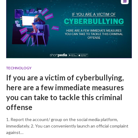
TECHNOLOGY
If you are a victim of cyberbullying,
here are a few immediate measures
you can take to tackle this criminal
offense
1. Report the account/ group on the social media platform,
immediately. 2. You can conveniently launch an official complaint
against…