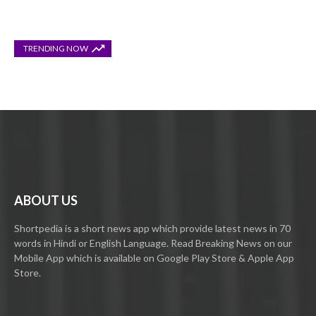
TRENDING NOW
ABOUT US
Shortpedia is a short news app which provide latest news in 70
words in Hindi or English Language. Read Breaking News on our
Mobile App which is available on Google Play Store & Apple App
Store.