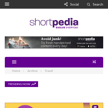
Social
Search
Home
Archive
Travel
TRENDING NOW