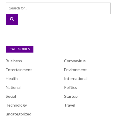
CATEGORIES
Business
Coronavirus
Entertainment
Environment
Health
International
National
Politics
Social
Startup
Technology
Travel
uncategorized