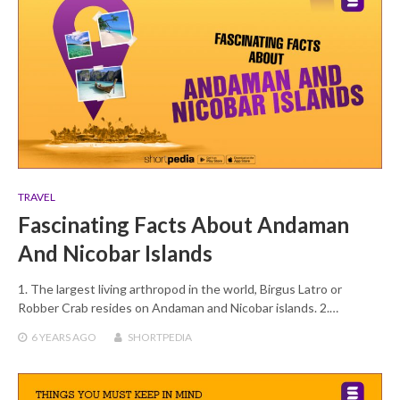
TRAVEL
Fascinating Facts About Andaman
And Nicobar Islands
1. The largest living arthropod in the world, Birgus Latro or
Robber Crab resides on Andaman and Nicobar islands. 2.…
6 YEARS
AGO
SHORTPEDIA