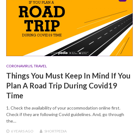
CORONAVIRUS
,
TRAVEL
Things You Must Keep In Mind If You
Plan A Road Trip During Covid19
Time
1. Check the availability of your accommodation online first.
Check if they are following Covid guidelines. And, go through
the…
6 YEARS
AGO
SHORTPEDIA