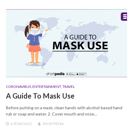
CORONAVIRUS
,
ENTERTAINMENT
,
TRAVEL
A Guide To Mask Use
Before putting on a mask, clean hands with alcohol-based hand
rub or soap and water. 2. Cover mouth and nose…
6 YEARS
AGO
SHORTPEDIA