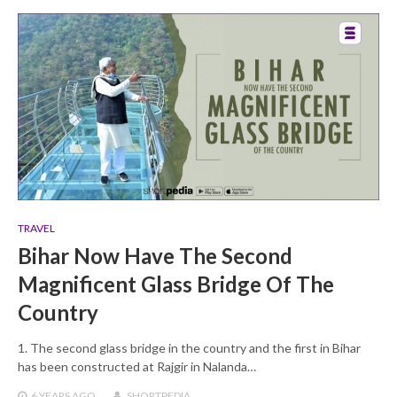
TRAVEL
Bihar Now Have The Second
Magnificent Glass Bridge Of The
Country
1. The second glass bridge in the country and the first in Bihar
has been constructed at Rajgir in Nalanda…
6 YEARS
AGO
SHORTPEDIA