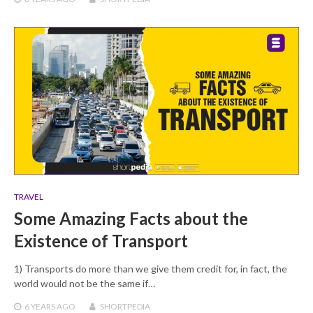
TRAVEL
Some Amazing Facts about the
Existence of Transport
1) Transports do more than we give them credit for, in fact, the
world would not be the same if…
6 YEARS
AGO
SHORTPEDIA