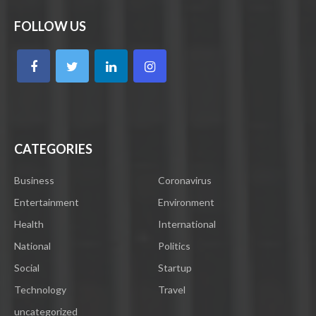
FOLLOW US
CATEGORIES
Business
Coronavirus
Entertainment
Environment
Health
International
National
Politics
Social
Startup
Technology
Travel
uncategorized