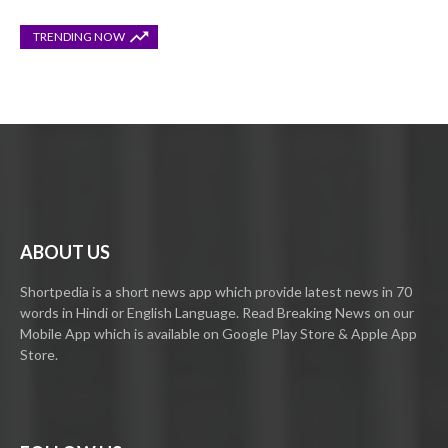
TRENDING NOW
ABOUT US
Shortpedia is a short news app which provide latest news in 70
words in Hindi or English Language. Read Breaking News on our
Mobile App which is available on Google Play Store & Apple App
Store.