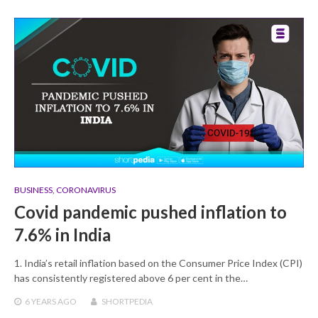
BUSINESS
,
CORONAVIRUS
Covid pandemic pushed inflation to
7.6% in India
1. India’s retail inflation based on the Consumer Price Index (CPI)
has consistently registered above 6 per cent in the…
6 YEARS
AGO
SHORTPEDIA