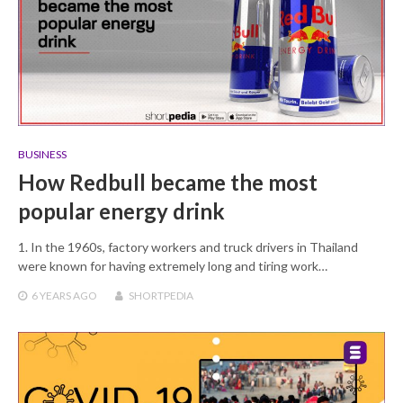
BUSINESS
How Redbull became the most
popular energy drink
1. In the 1960s, factory workers and truck drivers in Thailand
were known for having extremely long and tiring work…
6 YEARS
AGO
SHORTPEDIA