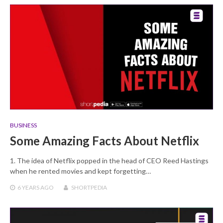
BUSINESS
Some Amazing Facts About Netflix
1. The idea of Netflix popped in the head of CEO Reed Hastings
when he rented movies and kept forgetting…
6 YEARS
AGO
SHORTPEDIA