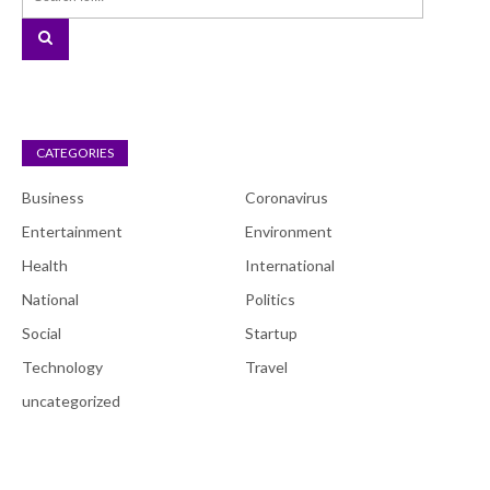
CATEGORIES
Business
Coronavirus
Entertainment
Environment
Health
International
National
Politics
Social
Startup
Technology
Travel
uncategorized