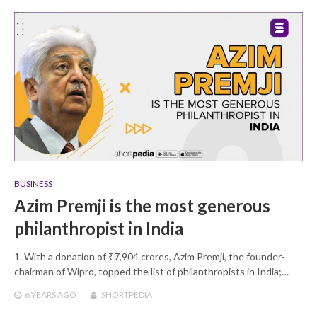
BUSINESS
Azim Premji is the most generous
philanthropist in India
1. With a donation of ₹7,904 crores, Azim Premji, the founder-
chairman of Wipro, topped the list of philanthropists in India;…
6 YEARS
AGO
SHORTPEDIA