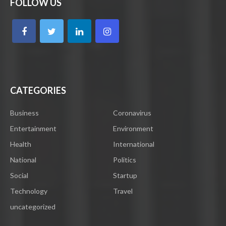
FOLLOW US
CATEGORIES
Business
Coronavirus
Entertainment
Environment
Health
International
National
Politics
Social
Startup
Technology
Travel
uncategorized