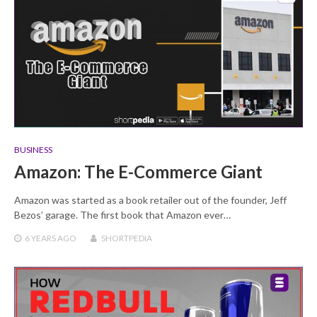
BUSINESS
Amazon: The E-Commerce Giant
Amazon was started as a book retailer out of the founder, Jeff
Bezos’ garage. The first book that Amazon ever…
6 YEARS
AGO
SHORTPEDIA