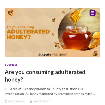
BUSINESS
Are you consuming adulterated
honey?
1. 10 out of 13 honey brands fail ‘purity test’, finds CSE
investigation. 2. Honey marketed by prominent brands failed…
6 YEARS
AGO
SHORTPEDIA