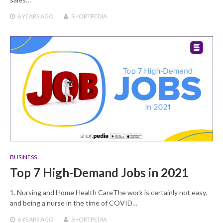
6 YEARS
AGO
SHORTPEDIA
BUSINESS
Top 7 High-Demand Jobs in 2021
1. Nursing and Home Health CareThe work is certainly not easy,
and being a nurse in the time of COVID…
6 YEARS
AGO
SHORTPEDIA