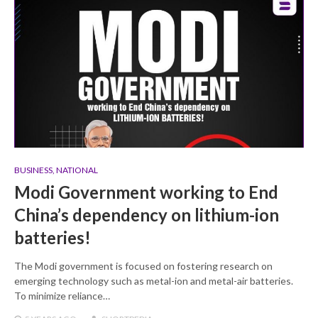
BUSINESS
,
NATIONAL
Modi Government working to End
China’s dependency on lithium-ion
batteries!
The Modi government is focused on fostering research on
emerging technology such as metal-ion and metal-air batteries.
To minimize reliance…