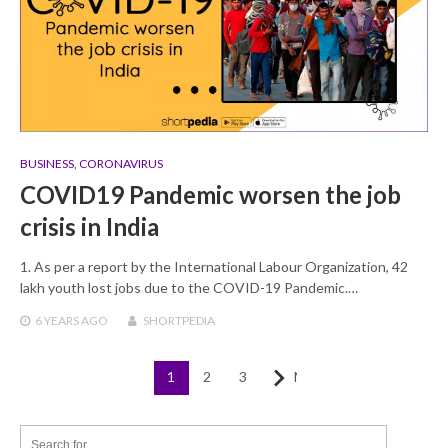
BUSINESS
,
CORONAVIRUS
COVID19 Pandemic worsen the job
crisis in India
1. As per a report by the International Labour Organization, 42
lakh youth lost jobs due to the COVID-19 Pandemic.…
6 YEARS
AGO
SHORTPEDIA
1
2
3
Next
Posts
navigation