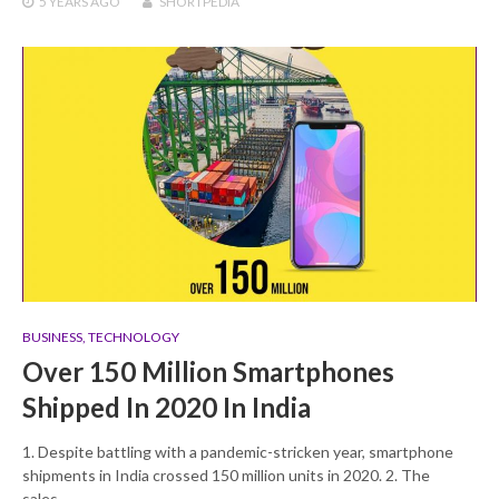
5 YEARS
AGO
SHORTPEDIA
BUSINESS
,
TECHNOLOGY
Over 150 Million Smartphones
Shipped In 2020 In India
1. Despite battling with a pandemic-stricken year, smartphone
shipments in India crossed 150 million units in 2020. 2. The
sales…