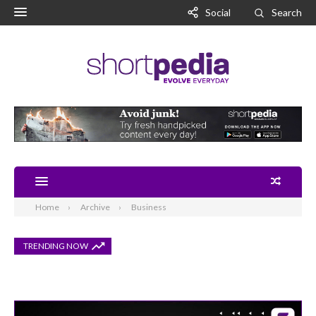
Social
Search
Home
Archive
Business
TRENDING NOW