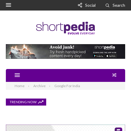
Social
Search
Home
Archive
Google For India
TRENDING NOW