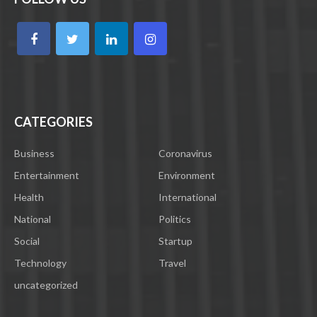
CATEGORIES
Business
Coronavirus
Entertainment
Environment
Health
International
National
Politics
Social
Startup
Technology
Travel
uncategorized