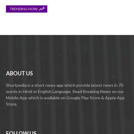
TRENDING NOW
ABOUT US
Shortpedia is a short news app which provide latest news in 70
words in Hindi or English Language. Read Breaking News on our
Mobile App which is available on Google Play Store & Apple App
Store.
FOLLOW US