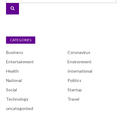
CATEGORIES
Business
Coronavirus
Entertainment
Environment
Health
International
National
Politics
Social
Startup
Technology
Travel
uncategorized