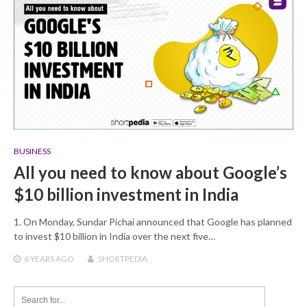
BUSINESS
All you need to know about Google’s
$10 billion investment in India
1. On Monday, Sundar Pichai announced that Google has planned
to invest $10 billion in India over the next five…
6 YEARS
AGO
SHORTPEDIA