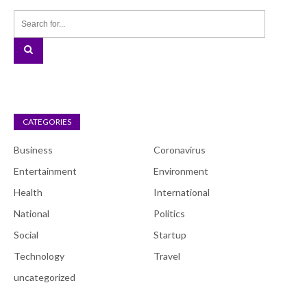
CATEGORIES
Business
Coronavirus
Entertainment
Environment
Health
International
National
Politics
Social
Startup
Technology
Travel
uncategorized