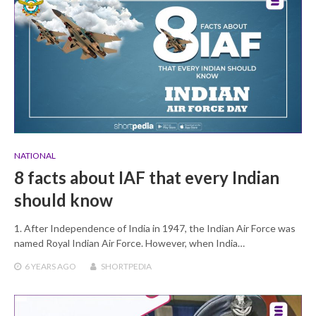
NATIONAL
8 facts about IAF that every Indian
should know
1. After Independence of India in 1947, the Indian Air Force was
named Royal Indian Air Force. However, when India…
6 YEARS
AGO
SHORTPEDIA