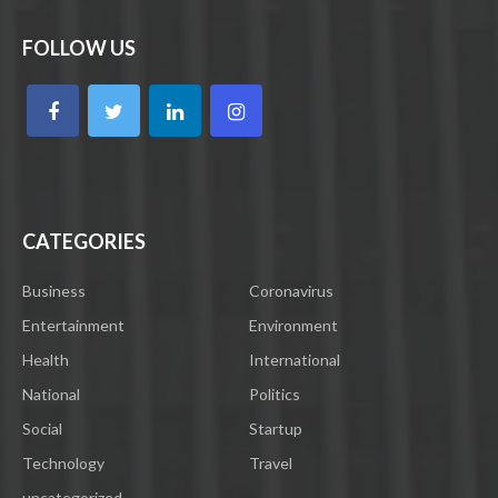
FOLLOW US
CATEGORIES
Business
Coronavirus
Entertainment
Environment
Health
International
National
Politics
Social
Startup
Technology
Travel
uncategorized