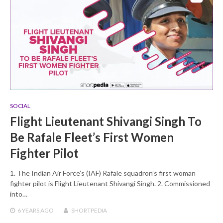
SOCIAL
Flight Lieutenant Shivangi Singh To
Be Rafale Fleet’s First Women
Fighter Pilot
1. The Indian Air Force’s (IAF) Rafale squadron’s first woman
fighter pilot is Flight Lieutenant Shivangi Singh. 2. Commissioned
into…
6 YEARS
AGO
SHORTPEDIA