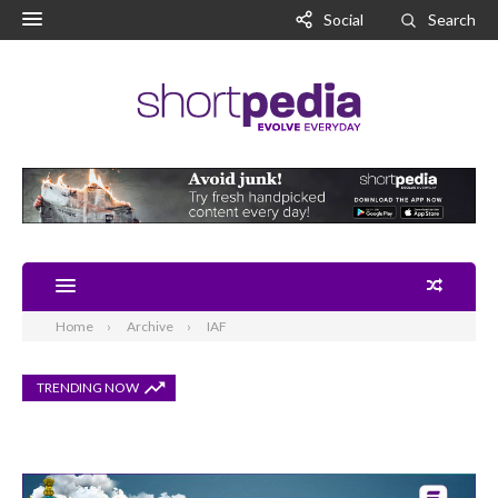
Social
Search
Home
Archive
IAF
TRENDING NOW