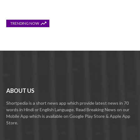
TRENDING NOW
ABOUT US
Shortpedia is a short news app which provide latest news in 70
words in Hindi or English Language. Read Breaking News on our
Mobile App which is available on Google Play Store & Apple App
Store.