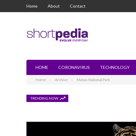
Home
About
Contact
HOME
CORONAVIRUS
TECHNOLOGY
Home
Archive
Manas National Park
TRENDING NOW