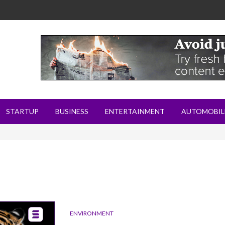
STARTUP
BUSINESS
ENTERTAINMENT
AUTOMOBIL
ENVIRONMENT