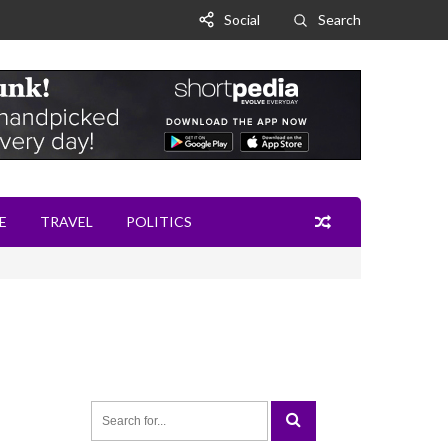
Social
Search
E
TRAVEL
POLITICS