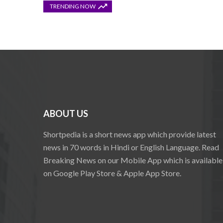
TRENDING NOW
ABOUT US
Shortpedia is a short news app which provide latest
news in 70 words in Hindi or English Language. Read
Breaking News on our Mobile App which is available
on Google Play Store & Apple App Store.