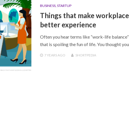
BUSINESS
,
STARTUP
Things that make workplace
better experience
Often you hear terms like “work-life balance
that is spoiling the fun of life. You thought yo
7 YEARS
AGO
SHORTPEDIA
THINGS THAT MAKE WORKPLACE BETTER