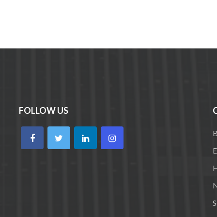
FOLLOW US
B
E
H
N
S