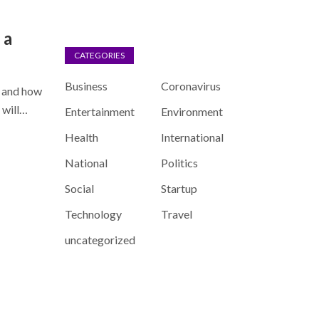
 a
CATEGORIES
Business
Coronavirus
” and how
u will…
Entertainment
Environment
Health
International
National
Politics
Social
Startup
Technology
Travel
uncategorized