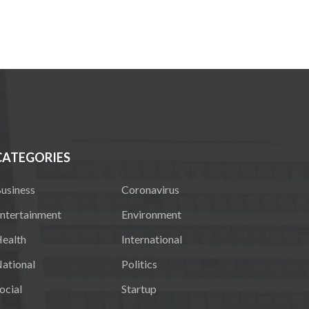
CATEGORIES
usiness
Coronavirus
ntertainment
Environment
ealth
International
ational
Politics
ocial
Startup