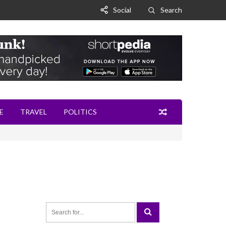
Social
Search
E
TRAVEL
POLITICS