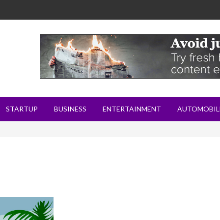
STARTUP
BUSINESS
ENTERTAINMENT
AUTOMOBIL