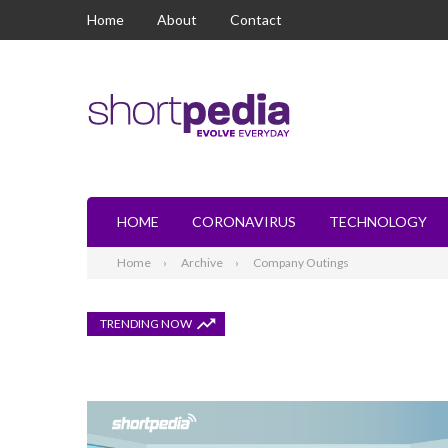
Home
About
Contact
HOME
CORONAVIRUS
TECHNOLOGY
Home
Archive
Company Outings
TRENDING NOW