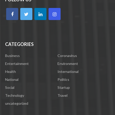
CATEGORIES
Business
Coronavirus
Entertainment
Environment
Health
International
National
Politics
Social
Startup
Technology
Travel
uncategorized