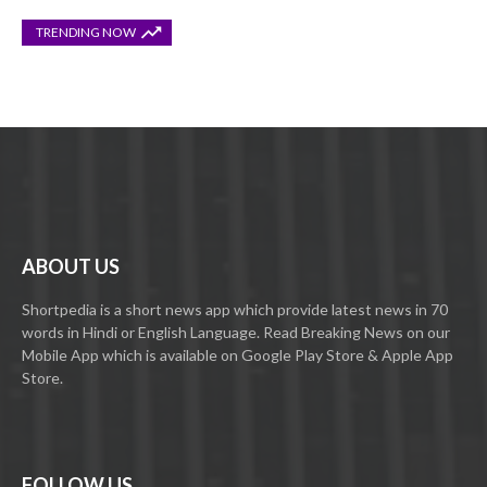
TRENDING NOW
ABOUT US
Shortpedia is a short news app which provide latest news in 70
words in Hindi or English Language. Read Breaking News on our
Mobile App which is available on Google Play Store & Apple App
Store.
FOLLOW US