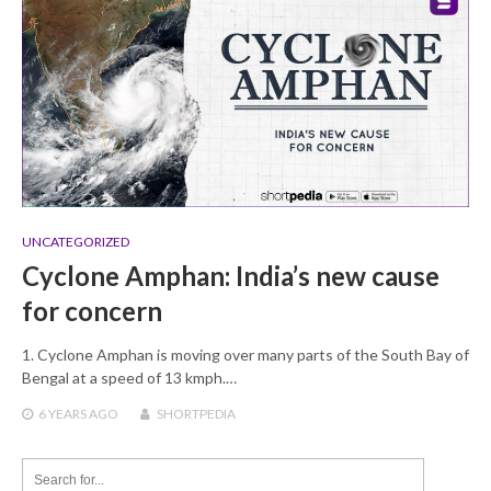
UNCATEGORIZED
Cyclone Amphan: India’s new cause
for concern
1. Cyclone Amphan is moving over many parts of the South Bay of
Bengal at a speed of 13 kmph.…
6 YEARS
AGO
SHORTPEDIA