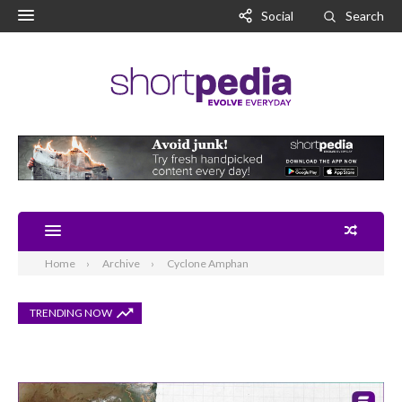
Social
Search
Home
Archive
Cyclone Amphan
TRENDING NOW