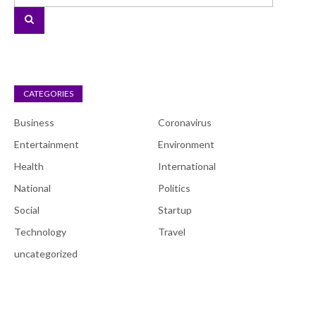
CATEGORIES
Business
Coronavirus
Entertainment
Environment
Health
International
National
Politics
Social
Startup
Technology
Travel
uncategorized