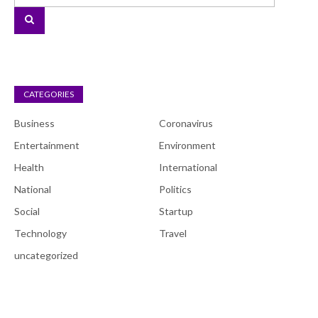
CATEGORIES
Business
Coronavirus
Entertainment
Environment
Health
International
National
Politics
Social
Startup
Technology
Travel
uncategorized