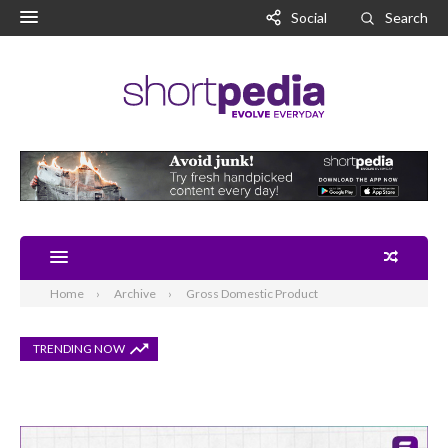
Social
Search
Home
Archive
Gross Domestic Product
TRENDING NOW