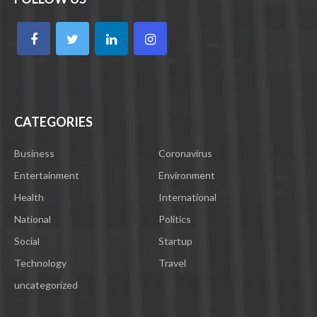
CATEGORIES
Business
Coronavirus
Entertainment
Environment
Health
International
National
Politics
Social
Startup
Technology
Travel
uncategorized