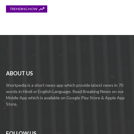
TRENDING NOW
ABOUT US
Shortpedia is a short news app which provide latest news in 70
words in Hindi or English Language. Read Breaking News on our
Mobile App which is available on Google Play Store & Apple App
Store.
FOLLOW US