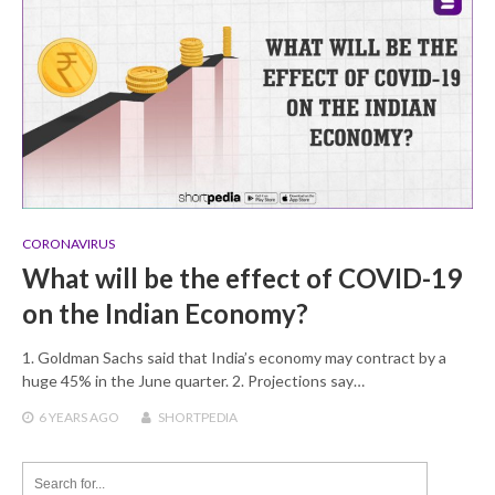
CORONAVIRUS
What will be the effect of COVID-19
on the Indian Economy?
1. Goldman Sachs said that India’s economy may contract by a
huge 45% in the June quarter. 2. Projections say…
6 YEARS
AGO
SHORTPEDIA