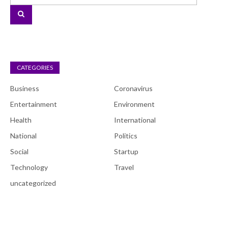
CATEGORIES
Business
Coronavirus
Entertainment
Environment
Health
International
National
Politics
Social
Startup
Technology
Travel
uncategorized