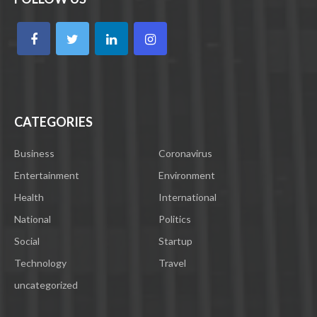
CATEGORIES
Business
Coronavirus
Entertainment
Environment
Health
International
National
Politics
Social
Startup
Technology
Travel
uncategorized