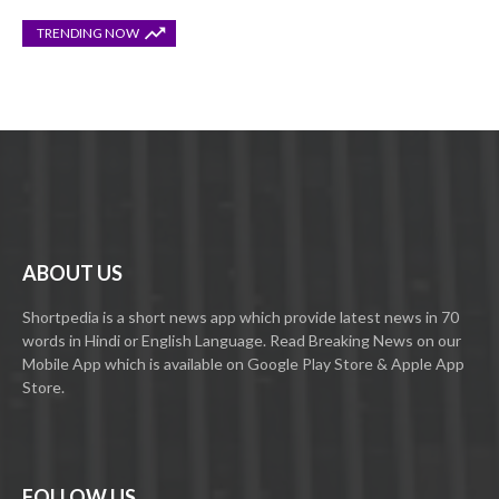
TRENDING NOW
ABOUT US
Shortpedia is a short news app which provide latest news in 70
words in Hindi or English Language. Read Breaking News on our
Mobile App which is available on Google Play Store & Apple App
Store.
FOLLOW US