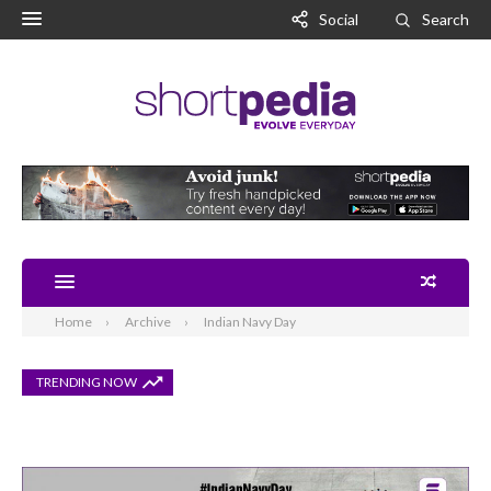
Social
Search
Home
Archive
Indian Navy Day
TRENDING NOW