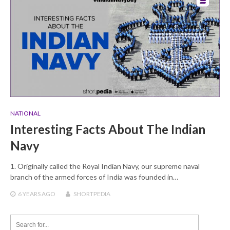
NATIONAL
Interesting Facts About The Indian
Navy
1. Originally called the Royal Indian Navy, our supreme naval
branch of the armed forces of India was founded in…
6 YEARS
AGO
SHORTPEDIA