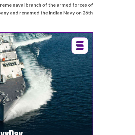
upreme naval branch of the armed forces of
mpany and renamed the Indian Navy on 26th