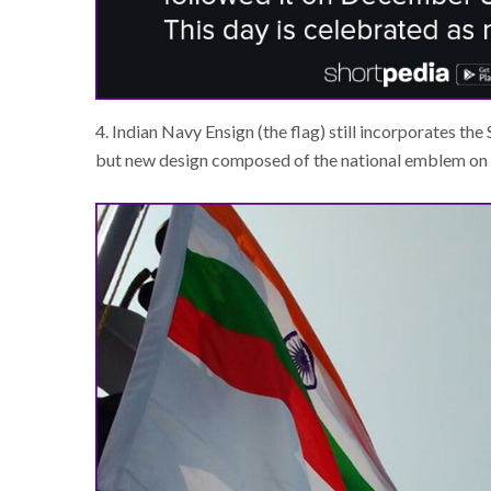
4. Indian Navy Ensign (the flag) still incorporates the
but new design composed of the national emblem on t