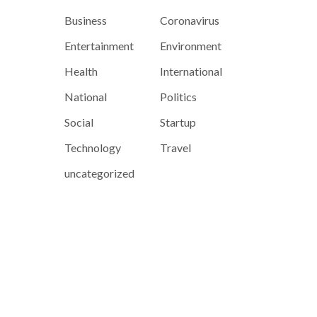
Business
Coronavirus
Entertainment
Environment
Health
International
National
Politics
Social
Startup
Technology
Travel
uncategorized