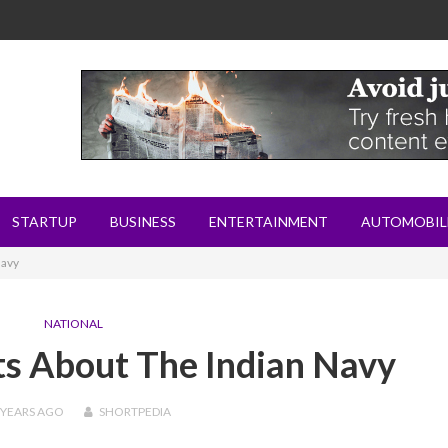
STARTUP
BUSINESS
ENTERTAINMENT
AUTOMOBIL
Navy
NATIONAL
ts About The Indian Navy
 YEARS
AGO
SHORTPEDIA