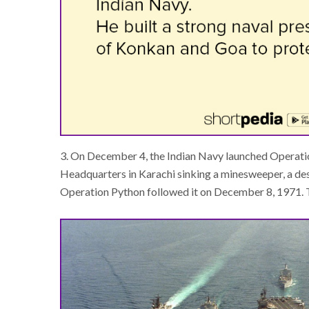
3. On December 4, the Indian Navy launched Operati
Headquarters in Karachi sinking a minesweeper, a de
Operation Python followed it on December 8, 1971. Th