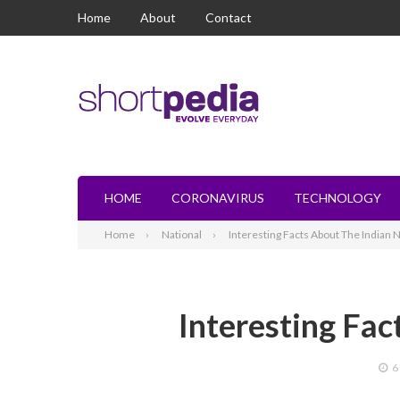
Home
About
Contact
HOME
CORONAVIRUS
TECHNOLOGY
Home
National
Interesting Facts About The Indian 
Interesting Fac
6