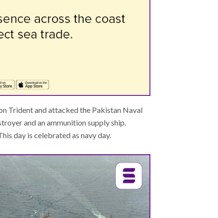
on Trident and attacked the Pakistan Naval
stroyer and an ammunition supply ship.
is day is celebrated as navy day.