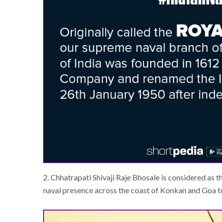
2. Chhatrapati Shivaji Raje Bhosale is considered as t
naval presence across the coast of Konkan and Goa to