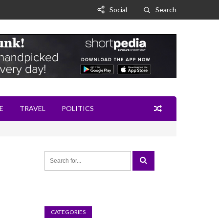
Social
Search
E
TRAVEL
POLITICS
CATEGORIES