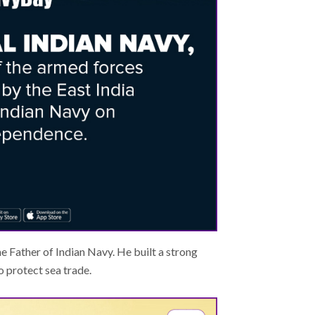
he Father of Indian Navy. He built a strong
 protect sea trade.