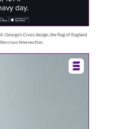
 St. George’s Cross design, the flag of England
he cross intersection.