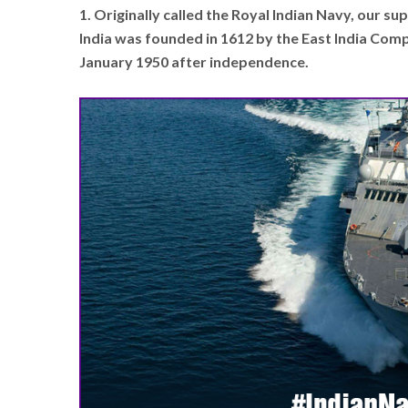
1. Originally called the Royal Indian Navy, our s
India was founded in 1612 by the East India Co
January 1950 after independence.