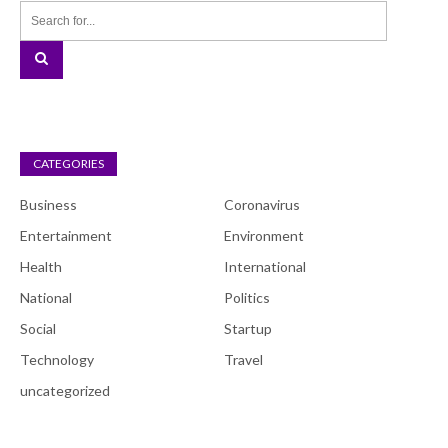
CATEGORIES
Business
Coronavirus
Entertainment
Environment
Health
International
National
Politics
Social
Startup
Technology
Travel
uncategorized