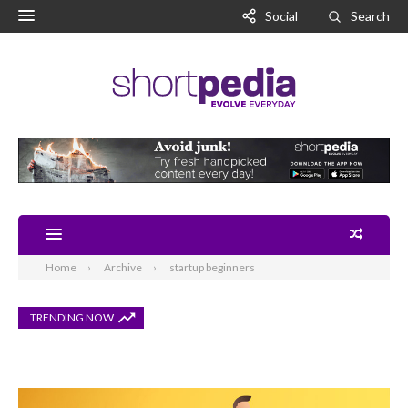
Social
Search
Home
Archive
startup beginners
TRENDING NOW