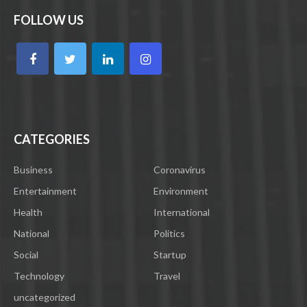
FOLLOW US
CATEGORIES
Business
Coronavirus
Entertainment
Environment
Health
International
National
Politics
Social
Startup
Technology
Travel
uncategorized