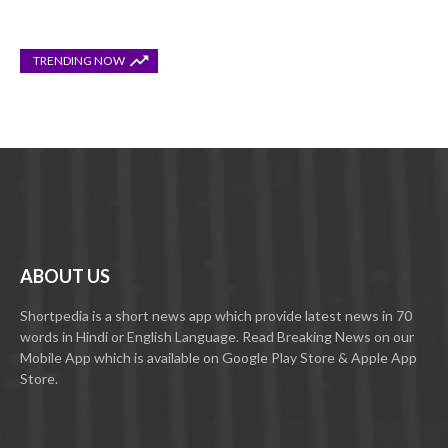
TRENDING NOW
ABOUT US
Shortpedia is a short news app which provide latest news in 70
words in Hindi or English Language. Read Breaking News on our
Mobile App which is available on Google Play Store & Apple App
Store.