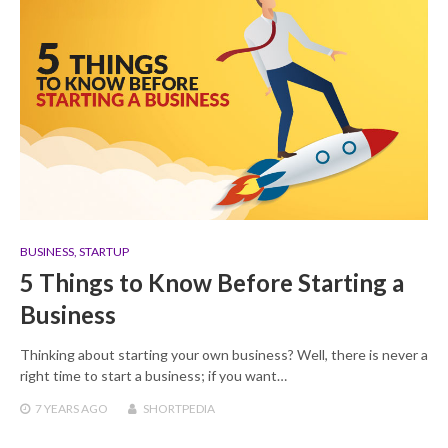
BUSINESS
,
STARTUP
5 Things to Know Before Starting a
Business
Thinking about starting your own business? Well, there is never a
right time to start a business; if you want…
7 YEARS
AGO
SHORTPEDIA