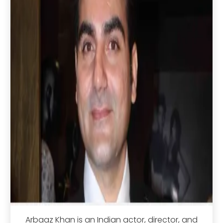
Arbaaz Khan is an Indian actor, director, and