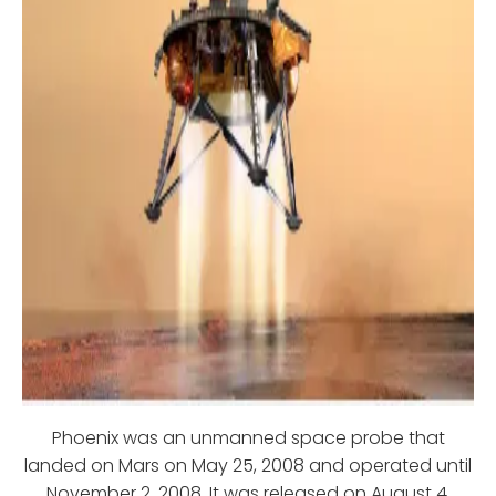
Phoenix was an unmanned space probe that
landed on Mars on May 25, 2008 and operated until
November 2, 2008. It was released on August 4,