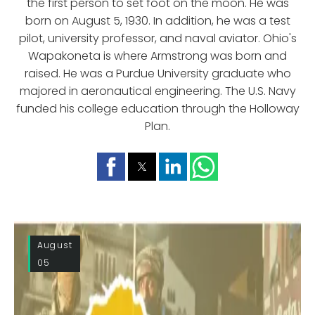
the first person to set foot on the moon. He was
born on August 5, 1930. In addition, he was a test
pilot, university professor, and naval aviator. Ohio's
Wapakoneta is where Armstrong was born and
raised. He was a Purdue University graduate who
majored in aeronautical engineering. The U.S. Navy
funded his college education through the Holloway
Plan.
August
05