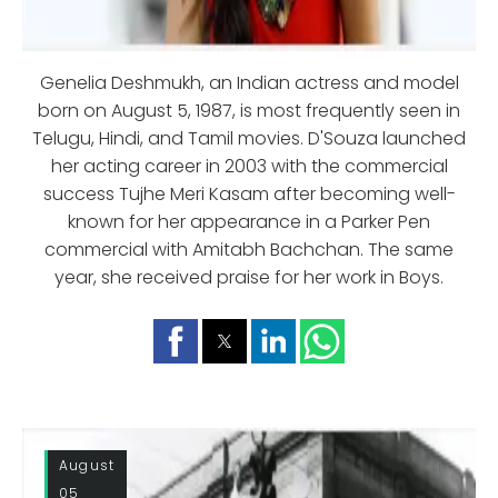
Genelia Deshmukh, an Indian actress and model
born on August 5, 1987, is most frequently seen in
Telugu, Hindi, and Tamil movies. D'Souza launched
her acting career in 2003 with the commercial
success Tujhe Meri Kasam after becoming well-
known for her appearance in a Parker Pen
commercial with Amitabh Bachchan. The same
year, she received praise for her work in Boys.
August
05