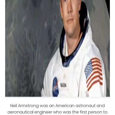
Neil Armstrong was an American astronaut and
aeronautical engineer who was the first person to