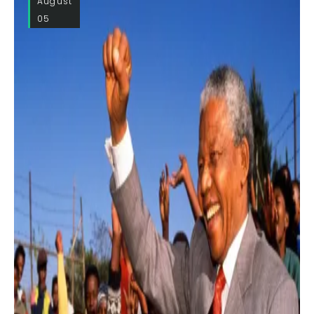
August
05