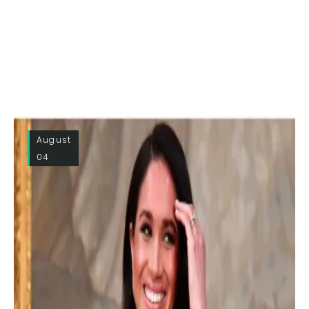
August
04