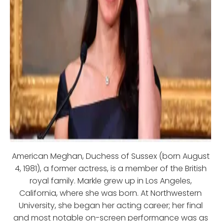
American Meghan, Duchess of Sussex (born August
4, 1981), a former actress, is a member of the British
royal family. Markle grew up in Los Angeles,
California, where she was born. At Northwestern
University, she began her acting career; her final
and most notable on-screen performance was as