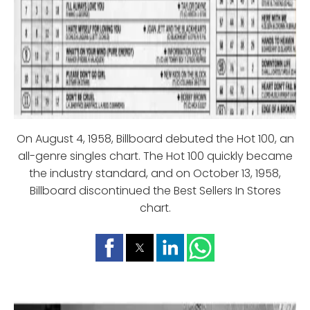
On August 4, 1958, Billboard debuted the Hot 100, an
all-genre singles chart. The Hot 100 quickly became
the industry standard, and on October 13, 1958,
Billboard discontinued the Best Sellers In Stores
chart.