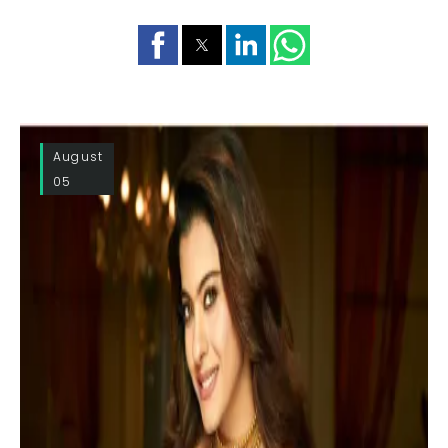
August
05