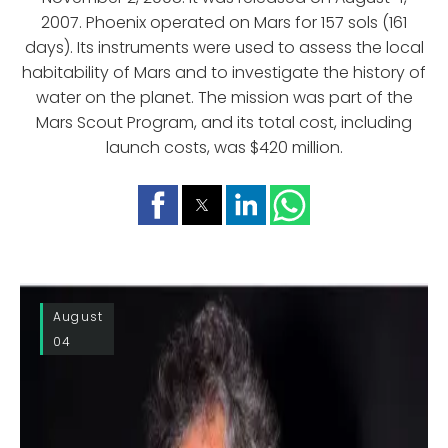
2007. Phoenix operated on Mars for 157 sols (161
days). Its instruments were used to assess the local
habitability of Mars and to investigate the history of
water on the planet. The mission was part of the
Mars Scout Program, and its total cost, including
launch costs, was $420 million.
August
04