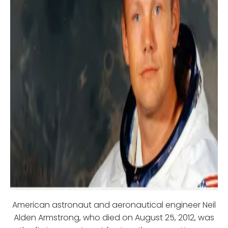
American astronaut and aeronautical engineer Neil
Alden Armstrong, who died on August 25, 2012, was