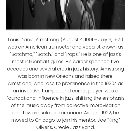
Louis Daniel Armstrong (August 4, 1901 – July 6, 1971)
was an American trumpeter and vocalist known as
"Satchmo," "Satch," and "Pops." He is one of jazz's
most influential figures. His career spanned five
decades and several eras in jazz history. Armstrong
was born in New Orleans and raised there.
Armstrong, who rose to prominence in the 1920s as
an inventive trumpet and cornet player, was a
foundational influence in jazz, shifting the emphasis
of the music away from collective improvisation
and toward solo performance. Around 1922, he
moved to Chicago to join his mentor, Joe "King"
Oliver's, Creole Jazz Band.