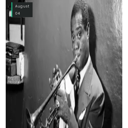
August
04