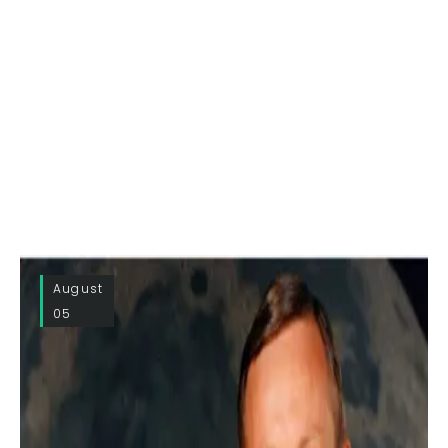
August
05