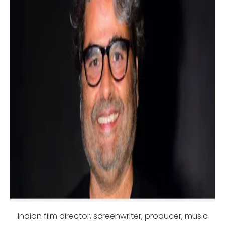
Indian film director, screenwriter, producer, music