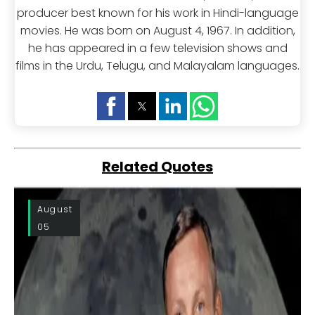
producer best known for his work in Hindi-language
movies. He was born on August 4, 1967. In addition,
he has appeared in a few television shows and
films in the Urdu, Telugu, and Malayalam languages.
Related Quotes
August
05