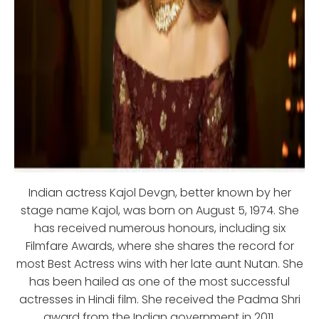
Indian actress Kajol Devgn, better known by her
stage name Kajol, was born on August 5, 1974. She
has received numerous honours, including six
Filmfare Awards, where she shares the record for
most Best Actress wins with her late aunt Nutan. She
has been hailed as one of the most successful
actresses in Hindi film. She received the Padma Shri
award from the Indian government in 2011.