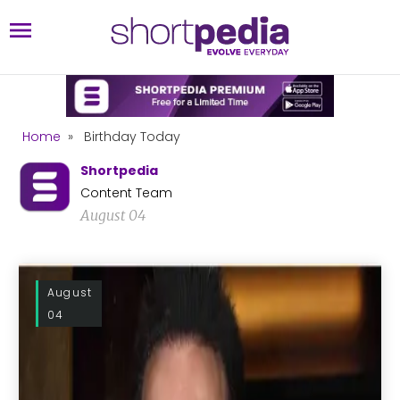
Home
»
Birthday Today
Shortpedia
Content Team
August 04
August
04