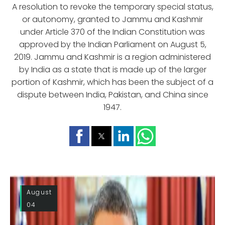
A resolution to revoke the temporary special status,
or autonomy, granted to Jammu and Kashmir
under Article 370 of the Indian Constitution was
approved by the Indian Parliament on August 5,
2019. Jammu and Kashmir is a region administered
by India as a state that is made up of the larger
portion of Kashmir, which has been the subject of a
dispute between India, Pakistan, and China since
1947.
August
04