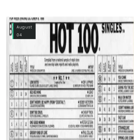
August
04