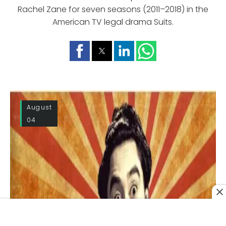
Rachel Zane for seven seasons (2011–2018) in the
American TV legal drama Suits.
August
04