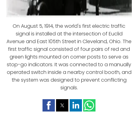
On August 5, 1914, the world's first electric traffic
signal is installed at the intersection of Euclid
Avenue and East 105th Street in Cleveland, Ohio. The
first traffic signal consisted of four pairs of red and
green lights mounted on corner posts to serve as
stop-go indicators. It was connected to a manually
operated switch inside a nearby control booth, and
the system was designed to prevent conflicting
signals.