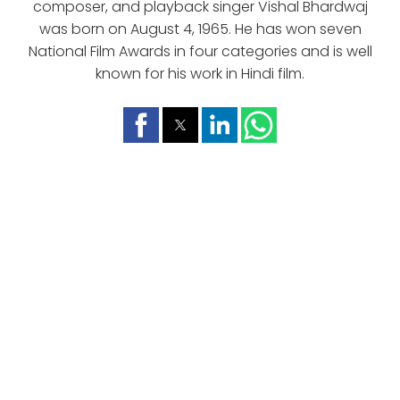
composer, and playback singer Vishal Bhardwaj
was born on August 4, 1965. He has won seven
National Film Awards in four categories and is well
known for his work in Hindi film.