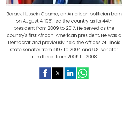
Barack Hussein Obama, an American politician born
on August 4, 1961, led the country as its 44th
president from 2009 to 2017. He served as the
country's first African-American president. He was a
Democrat and previously held the offices of Illinois
state senator from 1997 to 2004 and U.S. senator
from Illinois from 2005 to 2008.