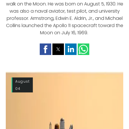
walk on the Moon. He was born on August 5, 1930. He
was also a naval aviator, test pilot, and university
professor. Armstrong, Edwin E. Aldrin, Jr., and Michael
Collins launched the Apollo 11 spacecraft toward the
Moon on July 16, 1969.
August
04