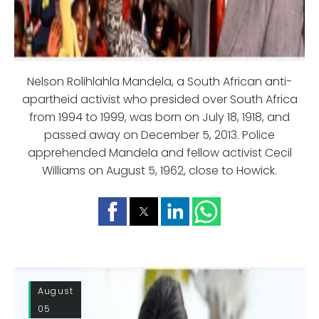
Nelson Rolihlahla Mandela, a South African anti-
apartheid activist who presided over South Africa
from 1994 to 1999, was born on July 18, 1918, and
passed away on December 5, 2013. Police
apprehended Mandela and fellow activist Cecil
Williams on August 5, 1962, close to Howick.
August
05