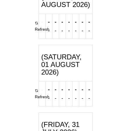
AUGUST 2026)
-
-
-
-
-
-
-
-
Refresh
-
-
-
-
-
-
-
-
(SATURDAY,
01 AUGUST
2026)
-
-
-
-
-
-
-
-
Refresh
-
-
-
-
-
-
-
-
(FRIDAY, 31