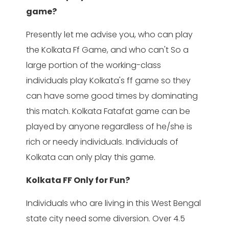
game?
Presently let me advise you, who can play
the Kolkata Ff Game, and who can't So a
large portion of the working-class
individuals play Kolkata's ff game so they
can have some good times by dominating
this match. Kolkata Fatafat game can be
played by anyone regardless of he/she is
rich or needy individuals. Individuals of
Kolkata can only play this game.
Kolkata FF Only for Fun?
Individuals who are living in this West Bengal
state city need some diversion. Over 4.5