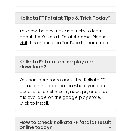
Kolkata FF Fatafat Tips & Trick Today?
To know the best tips and tricks to learn
about the Kolkata ff Fatafat game. Please
visit
this channel on YouTube to learn more.
Kolkata Fatafat online play app
download?
You can learn more about the Kolkata FF
game on this application where you can
access to latest results, new tips, and tricks
it is available on the google play store.
Click
to install.
How to Check Kolkata FF fatafat result
online today?