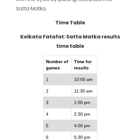
Satta Matka.
Time Table
Kolkata Fatafat: Satta Matka results
time table
Number of
Time for
games
results
1
10:00 am
2
11:30 am
3
1:00 pm
4
2:30 pm
5
4:00 pm
6
5:30 pm