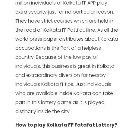
million individuals of Kolkata FF APP play
extra security just for no particular reason.
They have strict courses which are held in
the road of Kolkata FF Patti outline. As all the
world press paper distributes about Kolkata
occupations is the Part of a helpless
country. Because of the low pay of
individuals, this business is great in Kolkata
and extraordinary diversion for nearby
individuals Kolkata ff tips. Just individuals
who are available inside Kolkata can take
part in this lottery game as it is played
distinctly inside the city.
How to play Kolkata FF Fatafat Lottery?