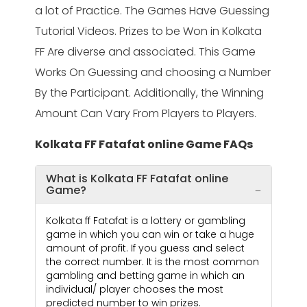
a lot of Practice. The Games Have Guessing
Tutorial Videos. Prizes to be Won in Kolkata
FF Are diverse and associated. This Game
Works On Guessing and choosing a Number
By the Participant. Additionally, the Winning
Amount Can Vary From Players to Players.
Kolkata FF Fatafat online Game FAQs
What is Kolkata FF Fatafat online
Game?
Kolkata ff Fatafat is a lottery or gambling
game in which you can win or take a huge
amount of profit. If you guess and select
the correct number. It is the most common
gambling and betting game in which an
individual/ player chooses the most
predicted number to win prizes.