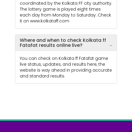
coordinated by the Kolkata FF city authority.
The lottery game is played eight times
each day from Monday to Saturday. Check
it on www.kolkataff.com
Where and when to check Kolkata ff
Fatafat results online live?
You can check on Kolkata ff Fatafat game
live status, updates, and results here, the
website is way ahead in providing accurate
and standard results.