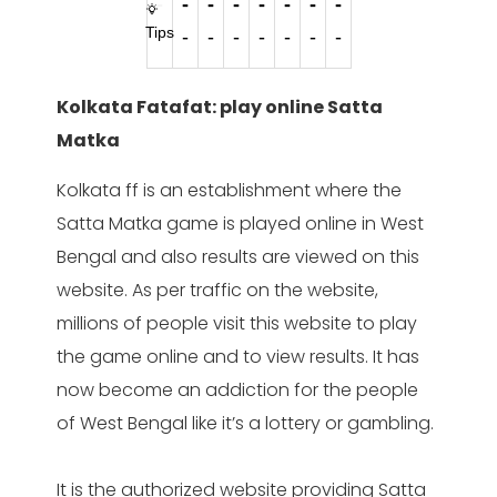
-
-
-
-
-
-
-
-
Tips
-
-
-
-
-
-
-
-
Kolkata Fatafat: play online Satta
Matka
Kolkata ff is an establishment where the
Satta Matka game is played online in West
Bengal and also results are viewed on this
website. As per traffic on the website,
millions of people visit this website to play
the game online and to view results. It has
now become an addiction for the people
of West Bengal like it’s a lottery or gambling.
It is the authorized website providing Satta