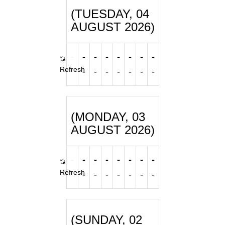
(TUESDAY, 04
AUGUST 2026)
-
-
-
-
-
-
-
-
Refresh
-
-
-
-
-
-
-
-
(MONDAY, 03
AUGUST 2026)
-
-
-
-
-
-
-
-
Refresh
-
-
-
-
-
-
-
-
(SUNDAY, 02