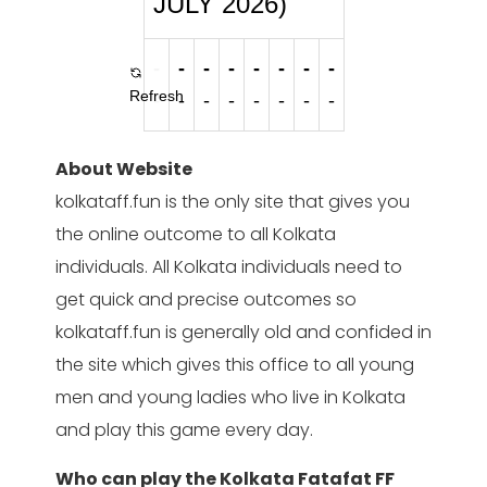
JULY 2026)
-
-
-
-
-
-
-
-
Refresh
-
-
-
-
-
-
-
-
About Website
kolkataff.fun is the only site that gives you
the online outcome to all Kolkata
individuals. All Kolkata individuals need to
get quick and precise outcomes so
kolkataff.fun is generally old and confided in
the site which gives this office to all young
men and young ladies who live in Kolkata
and play this game every day.
Who can play the Kolkata Fatafat FF