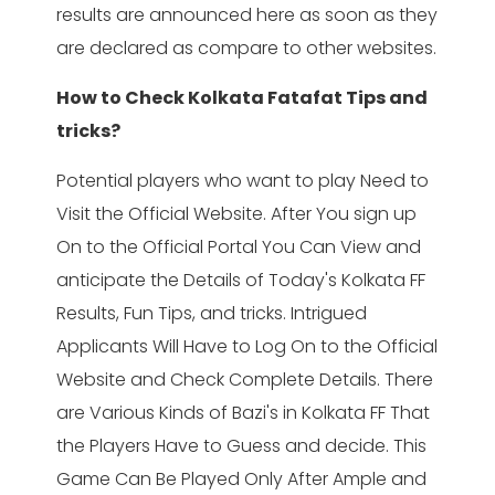
results are announced here as soon as they
are declared as compare to other websites.
How to Check Kolkata Fatafat Tips and
tricks?
Potential players who want to play Need to
Visit the Official Website. After You sign up
On to the Official Portal You Can View and
anticipate the Details of Today's Kolkata FF
Results, Fun Tips, and tricks. Intrigued
Applicants Will Have to Log On to the Official
Website and Check Complete Details. There
are Various Kinds of Bazi's in Kolkata FF That
the Players Have to Guess and decide. This
Game Can Be Played Only After Ample and