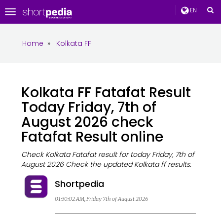
EN
Toggle
navigation
Home
»
Kolkata FF
Kolkata FF Fatafat Result
Today Friday, 7th of
August 2026 check
Fatafat Result online
Check Kolkata Fatafat result for today Friday, 7th of
August 2026 Check the updated Kolkata ff results.
Shortpedia
01:30:02 AM, Friday 7th of August 2026