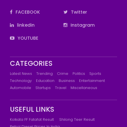
FACEBOOK
Twitter
linkedin
Instagram
YOUTUBE
CATEGORIES
Latest News
Trending
Crime
Politics
Sports
Technology
Education
Business
Entertainment
Automobile
Startups
Travel
Miscellaneous
USEFUL LINKS
Kolkata FF Fatafat Result
Shilong Teer Result
Petrol Diesel Prices In India