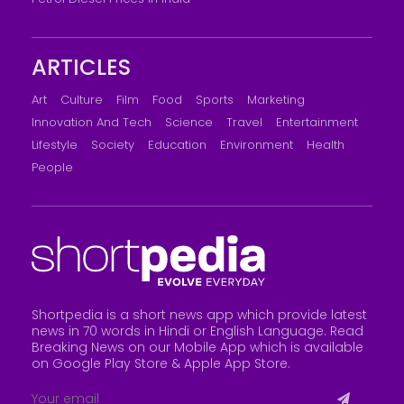
ARTICLES
Art
Culture
Film
Food
Sports
Marketing
Innovation And Tech
Science
Travel
Entertainment
Lifestyle
Society
Education
Environment
Health
People
Shortpedia is a short news app which provide latest
news in 70 words in Hindi or English Language. Read
Breaking News on our Mobile App which is available
on Google Play Store &
Apple App Store
.