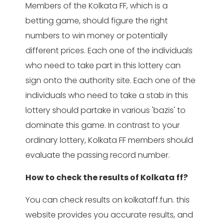
Members of the Kolkata FF, which is a
betting game, should figure the right
numbers to win money or potentially
different prices. Each one of the individuals
who need to take part in this lottery can
sign onto the authority site. Each one of the
individuals who need to take a stab in this
lottery should partake in various 'bazis' to
dominate this game. In contrast to your
ordinary lottery, Kolkata FF members should
evaluate the passing record number.
How to check the results of Kolkata ff?
You can check results on kolkataff.fun. this
website provides you accurate results, and