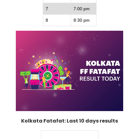
7
7:00 pm
8
8:30 pm
Kolkata Fatafat: Last 10 days results