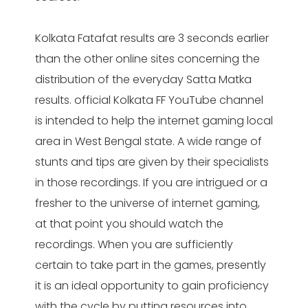
Kolkata Fatafat results are 3 seconds earlier
than the other online sites concerning the
distribution of the everyday Satta Matka
results. official Kolkata FF YouTube channel
is intended to help the internet gaming local
area in West Bengal state. A wide range of
stunts and tips are given by their specialists
in those recordings. If you are intrigued or a
fresher to the universe of internet gaming,
at that point you should watch the
recordings. When you are sufficiently
certain to take part in the games, presently
it is an ideal opportunity to gain proficiency
with the cycle by putting resources into