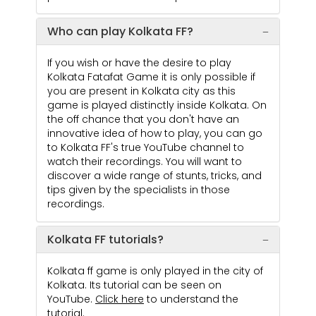
Who can play Kolkata FF?
If you wish or have the desire to play
Kolkata Fatafat Game it is only possible if
you are present in Kolkata city as this
game is played distinctly inside Kolkata. On
the off chance that you don't have an
innovative idea of how to play, you can go
to Kolkata FF's true YouTube channel to
watch their recordings. You will want to
discover a wide range of stunts, tricks, and
tips given by the specialists in those
recordings.
Kolkata FF tutorials?
Kolkata ff game is only played in the city of
Kolkata. Its tutorial can be seen on
YouTube.
Click here
to understand the
tutorial.