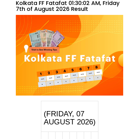
Kolkata FF Fatafat 01:30:02 AM, Friday
7th of August 2026 Result
(FRIDAY, 07
AUGUST 2026)