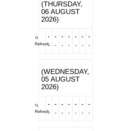
(THURSDAY,
06 AUGUST
2026)
-
-
-
-
-
-
-
-
Refresh
-
-
-
-
-
-
-
-
(WEDNESDAY,
05 AUGUST
2026)
-
-
-
-
-
-
-
-
Refresh
-
-
-
-
-
-
-
-