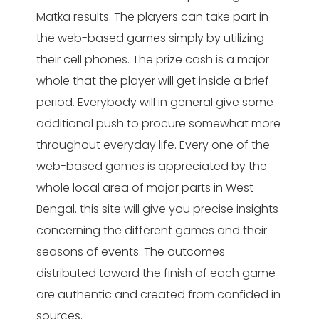
Matka results. The players can take part in
the web-based games simply by utilizing
their cell phones. The prize cash is a major
whole that the player will get inside a brief
period. Everybody will in general give some
additional push to procure somewhat more
throughout everyday life. Every one of the
web-based games is appreciated by the
whole local area of major parts in West
Bengal. this site will give you precise insights
concerning the different games and their
seasons of events. The outcomes
distributed toward the finish of each game
are authentic and created from confided in
sources.