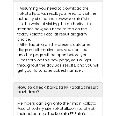
• Assuming you need to download the
Kolkata FataFat result, you need to visit the
authority site connect www.kolkataffr.in
• In the wake of visiting the authority site
interface now, you need to tap on the
today Kolkata FataFat result diagram
choice.
• After tapping on the present outcome
diagram alternative now you can see
another page will be open before you.
• Presently on this new page, you will get
throughout the day Bazi results, and you will
get your fortunate/luckiest number.
How to check Kolkata FF Fatafat result
bazi time?
Members can sign onto their main Kolkata
Fatafat Lottery site kolkataff.com to check
their outcomes. The Kolkata FF Fatafat is