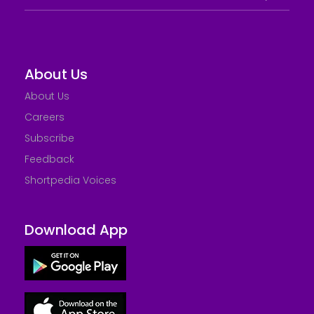
About Us
About Us
Careers
Subscribe
Feedback
Shortpedia Voices
Download App