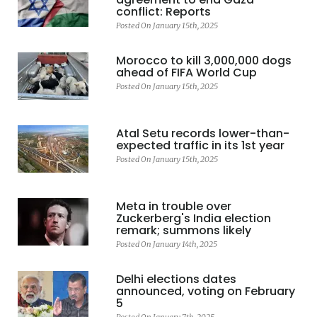
conflict: Reports
Posted On January 15th, 2025
Morocco to kill 3,000,000 dogs
ahead of FIFA World Cup
Posted On January 15th, 2025
Atal Setu records lower-than-
expected traffic in its 1st year
Posted On January 15th, 2025
Meta in trouble over
Zuckerberg's India election
remark; summons likely
Posted On January 14th, 2025
Delhi elections dates
announced, voting on February
5
Posted On January 7th, 2025