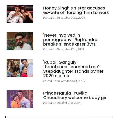
Honey Singh's sister accuses
ex-wife of 'forcing' him to work
Posted On December 20th, 2024
'Never involved in
pornography': Raj Kundra
breaks silence after 3yrs
Posted On December 17th, 2024
'Rupali Ganguly
threatened...cornered me':
Stepdaughter stands by her
2020 claims
Posted On November 29th, 2024
Prince Narula-Yuvika
Chaudhary welcome baby girl
Posted On October 21st, 2024