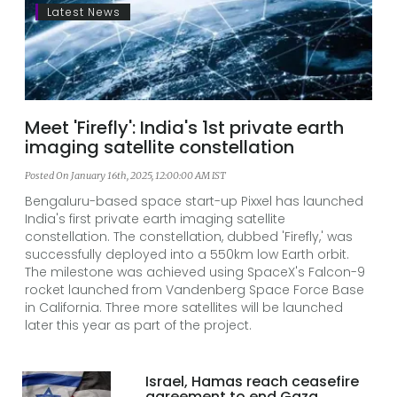
Latest News
Meet 'Firefly': India's 1st private earth
imaging satellite constellation
Posted On January 16th, 2025, 12:00:00 AM IST
Bengaluru-based space start-up Pixxel has launched
India's first private earth imaging satellite
constellation. The constellation, dubbed 'Firefly,' was
successfully deployed into a 550km low Earth orbit.
The milestone was achieved using SpaceX's Falcon-9
rocket launched from Vandenberg Space Force Base
in California. Three more satellites will be launched
later this year as part of the project.
Israel, Hamas reach ceasefire
agreement to end Gaza