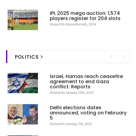
IPL 2025 mega auction: 1,574
players register for 204 slots
Posted On November 6th, 2024
POLITICS
Israel, Hamas reach ceasefire
agreement to end Gaza
conflict: Reports
Posted On January 15th, 2025
Delhi elections dates
announced, voting on February
5
Posted On January 7th, 2025