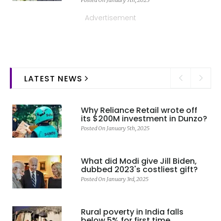
Advertisement
LATEST NEWS
Why Reliance Retail wrote off
its $200M investment in Dunzo?
Posted On January 5th, 2025
What did Modi give Jill Biden,
dubbed 2023's costliest gift?
Posted On January 3rd, 2025
Rural poverty in India falls
below 5% for first time