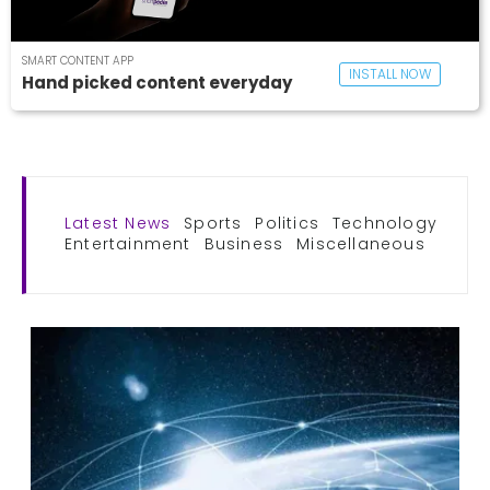
SMART CONTENT APP
INSTALL NOW
Hand picked content everyday
Latest News
Sports
Politics
Technology
Entertainment
Business
Miscellaneous