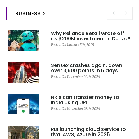
BUSINESS
Why Reliance Retail wrote off
its $200M investment in Dunzo?
Posted On January 5th, 2025
Sensex crashes again, down
over 3,500 points in 5 days
Posted On December 20th, 2024
NRIs can transfer money to
India using UPI
Posted On November 28th, 2024
RBI launching cloud service to
rival AWS, Azure in 2025