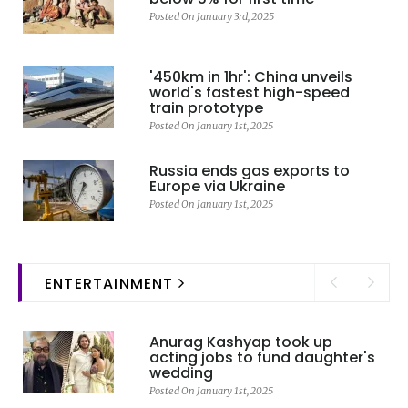
Posted On January 3rd, 2025
'450km in 1hr': China unveils
world's fastest high-speed
train prototype
Posted On January 1st, 2025
Russia ends gas exports to
Europe via Ukraine
Posted On January 1st, 2025
ENTERTAINMENT
Anurag Kashyap took up
acting jobs to fund daughter's
wedding
Posted On January 1st, 2025