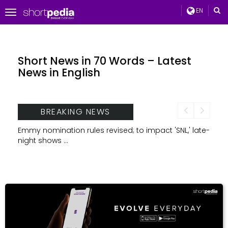
EN
Toggle
navigation
Short News in 70 Words – Latest
News in English
BREAKING NEWS
t
Emmy nomination rules revised; to impact 'SNL,' late-
TCS, 
night shows ...
brand