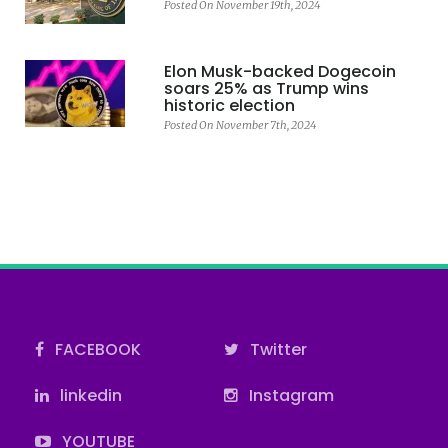
Posted On November 19th, 2024
Elon Musk-backed Dogecoin
soars 25% as Trump wins
historic election
Posted On November 7th, 2024
FACEBOOK
Twitter
linkedin
Instagram
YOUTUBE