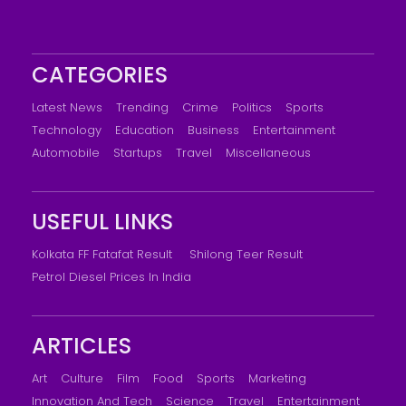
CATEGORIES
Latest News
Trending
Crime
Politics
Sports
Technology
Education
Business
Entertainment
Automobile
Startups
Travel
Miscellaneous
USEFUL LINKS
Kolkata FF Fatafat Result
Shilong Teer Result
Petrol Diesel Prices In India
ARTICLES
Art
Culture
Film
Food
Sports
Marketing
Innovation And Tech
Science
Travel
Entertainment