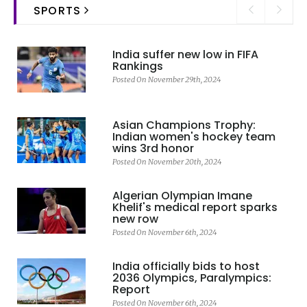
SPORTS
India suffer new low in FIFA
Rankings
Posted On November 29th, 2024
Asian Champions Trophy:
Indian women's hockey team
wins 3rd honor
Posted On November 20th, 2024
Algerian Olympian Imane
Khelif's medical report sparks
new row
Posted On November 6th, 2024
India officially bids to host
2036 Olympics, Paralympics:
Report
Posted On November 6th, 2024