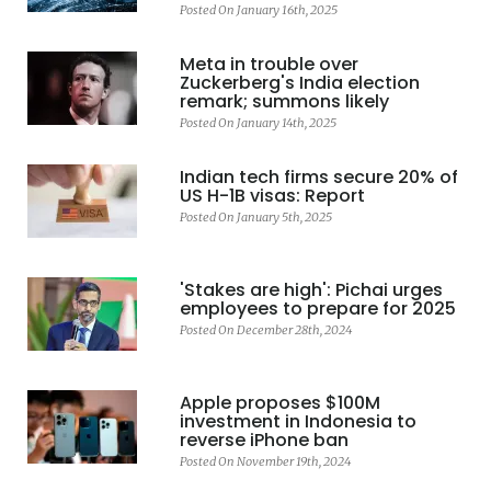
Posted On January 16th, 2025
Meta in trouble over
Zuckerberg's India election
remark; summons likely
Posted On January 14th, 2025
Indian tech firms secure 20% of
US H-1B visas: Report
Posted On January 5th, 2025
'Stakes are high': Pichai urges
employees to prepare for 2025
Posted On December 28th, 2024
Apple proposes $100M
investment in Indonesia to
reverse iPhone ban
Posted On November 19th, 2024