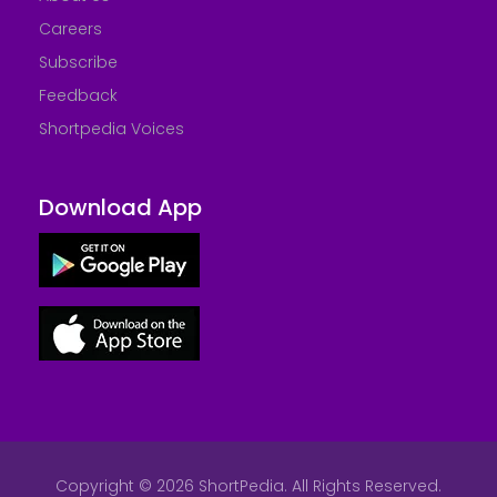
Careers
Subscribe
Feedback
Shortpedia Voices
Download App
Copyright © 2026 ShortPedia. All Rights Reserved.