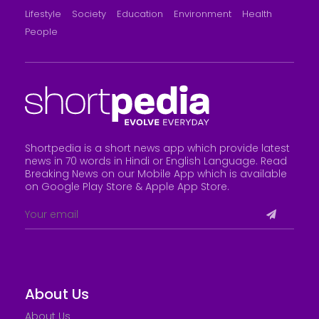
Lifestyle
Society
Education
Environment
Health
People
Shortpedia is a short news app which provide latest
news in 70 words in Hindi or English Language. Read
Breaking News on our Mobile App which is available
on Google Play Store &
Apple App Store
.
About Us
About Us