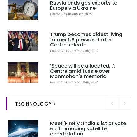
Russia ends gas exports to
Europe via Ukraine
Posted On January 1st, 2025
Trump becomes oldest living
former US president after
Carter's death
Posted On December 30th, 2024
'Space will be allocated...':
Centre amid tussle over
Manmohan's memorial
Posted On December 28th, 2024
TECHNOLOGY
Meet 'Firefly': India's 1st private
earth imaging satellite
constellation