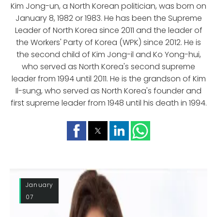
Kim Jong-un, a North Korean politician, was born on
January 8, 1982 or 1983. He has been the Supreme
Leader of North Korea since 2011 and the leader of
the Workers' Party of Korea (WPK) since 2012. He is
the second child of Kim Jong-il and Ko Yong-hui,
who served as North Korea's second supreme
leader from 1994 until 2011. He is the grandson of Kim
Il-sung, who served as North Korea's founder and
first supreme leader from 1948 until his death in 1994.
January
07