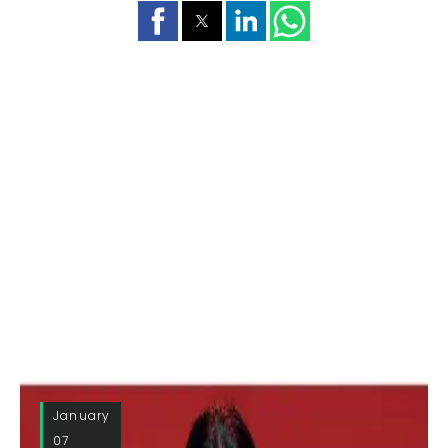
January
07