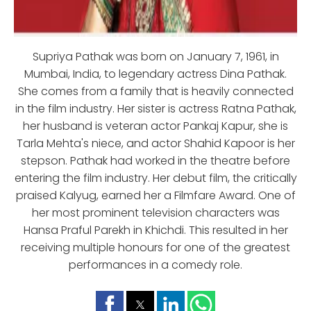
Supriya Pathak was born on January 7, 1961, in
Mumbai, India, to legendary actress Dina Pathak.
She comes from a family that is heavily connected
in the film industry. Her sister is actress Ratna Pathak,
her husband is veteran actor Pankaj Kapur, she is
Tarla Mehta's niece, and actor Shahid Kapoor is her
stepson. Pathak had worked in the theatre before
entering the film industry. Her debut film, the critically
praised Kalyug, earned her a Filmfare Award. One of
her most prominent television characters was
Hansa Praful Parekh in Khichdi. This resulted in her
receiving multiple honours for one of the greatest
performances in a comedy role.