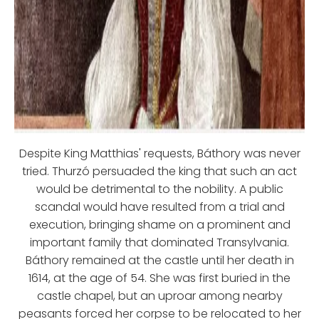
Despite King Matthias' requests, Báthory was never
tried. Thurzó persuaded the king that such an act
would be detrimental to the nobility. A public
scandal would have resulted from a trial and
execution, bringing shame on a prominent and
important family that dominated Transylvania.
Báthory remained at the castle until her death in
1614, at the age of 54. She was first buried in the
castle chapel, but an uproar among nearby
peasants forced her corpse to be relocated to her