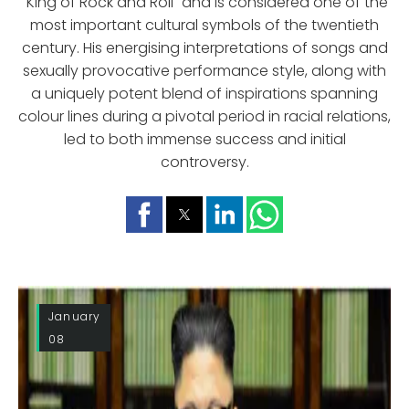
"King of Rock and Roll" and is considered one of the
most important cultural symbols of the twentieth
century. His energising interpretations of songs and
sexually provocative performance style, along with
a uniquely potent blend of inspirations spanning
colour lines during a pivotal period in racial relations,
led to both immense success and initial
controversy.
January
08