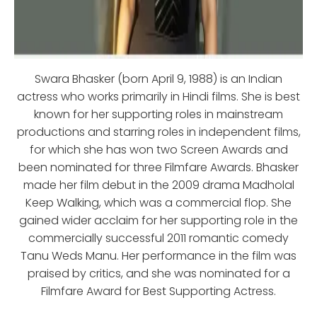
Swara Bhasker (born April 9, 1988) is an Indian
actress who works primarily in Hindi films. She is best
known for her supporting roles in mainstream
productions and starring roles in independent films,
for which she has won two Screen Awards and
been nominated for three Filmfare Awards. Bhasker
made her film debut in the 2009 drama Madholal
Keep Walking, which was a commercial flop. She
gained wider acclaim for her supporting role in the
commercially successful 2011 romantic comedy
Tanu Weds Manu. Her performance in the film was
praised by critics, and she was nominated for a
Filmfare Award for Best Supporting Actress.