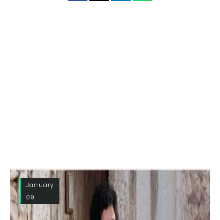
January
09