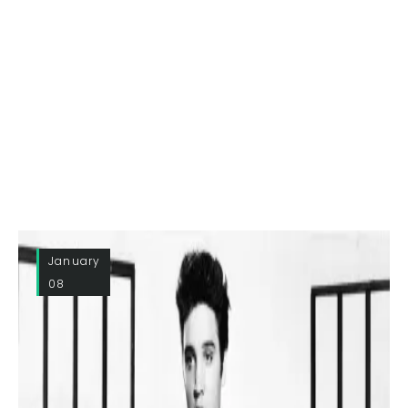
January
08