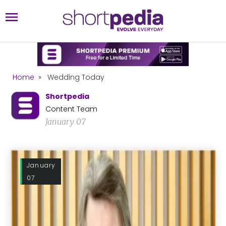
Home
»
Wedding Today
Shortpedia
Content Team
January 07
January
07