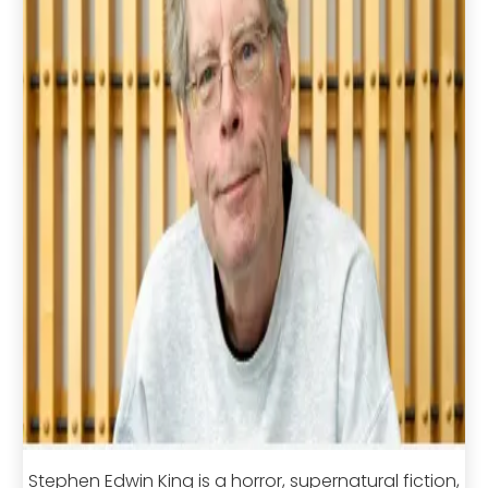
Stephen Edwin King is a horror, supernatural fiction,