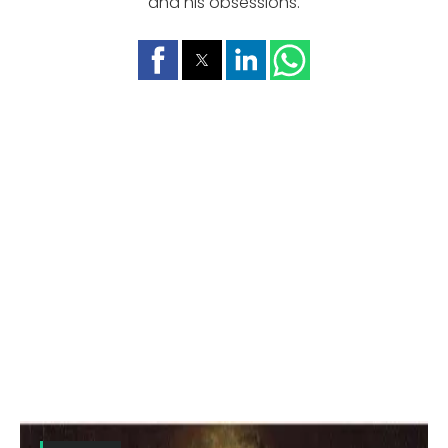
and his obsessions.