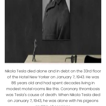
Nikola Tesla died alone and in debt on the 33rd floor
of the Hotel New Yorker on January 7, 1943. He was
86 years old and had spent decades living in
modest motel rooms like this. Coronary thrombosis
was Tesla's cause of death. When Nikola Tesla died
on January 7, 1943, he was alone with his pigeons