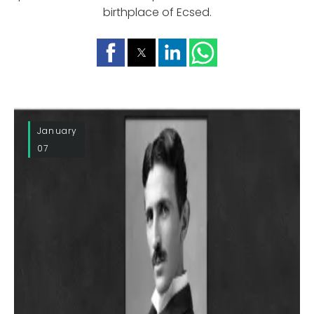
birthplace of Ecsed.
January
07