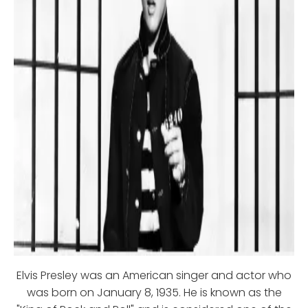
Elvis Presley was an American singer and actor who
was born on January 8, 1935. He is known as the