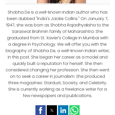
Shobha De is a well-known Indian author who has
been dubbed "India's Jackie Collins." On January 7,
1947, she was born as Shobha Rajadhyaksha to the
Saraswat Brahmin family of Maharashtra. She
graduated from St. Xavier's College in Mumbai with
a degree in Psychology. We will offer you with the
biography of Shobha De, a well-known Indian writer,
in this post. She began her career as a model and
quickly built a reputation for herself. She then
considered changing her profession. She then went
on to seek a career in journalism. She produced
three magazines: Stardust, Society, and Celebrity.
She is currently working as a freelance writer for a
few newspapers and publications.