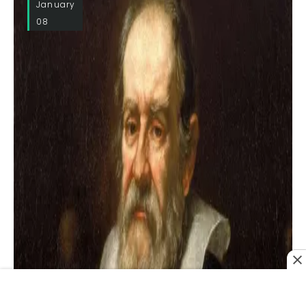
January
08