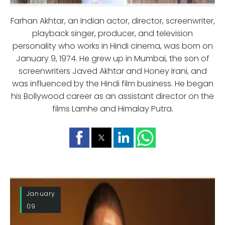
Farhan Akhtar, an Indian actor, director, screenwriter,
playback singer, producer, and television
personality who works in Hindi cinema, was born on
January 9, 1974. He grew up in Mumbai, the son of
screenwriters Javed Akhtar and Honey Irani, and
was influenced by the Hindi film business. He began
his Bollywood career as an assistant director on the
films Lamhe and Himalay Putra.
January
09