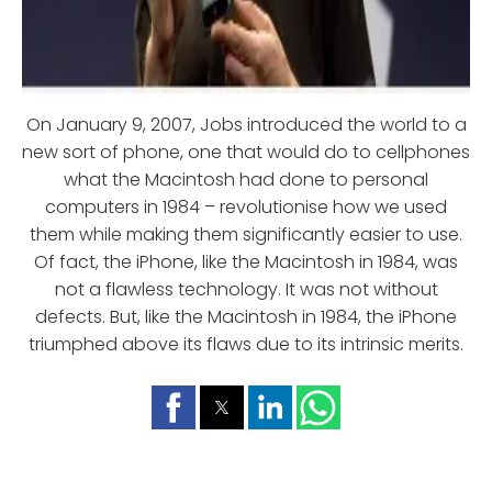
On January 9, 2007, Jobs introduced the world to a
new sort of phone, one that would do to cellphones
what the Macintosh had done to personal
computers in 1984 – revolutionise how we used
them while making them significantly easier to use.
Of fact, the iPhone, like the Macintosh in 1984, was
not a flawless technology. It was not without
defects. But, like the Macintosh in 1984, the iPhone
triumphed above its flaws due to its intrinsic merits.