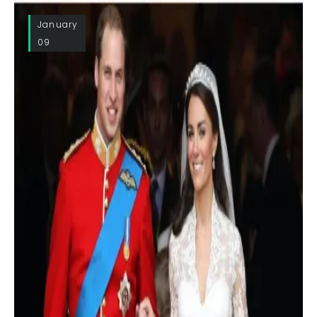
January
09