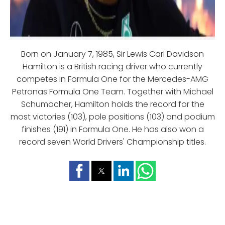
Born on January 7, 1985, Sir Lewis Carl Davidson
Hamilton is a British racing driver who currently
competes in Formula One for the Mercedes-AMG
Petronas Formula One Team. Together with Michael
Schumacher, Hamilton holds the record for the
most victories (103), pole positions (103) and podium
finishes (191) in Formula One. He has also won a
record seven World Drivers' Championship titles.