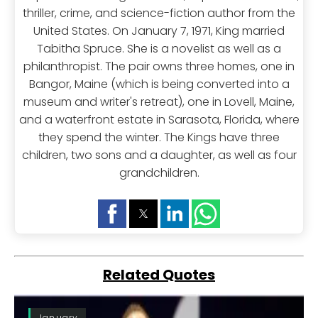
thriller, crime, and science-fiction author from the
United States. On January 7, 1971, King married
Tabitha Spruce. She is a novelist as well as a
philanthropist. The pair owns three homes, one in
Bangor, Maine (which is being converted into a
museum and writer's retreat), one in Lovell, Maine,
and a waterfront estate in Sarasota, Florida, where
they spend the winter. The Kings have three
children, two sons and a daughter, as well as four
grandchildren.
Related Quotes
January