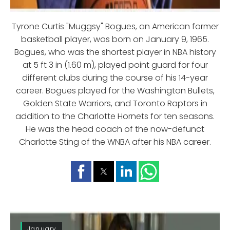
Tyrone Curtis "Muggsy" Bogues, an American former
basketball player, was born on January 9, 1965.
Bogues, who was the shortest player in NBA history
at 5 ft 3 in (1.60 m), played point guard for four
different clubs during the course of his 14-year
career. Bogues played for the Washington Bullets,
Golden State Warriors, and Toronto Raptors in
addition to the Charlotte Hornets for ten seasons.
He was the head coach of the now-defunct
Charlotte Sting of the WNBA after his NBA career.
January