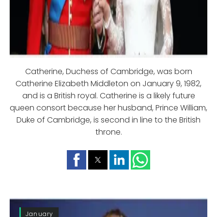
Catherine, Duchess of Cambridge, was born
Catherine Elizabeth Middleton on January 9, 1982,
and is a British royal. Catherine is a likely future
queen consort because her husband, Prince William,
Duke of Cambridge, is second in line to the British
throne.
January