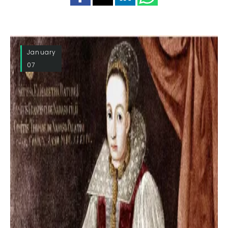
January
07