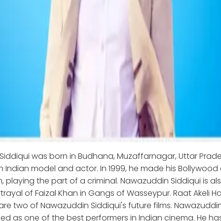
iddiqui was born in Budhana, Muzaffarnagar, Uttar Prade
an Indian model and actor. In 1999, he made his Bollywood
h, playing the part of a criminal. Nawazuddin Siddiqui is a
rtrayal of Faizal Khan in Gangs of Wasseypur. Raat Akeli H
re two of Nawazuddin Siddiqui's future films. Nawazuddin 
ed as one of the best performers in Indian cinema. He h