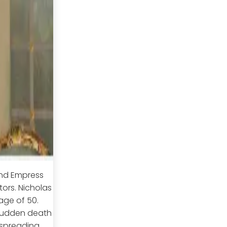
and Empress
ors. Nicholas
 age of 50.
 sudden death
 spreading