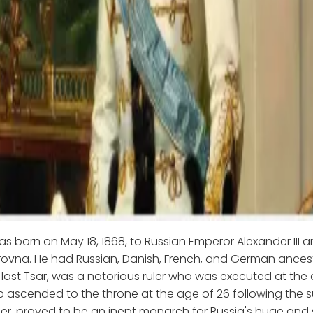
as born on May 18, 1868, to Russian Emperor Alexander III 
ovna. He had Russian, Danish, French, and German ancest
's last Tsar, was a notorious ruler who was executed at the
o ascended to the throne at the age of 26 following the
ther, proved to be an inept monarch for Russia's huge and