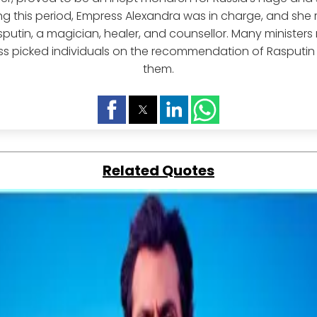
ng this period, Empress Alexandra was in charge, and she r
sputin, a magician, healer, and counsellor. Many ministers
s picked individuals on the recommendation of Rasputin
them.
Related Quotes