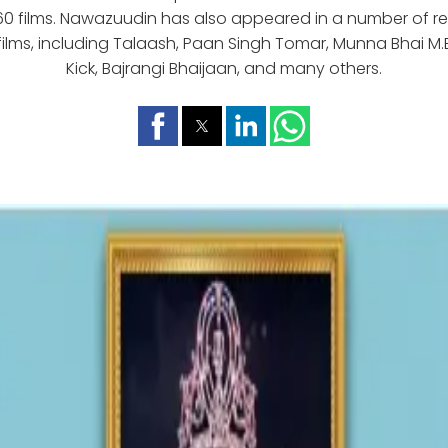
60 films. Nawazuudin has also appeared in a number of 
ilms, including Talaash, Paan Singh Tomar, Munna Bhai M.B.
Kick, Bajrangi Bhaijaan, and many others.