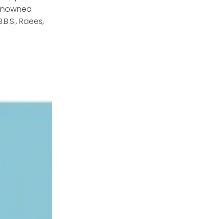
renowned
B.S., Raees,