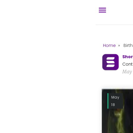
Home
»
Birt
Shor
Cont
May 
May
18