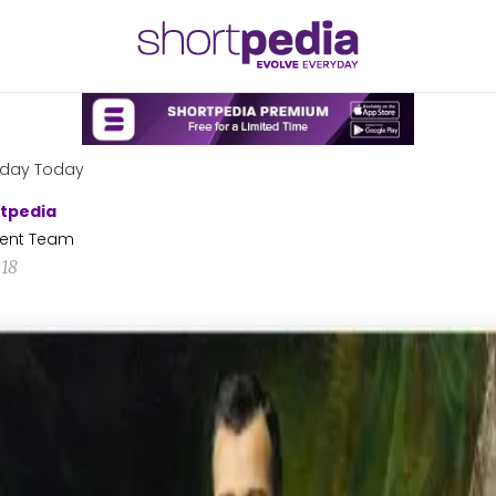
hday Today
tpedia
ent Team
18