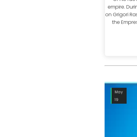
empire. Duri
on Grigori Ra
the Empres
May
19