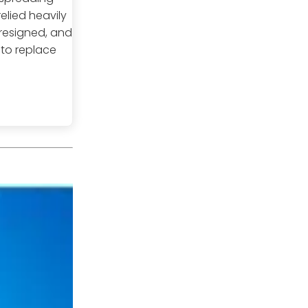
elied heavily
 resigned, and
 to replace