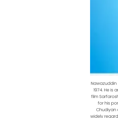
Nawazuddin S
1974. He is 
film Sarfaros
for his po
Chudiyan a
widely regard