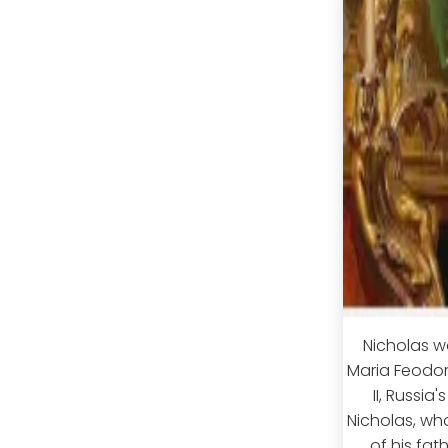
Nicholas w
Maria Feodor
II, Russia
Nicholas, wh
of his fa