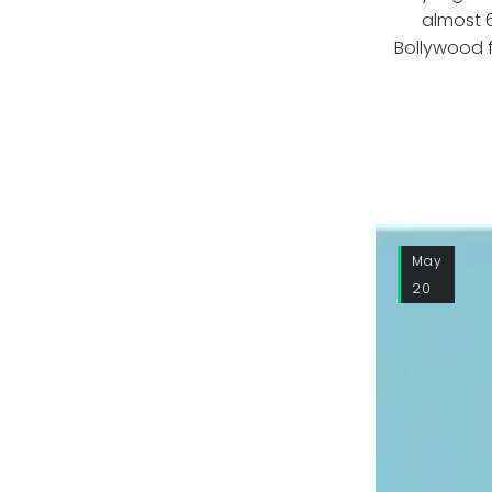
almost 
Bollywood f
May
20