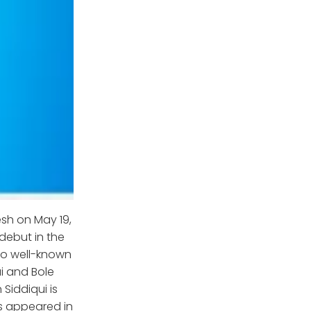
sh on May 19,
 debut in the
lso well-known
ai and Bole
Siddiqui is
as appeared in