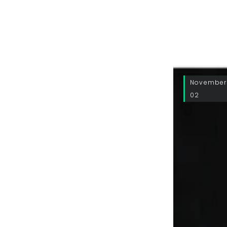
November
02