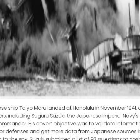
e ship Taiyo Maru landed at Honolulu in November 1941, 
s, including Suguru Suzuki, the Japanese Imperial Navy'
ommander. His covert objective was to validate informat
bor defenses and get more data from Japanese sources in
 to the spy, Suzuki submitted a list of 97 questions to Yos