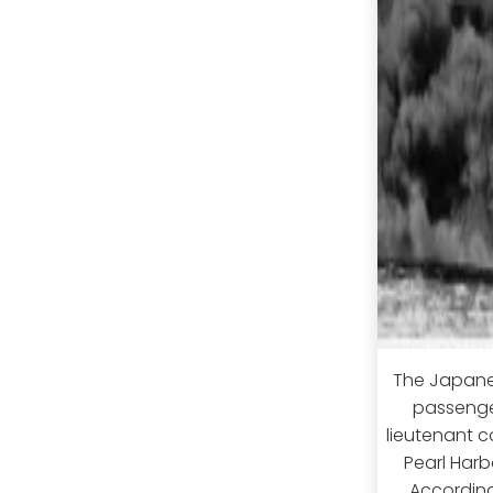
The Japanes
passenger
lieutenant c
Pearl Har
According