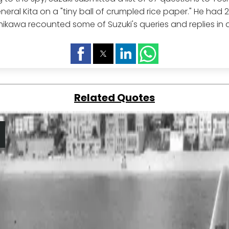
eral Kita on a "tiny ball of crumpled rice paper." He had 
ikawa recounted some of Suzuki's queries and replies in a 
Related Quotes