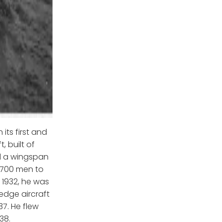
its first and
 built of
d a wingspan
 700 men to
1932, he was
edge aircraft
37. He flew
38.