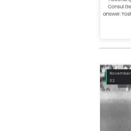
Consul Gen
answer. Yosh
November
02