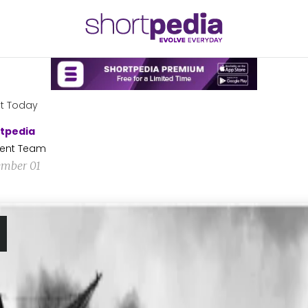
t Today
tpedia
ent Team
mber 01