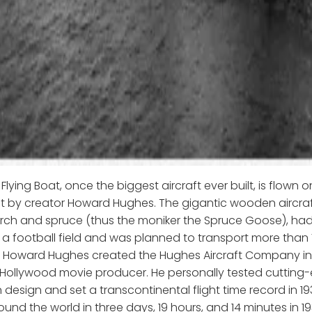
lying Boat, once the biggest aircraft ever built, is flown on 
ght by creator Howard Hughes. The gigantic wooden aircraft,
irch and spruce (thus the moniker the Spruce Goose), ha
n a football field and was planned to transport more than
n Howard Hughes created the Hughes Aircraft Company in 
ollywood movie producer. He personally tested cutting-
 design and set a transcontinental flight time record in 19
ound the world in three days, 19 hours, and 14 minutes in 19