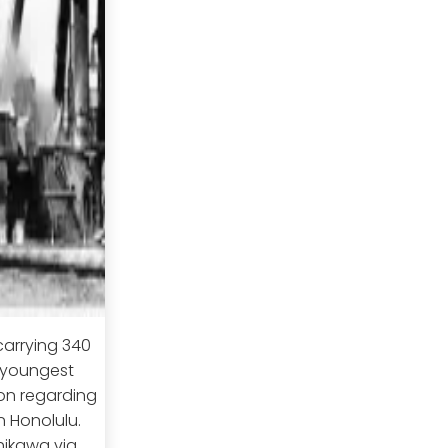
carrying 340
s youngest
ion regarding
 Honolulu.
hikawa via