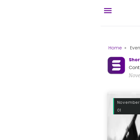
Home
»
Even
Shor
Cont
Nove
November
01