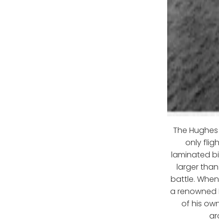
The Hughes F
only fli
laminated b
larger tha
battle. Whe
a renowned H
of his own
ar