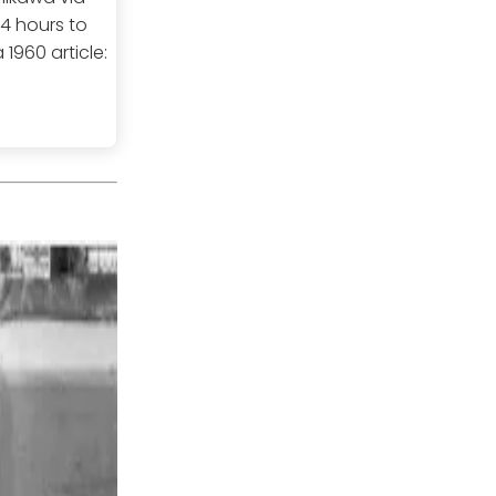
24 hours to
1960 article: