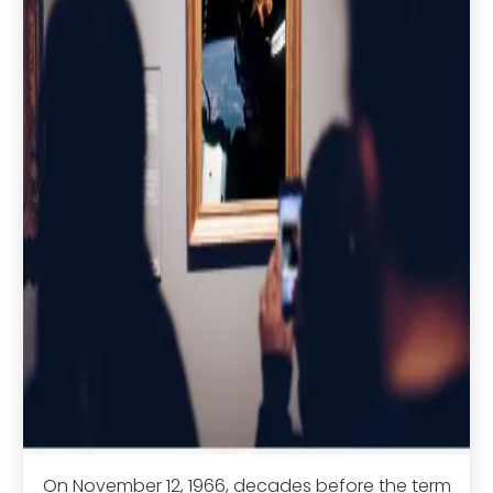
On November 12, 1966, decades before the term