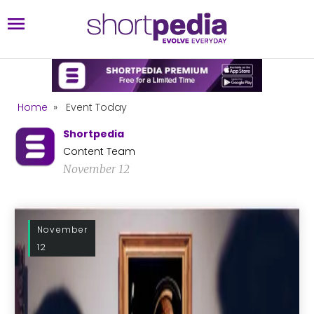
Home
»
Event Today
Shortpedia
Content Team
November 12
November
12