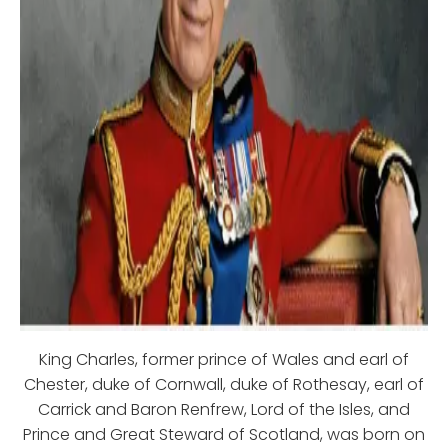
King Charles, former prince of Wales and earl of
Chester, duke of Cornwall, duke of Rothesay, earl of
Carrick and Baron Renfrew, Lord of the Isles, and
Prince and Great Steward of Scotland, was born on