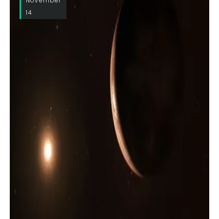
November
14