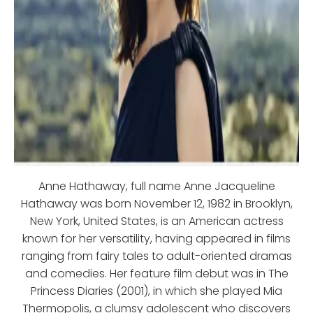
Anne Hathaway, full name Anne Jacqueline
Hathaway was born November 12, 1982 in Brooklyn,
New York, United States, is an American actress
known for her versatility, having appeared in films
ranging from fairy tales to adult-oriented dramas
and comedies. Her feature film debut was in The
Princess Diaries (2001), in which she played Mia
Thermopolis, a clumsy adolescent who discovers