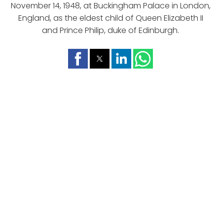
November 14, 1948, at Buckingham Palace in London,
England, as the eldest child of Queen Elizabeth II
and Prince Philip, duke of Edinburgh.