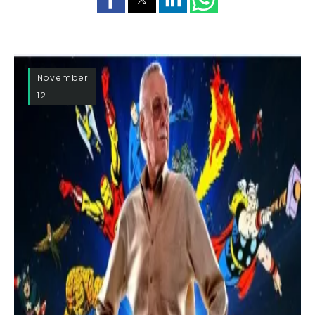
November
12