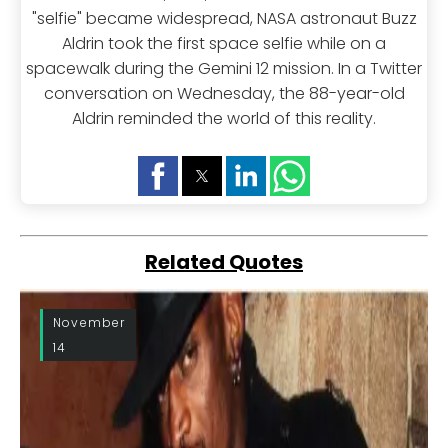
"selfie" became widespread, NASA astronaut Buzz
Aldrin took the first space selfie while on a
spacewalk during the Gemini 12 mission. In a Twitter
conversation on Wednesday, the 88-year-old
Aldrin reminded the world of this reality.
Related Quotes
November
14