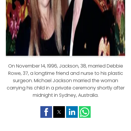
On November 14, 1996, Jackson, 38, married Debbie
Rowe, 37, a longtime friend and nurse to his plastic
surgeon. Michael Jackson married the woman
carrying his child in a private ceremony shortly after
midnight in Sydney, Australia.