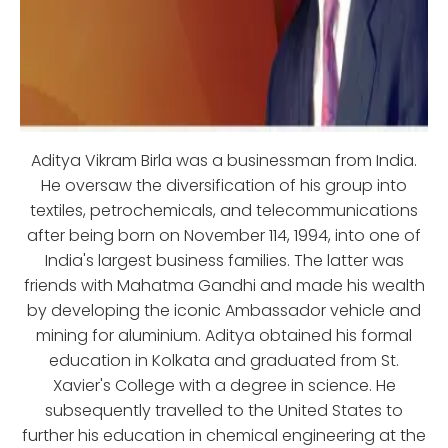
Aditya Vikram Birla was a businessman from India.
He oversaw the diversification of his group into
textiles, petrochemicals, and telecommunications
after being born on November 114, 1994, into one of
India's largest business families. The latter was
friends with Mahatma Gandhi and made his wealth
by developing the iconic Ambassador vehicle and
mining for aluminium. Aditya obtained his formal
education in Kolkata and graduated from St.
Xavier's College with a degree in science. He
subsequently travelled to the United States to
further his education in chemical engineering at the