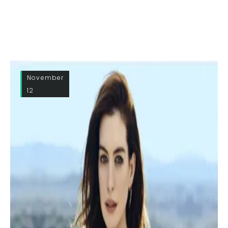
November
12