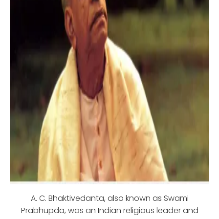
A. C. Bhaktivedanta, also known as Swami
Prabhupda, was an Indian religious leader and