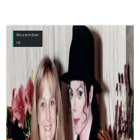
November
14