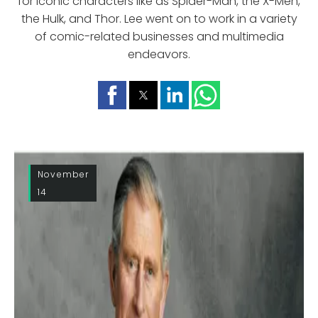
for iconic characters like as Spider-Man, the X-Men,
the Hulk, and Thor. Lee went on to work in a variety
of comic-related businesses and multimedia
endeavors.
November
14