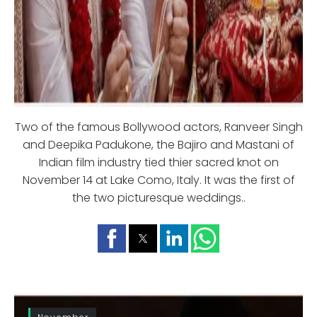
Two of the famous Bollywood actors, Ranveer Singh
and Deepika Padukone, the Bajiro and Mastani of
Indian film industry tied thier sacred knot on
November 14 at Lake Como, Italy. It was the first of
the two picturesque weddings..