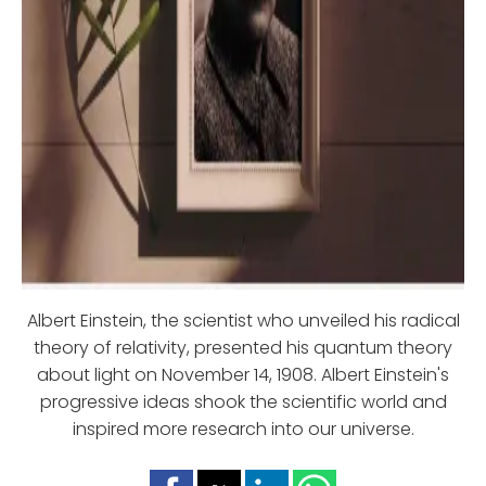
Albert Einstein, the scientist who unveiled his radical
theory of relativity, presented his quantum theory
about light on November 14, 1908. Albert Einstein's
progressive ideas shook the scientific world and
inspired more research into our universe.