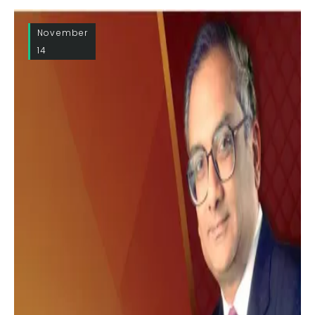
November
14