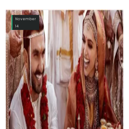
November
14