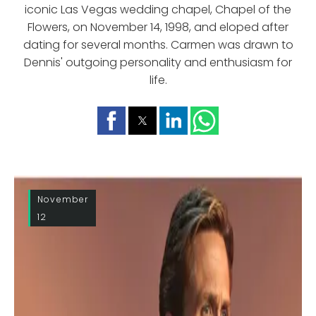
iconic Las Vegas wedding chapel, Chapel of the
Flowers, on November 14, 1998, and eloped after
dating for several months. Carmen was drawn to
Dennis' outgoing personality and enthusiasm for
life.
November
12