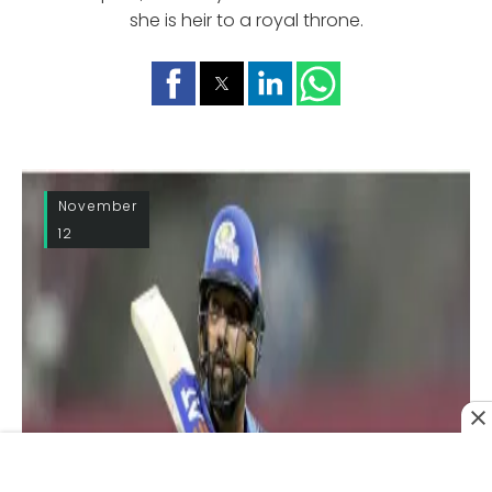
she is heir to a royal throne.
November
12