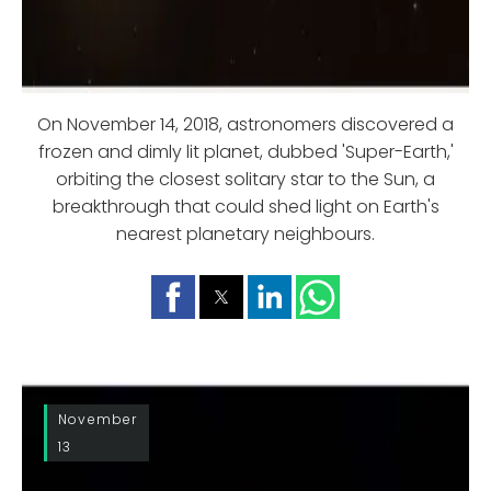
On November 14, 2018, astronomers discovered a
frozen and dimly lit planet, dubbed 'Super-Earth,'
orbiting the closest solitary star to the Sun, a
breakthrough that could shed light on Earth's
nearest planetary neighbours.
November
13