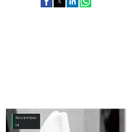
November
14