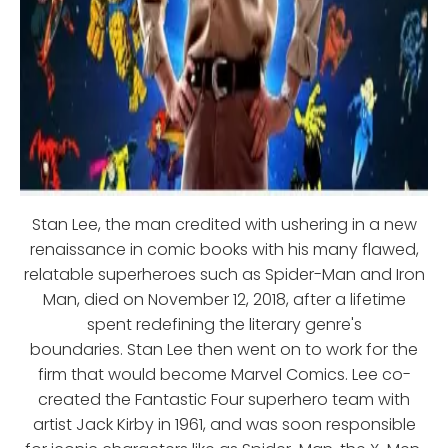
Stan Lee, the man credited with ushering in a new
renaissance in comic books with his many flawed,
relatable superheroes such as Spider-Man and Iron
Man, died on November 12, 2018, after a lifetime
spent redefining the literary genre's
boundaries. Stan Lee then went on to work for the
firm that would become Marvel Comics. Lee co-
created the Fantastic Four superhero team with
artist Jack Kirby in 1961, and was soon responsible