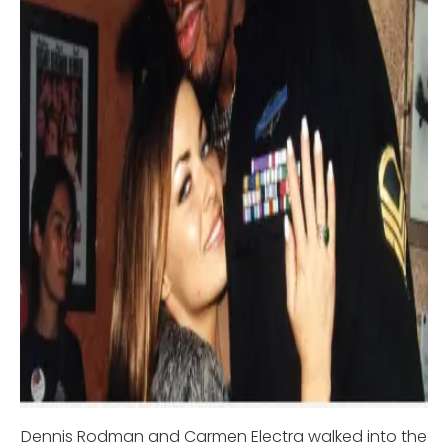
Dennis Rodman and Carmen Electra walked into the