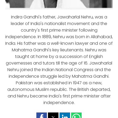
Indira Gandhi's father, Jawaharlal Nehru, was a
leader of India's nationalist movement and the
country's first prime minister following
independence. In 1889, Nehru was born in Allahabad,
India. His father was a well-known lawyer and one of
Mahatma Gandhi's key lieutenants. Nehru was
taught at home by a succession of English
governesses and tutors till the age of 16. Jawaharlal
Nehru joined the Indian National Congress and the
independence struggle led by Mahatma Gandhi.
Pakistan was established in 1947 as a new,
autonomous Muslim republic. The British departed,
and Nehru became India's first prime minister after
independence.