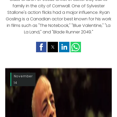
family in the city of Cornwall. One of Sylvester
Stallone's action flicks had a major influence. Ryan
Gosling is a Canadian actor best known for his work
in films such as "The Notebook," "Blue Valentine," "La
La Land," and "Blade Runner 2049."
November
14