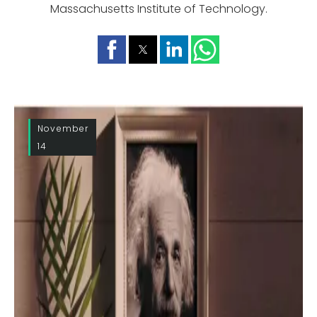
Massachusetts Institute of Technology.
November
14