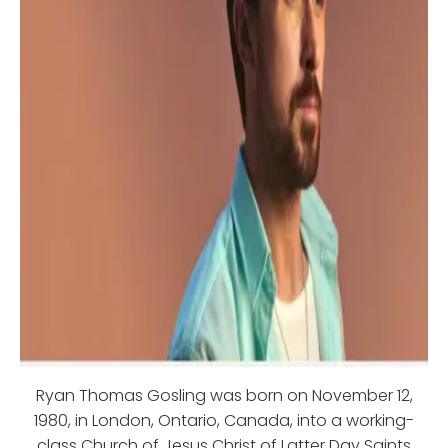
Ryan Thomas Gosling was born on November 12,
1980, in London, Ontario, Canada, into a working-
class Church of Jesus Christ of Latter Day Saints