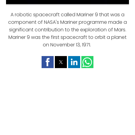
A robotic spacecraft called Mariner 9 that was a
component of NASA's Mariner programme made a
significant contribution to the exploration of Mars.
Mariner 9 was the first spacecraft to orbit a planet
on November 13, 1971.