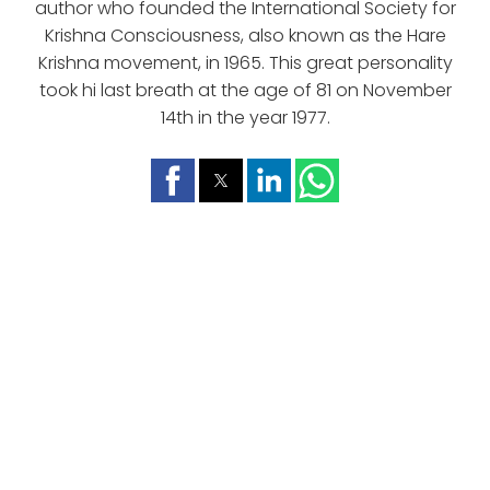
author who founded the International Society for
Krishna Consciousness, also known as the Hare
Krishna movement, in 1965. This great personality
took hi last breath at the age of 81 on November
14th in the year 1977.