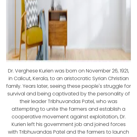
Dr. Verghese Kurien was born on November 26, 1921,
in Calicut, Kerala, to an aristocratic Syrian Christian
family. Years later, seeing these people's struggle for
survival and being captivated by the personality of
their leader Tribhuvandas Patel, who was
attempting to unite the farmers and establish a
cooperative movement against exploitation, Dr.
Kurien left his government job and joined forces
with Tribhuvandas Patel and the farmers to launch