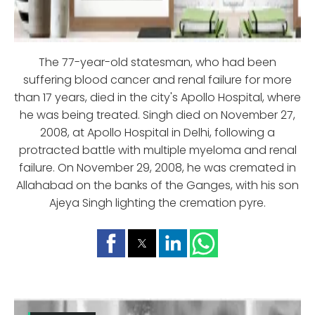
The 77-year-old statesman, who had been
suffering blood cancer and renal failure for more
than 17 years, died in the city's Apollo Hospital, where
he was being treated. Singh died on November 27,
2008, at Apollo Hospital in Delhi, following a
protracted battle with multiple myeloma and renal
failure. On November 29, 2008, he was cremated in
Allahabad on the banks of the Ganges, with his son
Ajeya Singh lighting the cremation pyre.