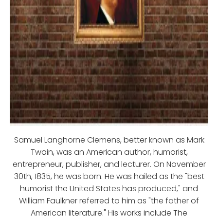
Samuel Langhorne Clemens, better known as Mark
Twain, was an American author, humorist,
entrepreneur, publisher, and lecturer. On November
30th, 1835, he was born. He was hailed as the "best
humorist the United States has produced," and
William Faulkner referred to him as "the father of
American literature." His works include The