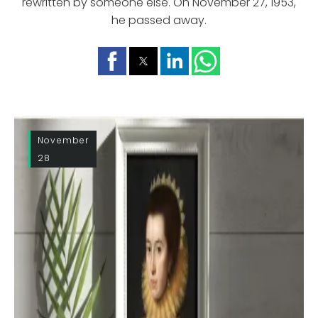
rewritten by someone else. On November 27, 1953,
he passed away.
November
28