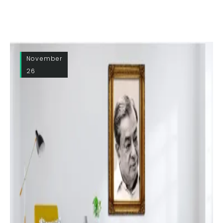
November
26