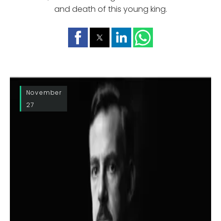
and death of this young king.
November
27