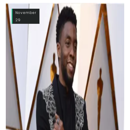
November
29