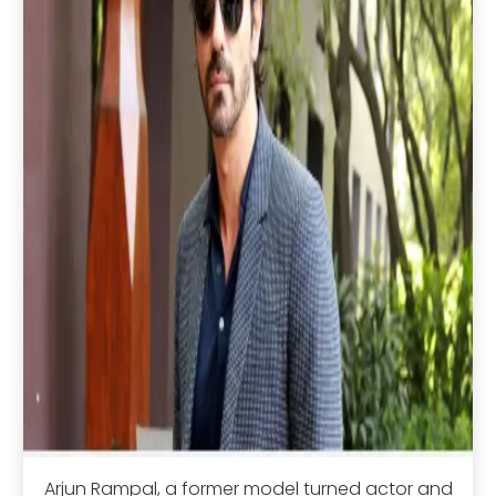
Arjun Rampal, a former model turned actor and