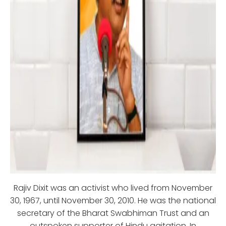
Rajiv Dixit was an activist who lived from November
30, 1967, until November 30, 2010. He was the national
secretary of the Bharat Swabhiman Trust and an
outspoken supporter of Hindu agitation. In