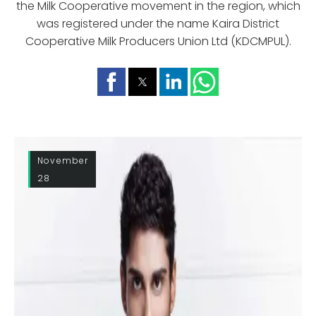
the Milk Cooperative movement in the region, which
was registered under the name Kaira District
Cooperative Milk Producers Union Ltd (KDCMPUL).
November
28