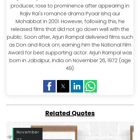
producer, rose to prominence after appearing in
Rajiv Rai's romance drama Pyaar Ishq aur
Mohabbat in 2001. However, following this, he
released films that did not go down well with the
public. Soon after, Arjun Rampal delivered films such
as Don and Rock on!, earning him the National Film
Award for best supporting actor. Arjun Rampal was
born in Jabalpur, India on November 26, 1972 (age
49).
Related Quotes
November
27