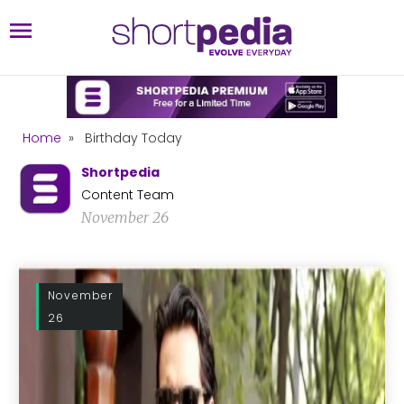
Home
»
Birthday Today
Shortpedia
Content Team
November 26
November
26