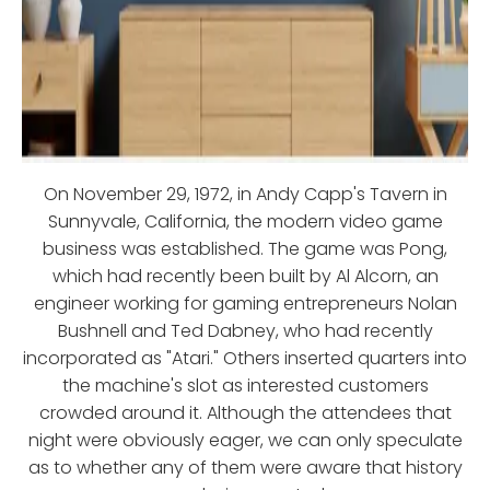
On November 29, 1972, in Andy Capp's Tavern in
Sunnyvale, California, the modern video game
business was established. The game was Pong,
which had recently been built by Al Alcorn, an
engineer working for gaming entrepreneurs Nolan
Bushnell and Ted Dabney, who had recently
incorporated as "Atari." Others inserted quarters into
the machine's slot as interested customers
crowded around it. Although the attendees that
night were obviously eager, we can only speculate
as to whether any of them were aware that history