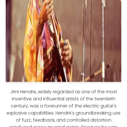
Jimi Hendrix, widely regarded as one of the most
inventive and influential artists of the twentieth
century, was a forerunner of the electric guitar's
explosive capabilities. Hendrix's groundbreaking use
of fuzz, feedback, and controlled distortion