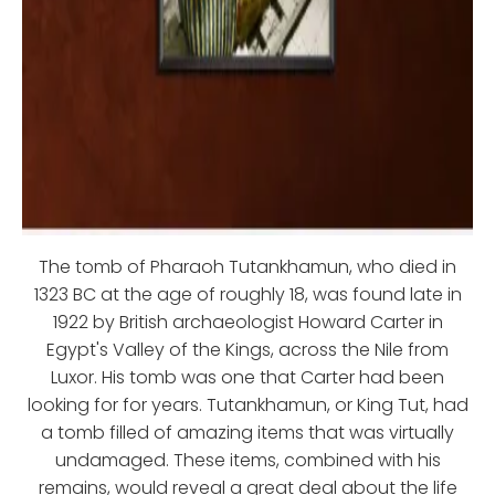
The tomb of Pharaoh Tutankhamun, who died in
1323 BC at the age of roughly 18, was found late in
1922 by British archaeologist Howard Carter in
Egypt's Valley of the Kings, across the Nile from
Luxor. His tomb was one that Carter had been
looking for for years. Tutankhamun, or King Tut, had
a tomb filled of amazing items that was virtually
undamaged. These items, combined with his
remains, would reveal a great deal about the life