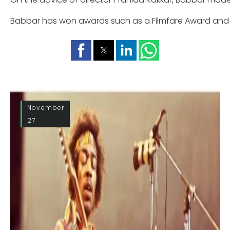
Babbar has won awards such as a Filmfare Award and 
November
27