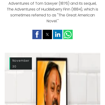
Adventures of Tom Sawyer (1876) and its sequel,
The Adventures of Huckleberry Finn (1884), which is
sometimes referred to as "The Great American
Novel."
November
30