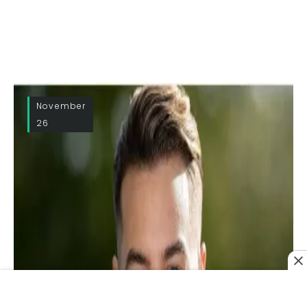
November
26