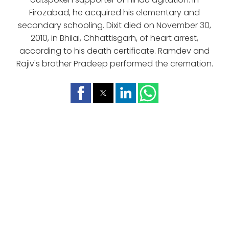
Firozabad, he acquired his elementary and
secondary schooling. Dixit died on November 30,
2010, in Bhilai, Chhattisgarh, of heart arrest,
according to his death certificate. Ramdev and
Rajiv's brother Pradeep performed the cremation.