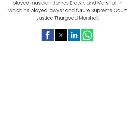
played musician James Brown, and Marshall, in
which he played lawyer and future Supreme Court
Justice Thurgood Marshall.