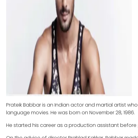
Prateik Babbar is an Indian actor and martial artist who 
language movies. He was born on November 28, 1986.
He started his career as a production assistant before 
On the advice of director Prahlad Kakkar, Babbar made h