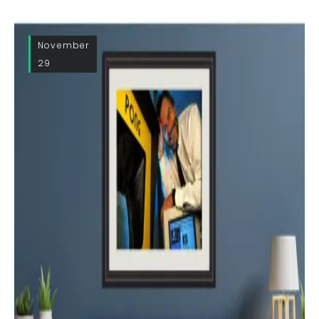
November
29