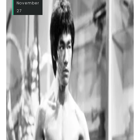
November
27