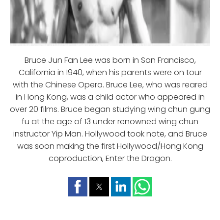
Bruce Jun Fan Lee was born in San Francisco,
California in 1940, when his parents were on tour
with the Chinese Opera. Bruce Lee, who was reared
in Hong Kong, was a child actor who appeared in
over 20 films. Bruce began studying wing chun gung
fu at the age of 13 under renowned wing chun
instructor Yip Man. Hollywood took note, and Bruce
was soon making the first Hollywood/Hong Kong
coproduction, Enter the Dragon.