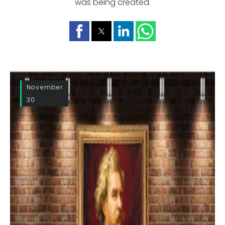
was being created.
November
30