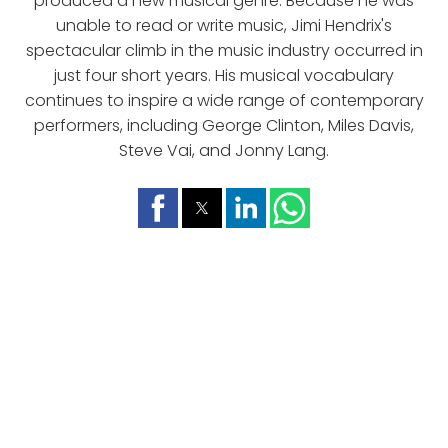
produced a new musical genre. Because he was
unable to read or write music, Jimi Hendrix's
spectacular climb in the music industry occurred in
just four short years. His musical vocabulary
continues to inspire a wide range of contemporary
performers, including George Clinton, Miles Davis,
Steve Vai, and Jonny Lang.