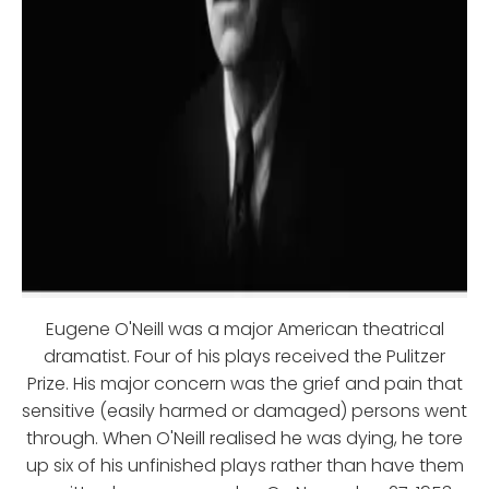
Eugene O'Neill was a major American theatrical
dramatist. Four of his plays received the Pulitzer
Prize. His major concern was the grief and pain that
sensitive (easily harmed or damaged) persons went
through. When O'Neill realised he was dying, he tore
up six of his unfinished plays rather than have them