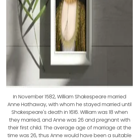
In November 1582, William Shakespeare married
Anne Hathaway, with whom he stayed married until
Shakespeare's death in 1616. William was 18 when
they married, and Anne was 26 and pregnant with
their first child. The average age of marriage at the
time was 26, thus Anne would have been a suitable