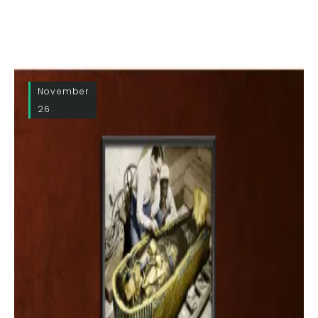
November
26