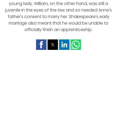
young lady. William, on the other hand, was still a
juvenile in the eyes of the law and so needed Anne's
father's consent to marry her. Shakespeare's early
marriage also meant that he would be unable to
officially finish an apprenticeship.