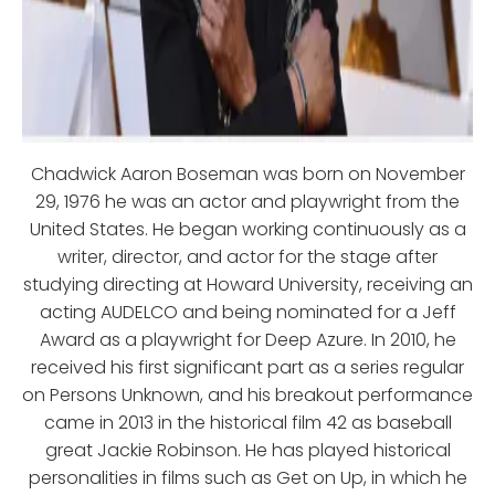
Chadwick Aaron Boseman was born on November
29, 1976 he was an actor and playwright from the
United States. He began working continuously as a
writer, director, and actor for the stage after
studying directing at Howard University, receiving an
acting AUDELCO and being nominated for a Jeff
Award as a playwright for Deep Azure. In 2010, he
received his first significant part as a series regular
on Persons Unknown, and his breakout performance
came in 2013 in the historical film 42 as baseball
great Jackie Robinson. He has played historical
personalities in films such as Get on Up, in which he