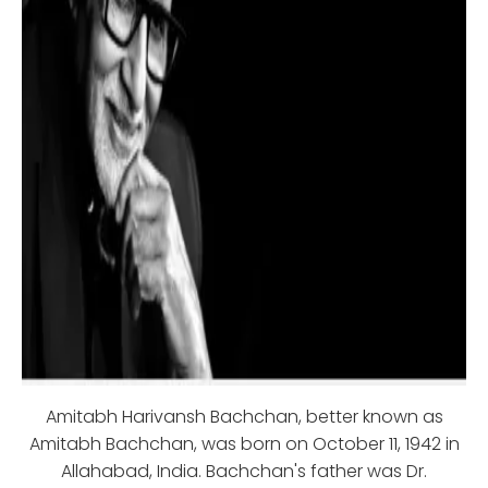
Amitabh Harivansh Bachchan, better known as
Amitabh Bachchan, was born on October 11, 1942 in
Allahabad, India. Bachchan's father was Dr.