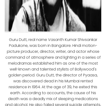
Guru Dutt, real name Vasanth Kumar Shivsankar
Padukone, was born in Bangalore. Hindi motion-
picture producer, director, writer, and actor whose
command of atmosphere and lighting in a series of
melodramas established him as one of the most
well-known and talented stylists of Bollywood's
golden period. Guru Dutt, the director of Pyaasa,
was discovered dead in his Mumbai rented
residence in 1964. At the age of 39, he exited this
earth. According to accounts, the cause of his
death was a deadly mix of sleeping medications
and alcohol. He also failed several suicide attempts,