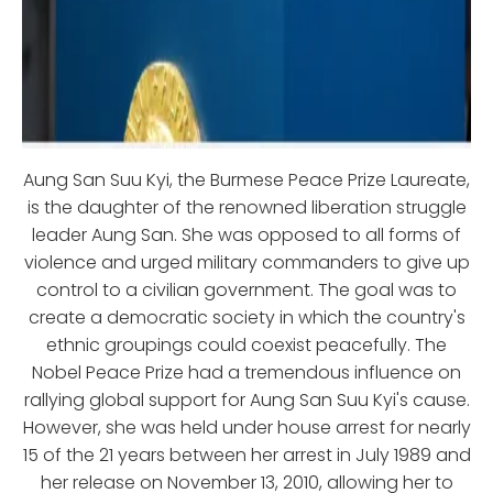
Aung San Suu Kyi, the Burmese Peace Prize Laureate,
is the daughter of the renowned liberation struggle
leader Aung San. She was opposed to all forms of
violence and urged military commanders to give up
control to a civilian government. The goal was to
create a democratic society in which the country's
ethnic groupings could coexist peacefully. The
Nobel Peace Prize had a tremendous influence on
rallying global support for Aung San Suu Kyi's cause.
However, she was held under house arrest for nearly
15 of the 21 years between her arrest in July 1989 and
her release on November 13, 2010, allowing her to