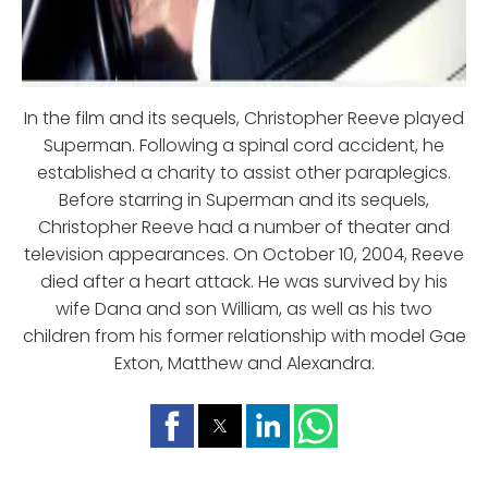
In the film and its sequels, Christopher Reeve played
Superman. Following a spinal cord accident, he
established a charity to assist other paraplegics.
Before starring in Superman and its sequels,
Christopher Reeve had a number of theater and
television appearances. On October 10, 2004, Reeve
died after a heart attack. He was survived by his
wife Dana and son William, as well as his two
children from his former relationship with model Gae
Exton, Matthew and Alexandra.