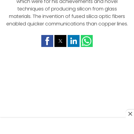
which were for his achievements and novel
techniques of producing silicon from glass
materials. The invention of fused silica optic fibers
enabled quicker communications than copper lines.