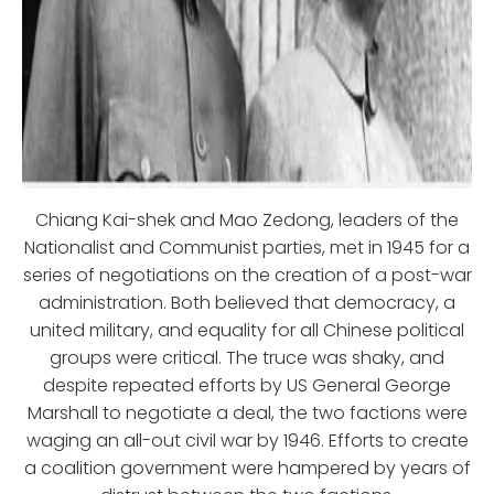
Chiang Kai-shek and Mao Zedong, leaders of the
Nationalist and Communist parties, met in 1945 for a
series of negotiations on the creation of a post-war
administration. Both believed that democracy, a
united military, and equality for all Chinese political
groups were critical. The truce was shaky, and
despite repeated efforts by US General George
Marshall to negotiate a deal, the two factions were
waging an all-out civil war by 1946. Efforts to create
a coalition government were hampered by years of