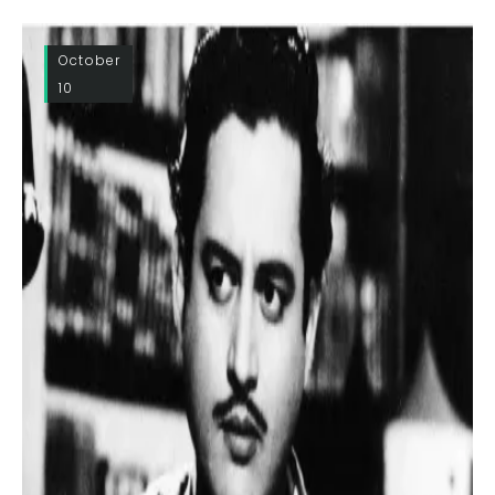
October
10