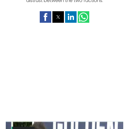
distrust between the two factions.