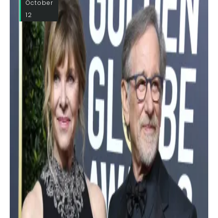
October
12