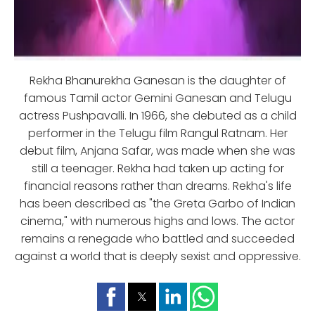
Rekha Bhanurekha Ganesan is the daughter of
famous Tamil actor Gemini Ganesan and Telugu
actress Pushpavalli. In 1966, she debuted as a child
performer in the Telugu film Rangul Ratnam. Her
debut film, Anjana Safar, was made when she was
still a teenager. Rekha had taken up acting for
financial reasons rather than dreams. Rekha's life
has been described as "the Greta Garbo of Indian
cinema," with numerous highs and lows. The actor
remains a renegade who battled and succeeded
against a world that is deeply sexist and oppressive.