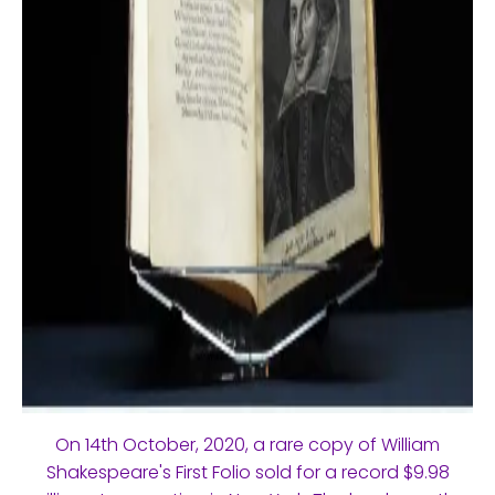
On 14th October, 2020, a rare copy of William
Shakespeare's First Folio sold for a record $9.98