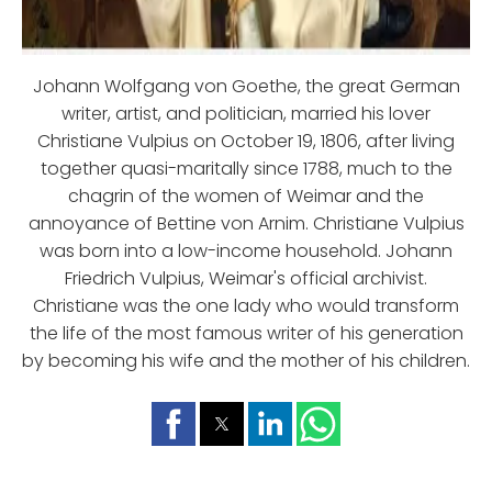
Johann Wolfgang von Goethe, the great German
writer, artist, and politician, married his lover
Christiane Vulpius on October 19, 1806, after living
together quasi-maritally since 1788, much to the
chagrin of the women of Weimar and the
annoyance of Bettine von Arnim. Christiane Vulpius
was born into a low-income household. Johann
Friedrich Vulpius, Weimar's official archivist.
Christiane was the one lady who would transform
the life of the most famous writer of his generation
by becoming his wife and the mother of his children.