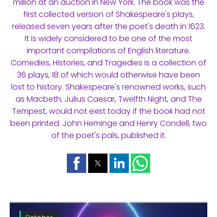
million at an auction in New York. The book was the
first collected version of Shakespeare's plays,
released seven years after the poet's death in 1623.
It is widely considered to be one of the most
important compilations of English literature.
Comedies, Histories, and Tragedies is a collection of
36 plays, 18 of which would otherwise have been
lost to history. Shakespeare's renowned works, such
as Macbeth, Julius Caesar, Twelfth Night, and The
Tempest, would not exist today if the book had not
been printed. John Heminge and Henry Condell, two
of the poet's pals, published it.