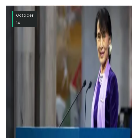
October
14