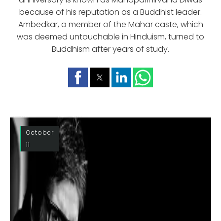
because of his reputation as a Buddhist leader.
Ambedkar, a member of the Mahar caste, which
was deemed untouchable in Hinduism, turned to
Buddhism after years of study.
October
11