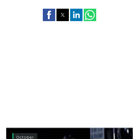
October