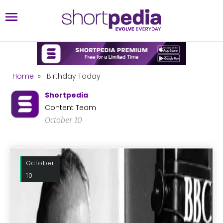
Home
»
Birthday Today
Shortpedia
Content Team
October 10
October
10