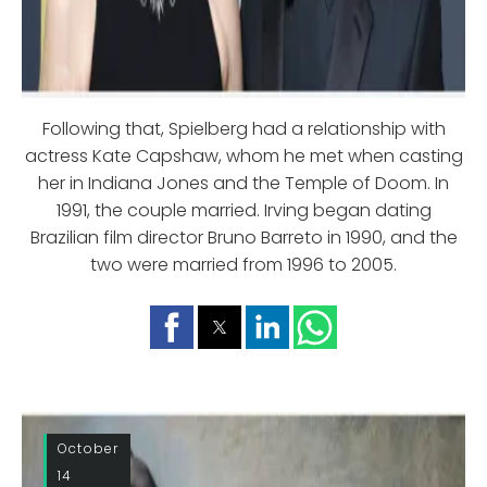
Following that, Spielberg had a relationship with
actress Kate Capshaw, whom he met when casting
her in Indiana Jones and the Temple of Doom. In
1991, the couple married. Irving began dating
Brazilian film director Bruno Barreto in 1990, and the
two were married from 1996 to 2005.
October
14