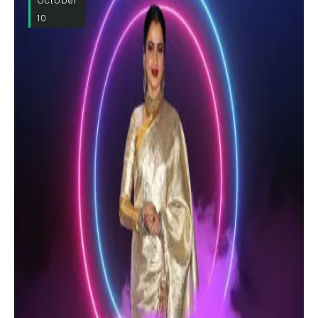
October
10