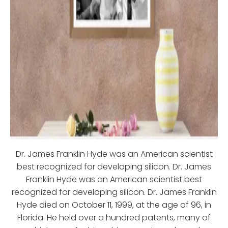
Dr. James Franklin Hyde was an American scientist
best recognized for developing silicon. Dr. James
Franklin Hyde was an American scientist best
recognized for developing silicon. Dr. James Franklin
Hyde died on October 11, 1999, at the age of 96, in
Florida. He held over a hundred patents, many of