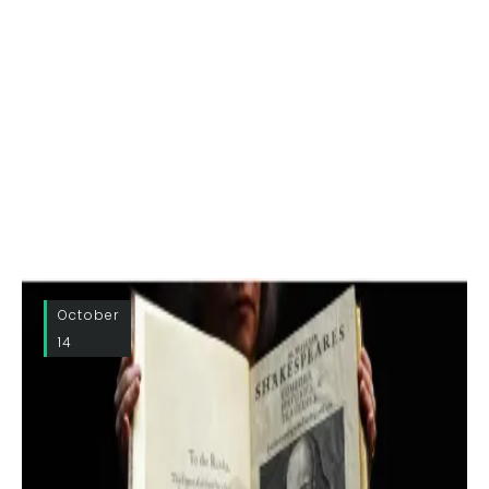
October
14