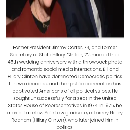
Former President Jimmy Carter, 74, and former
Secretary of State Hillary Clinton, 72, marked their
45th wedding anniversary with a throwback photo
and romantic social media interactions. Bill and
Hillary Clinton have dominated Democratic politics
for two decades, and their public connection has
captivated Americans of all political stripes. He
sought unsuccessfully for a seat in the United
States House of Representatives in 1974. In 1975, he
married a fellow Yale Law graduate, attorney Hillary
Rodham (Hillary Clinton), who later joined him in
politics.