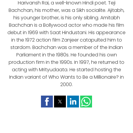
Harivansh Rai, a well-known Hindi poet. Teji
Bachchan, his mother, was a Sikh socialite. Ajitabh,
his younger brother, is his only sibling. Amitabh
Bachchan is a Bollywood actor who made his film
debut in 1969 with Saat Hindustani. His appearance
in the 1972 action film Zanjeer catapulted him to
stardom. Bachchan was a member of the Indian
Parliament in the 1980s. He founded his own
production firm in the 1990s. In 1997, he returned to
acting with Mrityudaata. He started hosting the
Indian variant of Who Wants to Be a Millionaire? in
2000.