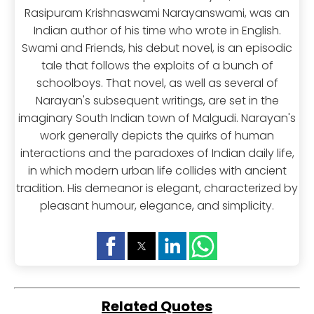
Rasipuram Krishnaswami Narayanswami, was an
Indian author of his time who wrote in English.
Swami and Friends, his debut novel, is an episodic
tale that follows the exploits of a bunch of
schoolboys. That novel, as well as several of
Narayan's subsequent writings, are set in the
imaginary South Indian town of Malgudi. Narayan's
work generally depicts the quirks of human
interactions and the paradoxes of Indian daily life,
in which modern urban life collides with ancient
tradition. His demeanor is elegant, characterized by
pleasant humour, elegance, and simplicity.
Related Quotes