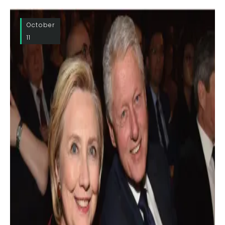
October
11