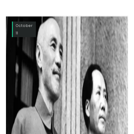
October
11