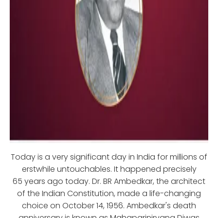
Today is a very significant day in India for millions of
erstwhile untouchables. It happened precisely
65 years ago today. Dr. BR Ambedkar, the architect
of the Indian Constitution, made a life-changing
choice on October 14, 1956. Ambedkar's death
anniversary is known as Mahaparinirvana Diwas