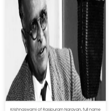
Krishnaswami of Rasipuram Narayan, full name