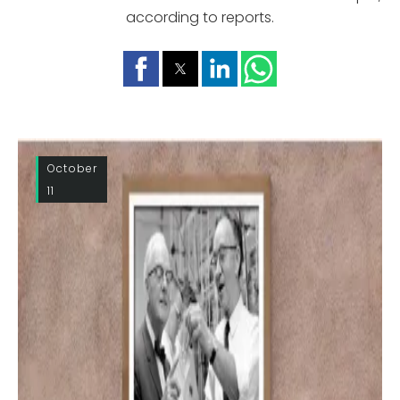
according to reports.
October
11