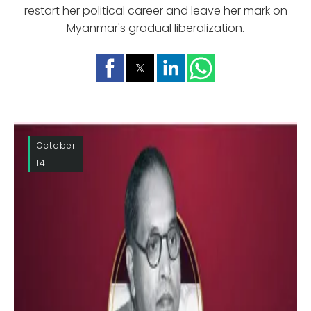
restart her political career and leave her mark on
Myanmar's gradual liberalization.
October
14