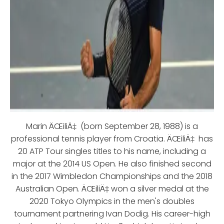
Marin ÄŒiliÄ‡ (born September 28, 1988) is a
professional tennis player from Croatia. ÄŒiliÄ‡ has
20 ATP Tour singles titles to his name, including a
major at the 2014 US Open. He also finished second
in the 2017 Wimbledon Championships and the 2018
Australian Open. ÄŒiliÄ‡ won a silver medal at the
2020 Tokyo Olympics in the men's doubles
tournament partnering Ivan Dodig. His career-high