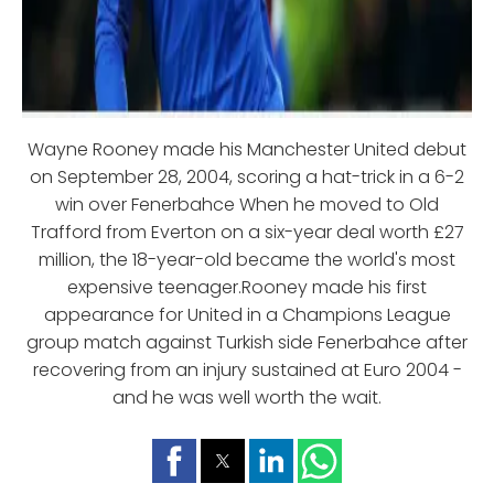
Wayne Rooney made his Manchester United debut
on September 28, 2004, scoring a hat-trick in a 6-2
win over Fenerbahce When he moved to Old
Trafford from Everton on a six-year deal worth £27
million, the 18-year-old became the world's most
expensive teenager.Rooney made his first
appearance for United in a Champions League
group match against Turkish side Fenerbahce after
recovering from an injury sustained at Euro 2004 -
and he was well worth the wait.