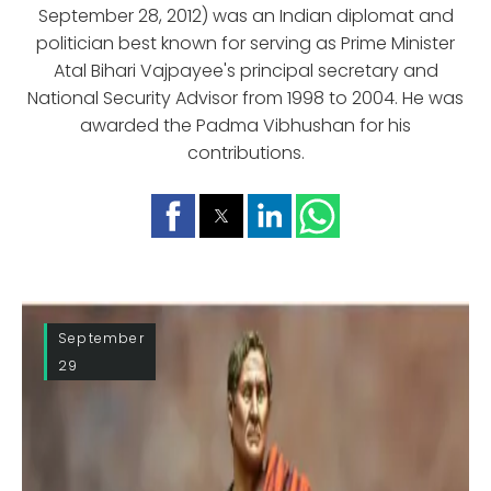
September 28, 2012) was an Indian diplomat and
politician best known for serving as Prime Minister
Atal Bihari Vajpayee's principal secretary and
National Security Advisor from 1998 to 2004. He was
awarded the Padma Vibhushan for his
contributions.
September
29