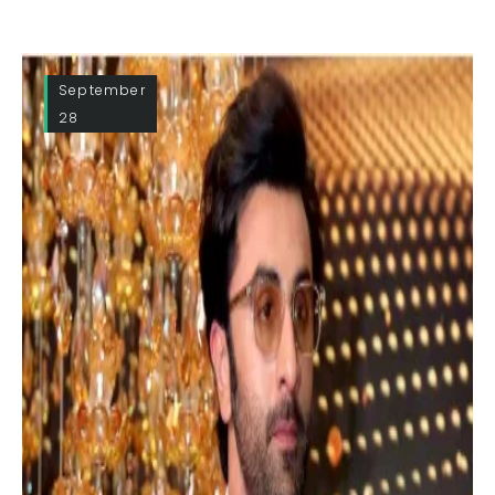
September
28