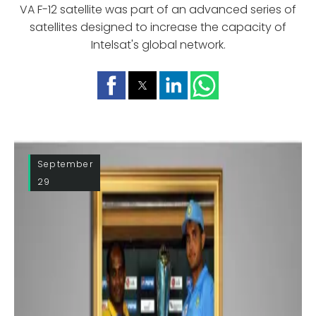
VA F-12 satellite was part of an advanced series of
satellites designed to increase the capacity of
Intelsat's global network.
September
29