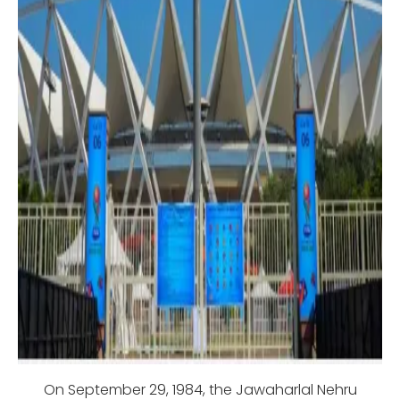
On September 29, 1984, the Jawaharlal Nehru