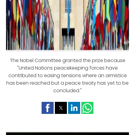
The Nobel Committee granted the prize because
"United Nations peacekeeping forces have
contributed to easing tensions where an armistice
has been reached but a peace treaty has yet to be
concluded."