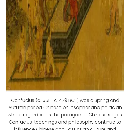
Confucius (c. 551 - c. 479 BCE) was a Spring and
Autumn period Chinese philosopher and politician
who is regarded as the paragon of Chinese sages.
Confucius' teachings and philosophy continue to
influence Chinese and East Asian culture and