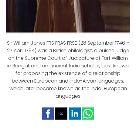
Sir William Jones FRS FRAS FRSE (28 September 1746 –
27 April 1794) was a British philologist, a puisne judge
on the Supreme Court of Judicature at Fort William
in Bengal, and an ancient India scholar, best known
for proposing the existence of a relationship
between European and Indo-Aryan languages,
which later became known as the Indo-European
languages.