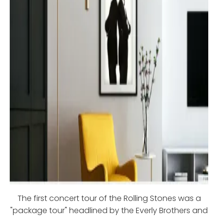
The first concert tour of the Rolling Stones was a
"package tour" headlined by the Everly Brothers and