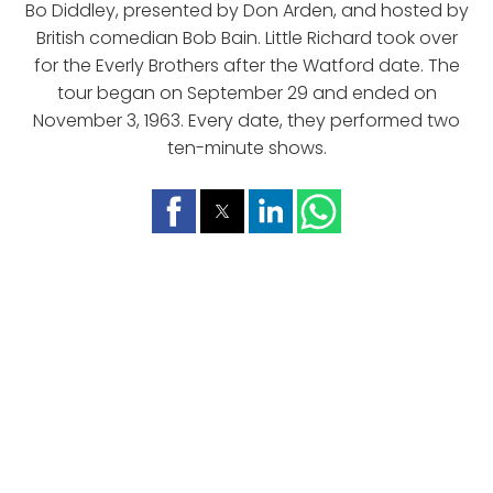
Bo Diddley, presented by Don Arden, and hosted by
British comedian Bob Bain. Little Richard took over
for the Everly Brothers after the Watford date. The
tour began on September 29 and ended on
November 3, 1963. Every date, they performed two
ten-minute shows.