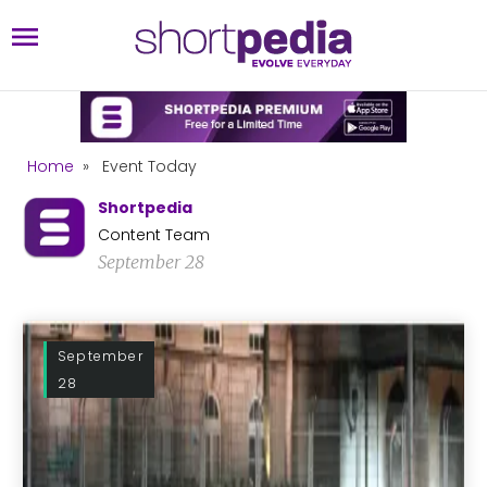
Home
»
Event Today
Shortpedia
Content Team
September 28
September
28