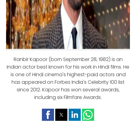
Ranbir Kapoor (born September 28, 1982) is an
Indian actor best known for his work in Hindi films. He
is one of Hindi cinema's highest-paid actors and
has appeared on Forbes India's Celebrity 100 list
since 2012. Kapoor has won several awards,
including six Filmfare Awards.