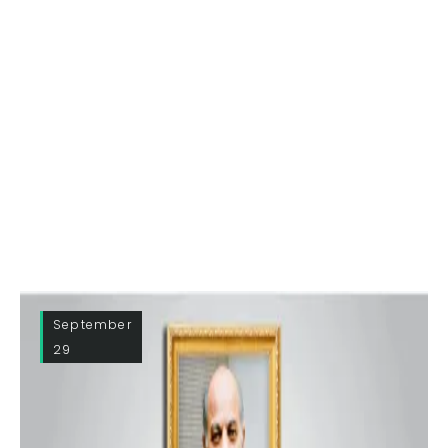
September
29