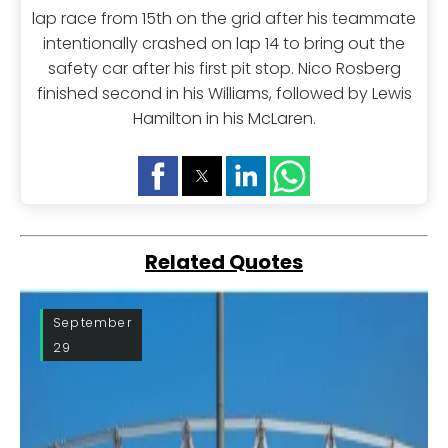
lap race from 15th on the grid after his teammate
intentionally crashed on lap 14 to bring out the
safety car after his first pit stop. Nico Rosberg
finished second in his Williams, followed by Lewis
Hamilton in his McLaren.
Related Quotes
September
29