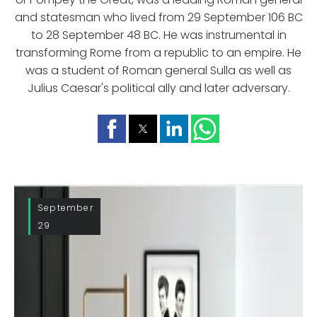
and statesman who lived from 29 September 106 BC
to 28 September 48 BC. He was instrumental in
transforming Rome from a republic to an empire. He
was a student of Roman general Sulla as well as
Julius Caesar's political ally and later adversary.
September
29