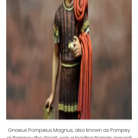
Gnaeus Pompeius Magnus, also known as Pompey
or Pompey the Great, was a leading Roman general