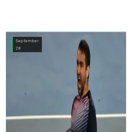
September
28