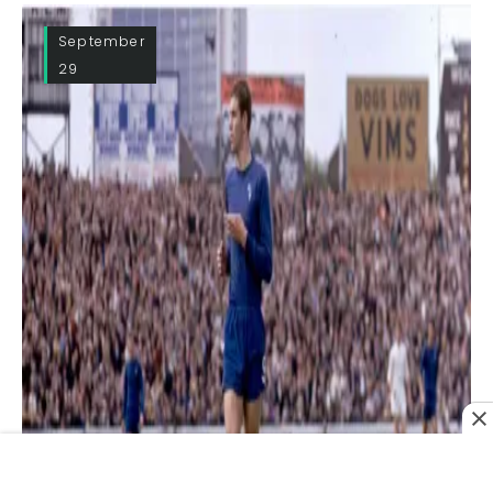
September
29