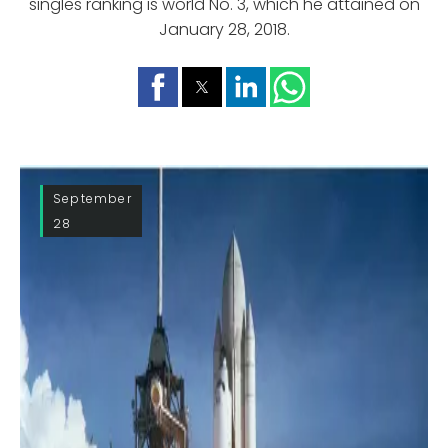
singles ranking is world No. 3, which he attained on
January 28, 2018.
September
28