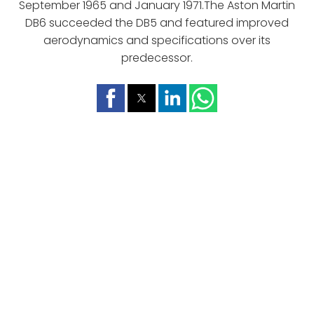
September 1965 and January 1971.The Aston Martin
DB6 succeeded the DB5 and featured improved
aerodynamics and specifications over its
predecessor.