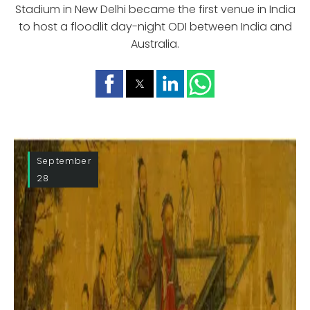
Stadium in New Delhi became the first venue in India
to host a floodlit day-night ODI between India and
Australia.
September
28