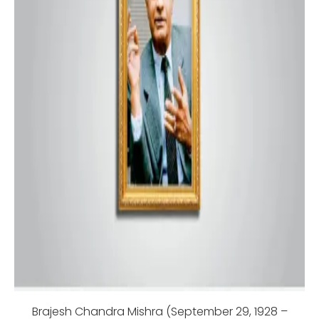
Brajesh Chandra Mishra (September 29, 1928 –