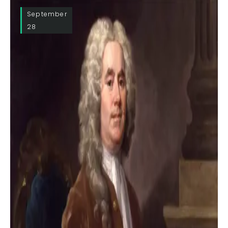
September
28