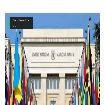
September
29