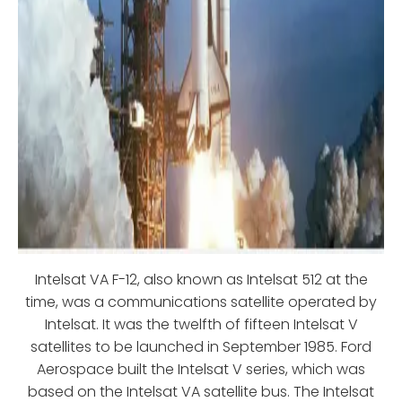
Intelsat VA F-12, also known as Intelsat 512 at the
time, was a communications satellite operated by
Intelsat. It was the twelfth of fifteen Intelsat V
satellites to be launched in September 1985. Ford
Aerospace built the Intelsat V series, which was
based on the Intelsat VA satellite bus. The Intelsat