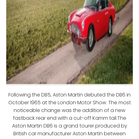
Following the DB5, Aston Martin debuted the DB6 in
October 1965 at the London Motor Show. The most
noticeable change was the addition of a new
fastback rear end with a cut-off Kamm tail.The
Aston Martin DB6 is a grand tourer produced by
British car manufacturer Aston Martin between