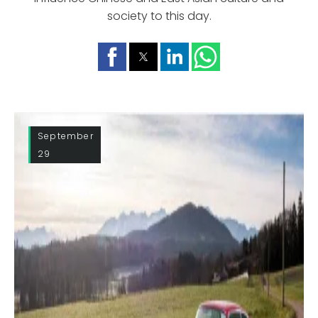
society to this day.
September
29