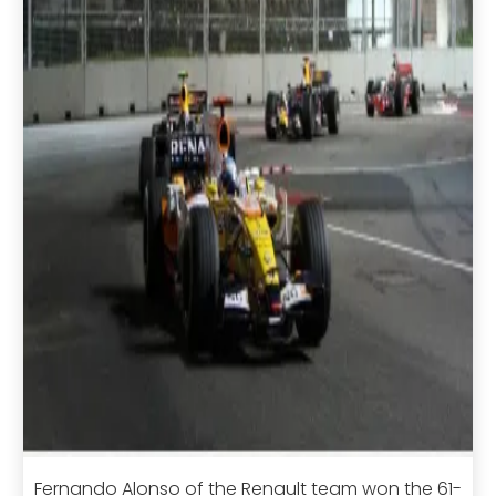
Fernando Alonso of the Renault team won the 61-