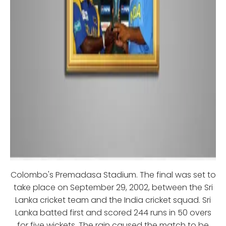
Colombo's Premadasa Stadium. The final was set to
take place on September 29, 2002, between the Sri
Lanka cricket team and the India cricket squad. Sri
Lanka batted first and scored 244 runs in 50 overs
for five wickets. The rain caused the match to be