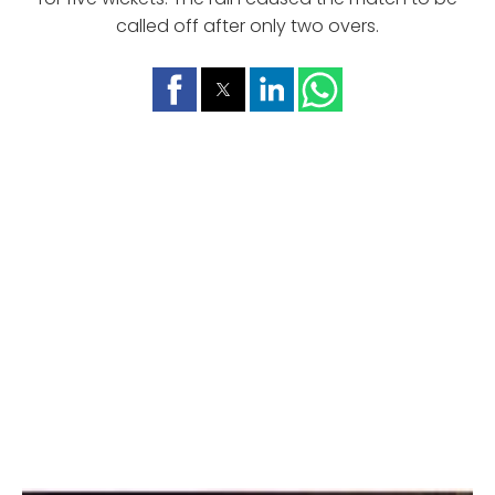
called off after only two overs.