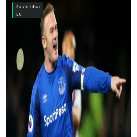
September
28