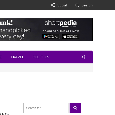
Social
Search
E
TRAVEL
POLITICS