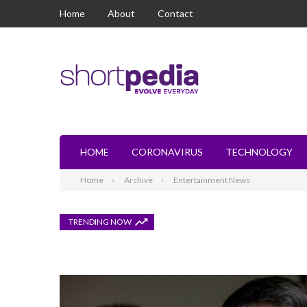
Home
About
Contact
HOME
CORONAVIRUS
TECHNOLOGY
Home
Archive
Entertainment News
TRENDING NOW