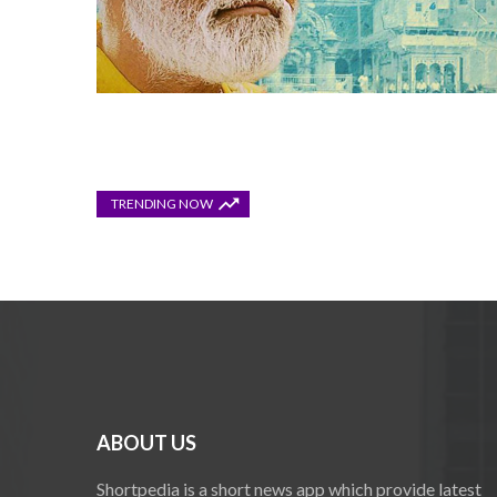
TRENDING NOW
ABOUT US
Shortpedia is a short news app which provide latest