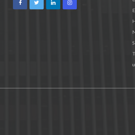
E
H
N
S
T
u