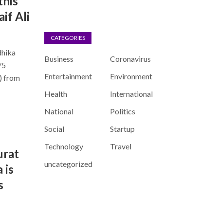
this
if Ali
CATEGORIES
dhika
Business
Coronavirus
/5
Entertainment
Environment
) from
Health
International
National
Politics
Social
Startup
Technology
Travel
urat
uncategorized
 is
s