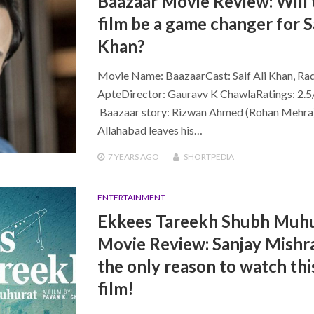
Baazaar Movie Review: Will 
film be a game changer for Sa
Khan?
Movie Name: BaazaarCast: Saif Ali Khan, Ra
ApteDirector: Gauravv K ChawlaRatings: 2.5
Baazaar story: Rizwan Ahmed (Rohan Mehra
Allahabad leaves his…
7 YEARS
AGO
SHORTPEDIA
ENTERTAINMENT
Ekkees Tareekh Shubh Muh
Movie Review: Sanjay Mishra
the only reason to watch thi
film!