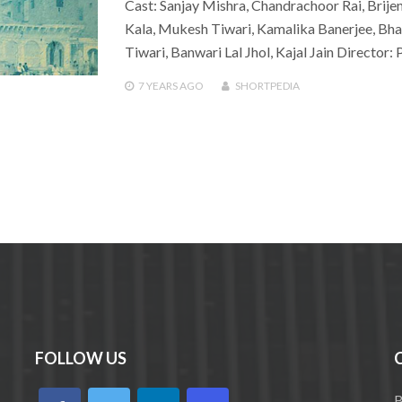
Cast: Sanjay Mishra, Chandrachoor Rai, Brije
Kala, Mukesh Tiwari, Kamalika Banerjee, B
Tiwari, Banwari Lal Jhol, Kajal Jain Director
7 YEARS
AGO
SHORTPEDIA
FOLLOW US
B