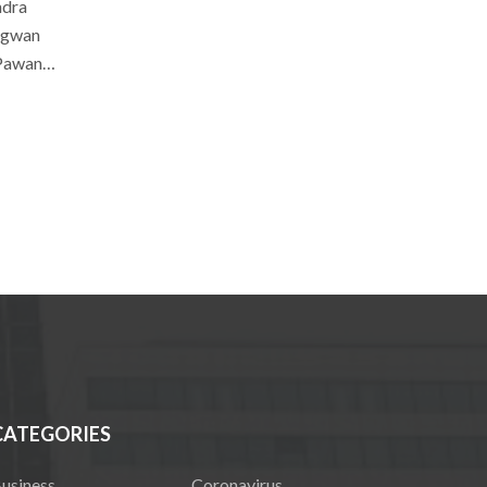
ndra
hagwan
: Pawan…
CATEGORIES
usiness
Coronavirus