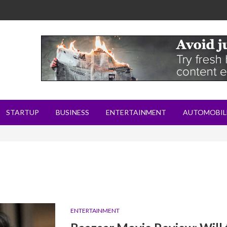
STARTUP
BUSINESS
ENTERTAINMENT
AUTOMOBIL
ENTERTAINMENT