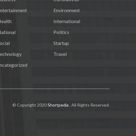
ntertainment
Environment
ealth
International
ational
Politics
ocial
Startup
echnology
Travel
ncategorized
© Copyright 2020
Shortpedia
. All Rights Reserved.