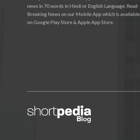
news in 70 words in Hindi or English Language. Read
Breaking News on our Mobile App which is available
on Google Play Store & Apple App Store.