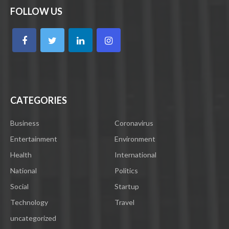
FOLLOW US
CATEGORIES
Business
Coronavirus
Entertainment
Environment
Health
International
National
Politics
Social
Startup
Technology
Travel
uncategorized