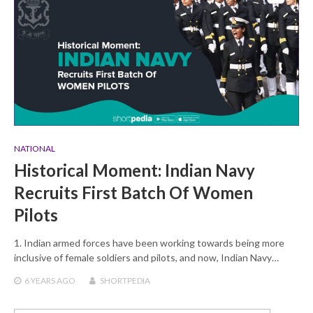
NATIONAL
Historical Moment: Indian Navy
Recruits First Batch Of Women
Pilots
1. Indian armed forces have been working towards being more
inclusive of female soldiers and pilots, and now, Indian Navy…
6 YEARS
AGO
SHORTPEDIA