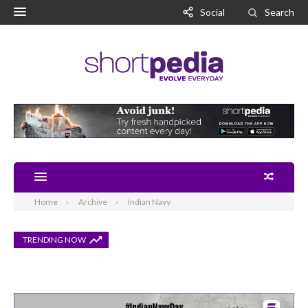
Social
Search
Home
Archive
Indian Navy
TRENDING NOW