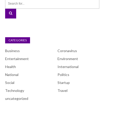
CATEGORIES
Business
Coronavirus
Entertainment
Environment
Health
International
National
Politics
Social
Startup
Technology
Travel
uncategorized