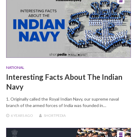
NATIONAL
Interesting Facts About The Indian
Navy
1. Originally called the Royal Indian Navy, our supreme naval
branch of the armed forces of India was founded in…
6 YEARS
AGO
SHORTPEDIA