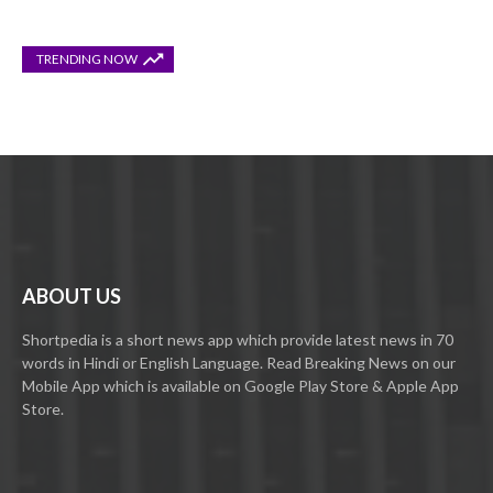
TRENDING NOW
ABOUT US
Shortpedia is a short news app which provide latest news in 70
words in Hindi or English Language. Read Breaking News on our
Mobile App which is available on Google Play Store & Apple App
Store.