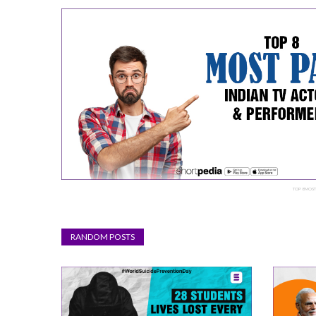
TOP 8 MOST
RANDOM POSTS