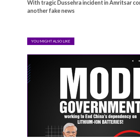
With tragic Dussehra incident in Amritsar c
another fake news
YOU MIGHT ALSO LIKE