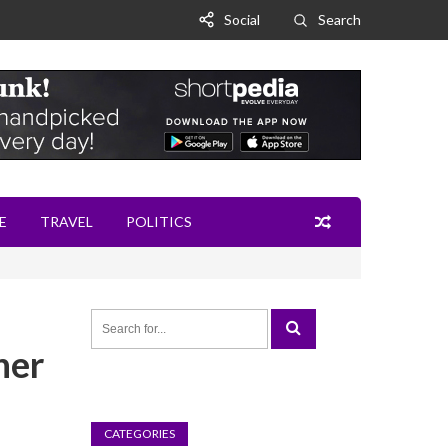
Social
Search
E
TRAVEL
POLITICS
ner
CATEGORIES