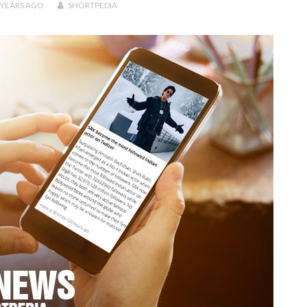
 YEARS
AGO
SHORTPEDIA