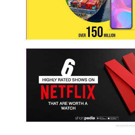
6 HIGHLY RATED SHOW