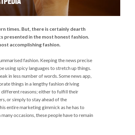
rn times. But, there is certainly dearth
ts presented in the most honest fashion.
 most accomplishing fashion.
 summarised fashion. Keeping the news precise
ope using spicy languages to stretch up things.
peak in less number of words. Some news app,
rate things in a lengthy fashion driving
ifferent reasons; either to fulfill their
ers, or simply to stay ahead of the
this entire marketing gimmick as he has to
, in many occasions, these people have to remain