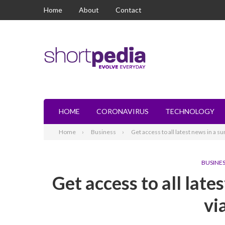
Home
About
Contact
HOME
CORONAVIRUS
TECHNOLOGY
Home
Business
Get access to all latest news in a
BUSINE
Get access to all lat
vi