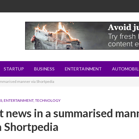
STARTUP
BUSINESS
ENTERTAINMENT
AUTOMOBIL
 summarised manner via Shortpedia
SS
,
ENTERTAINMENT
,
TECHNOLOGY
est news in a summarised man
a Shortpedia