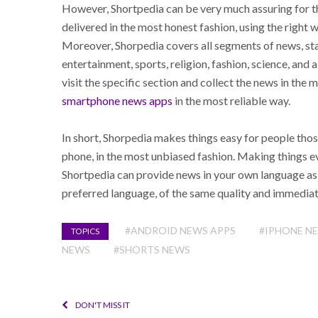
However, Shortpedia can be very much assuring for th
delivered in the most honest fashion, using the right 
Moreover, Shorpedia covers all segments of news, star
entertainment, sports, religion, fashion, science, and 
visit the specific section and collect the news in the
smartphone news apps
in the most reliable way.
In short, Shorpedia makes things easy for people thos
phone, in the most unbiased fashion. Making things ev
Shortpedia can provide news in your own language as w
preferred language, of the same quality and immediat
#ANDROID NEWS APPS
#IPHONE N
TOPICS
NEWS
#SHORTS NEWS
DON'T MISS IT