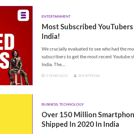
ENTERTAINMENT
Most Subscribed YouTubers 
India!
We crucially evaluated to see who had the mo
subscribers to get the most recent Youtube st
India. The…
5 YEARS
AGO
SHORTPEDIA
BUSINESS
,
TECHNOLOGY
Over 150 Million Smartpho
Shipped In 2020 In India