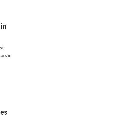
in
st
ars in
nes