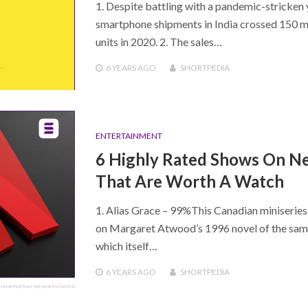
1. Despite battling with a pandemic-stricken 
smartphone shipments in India crossed 150 mi
units in 2020. 2. The sales…
6 YEARS
AGO
SHORTPEDIA
ENTERTAINMENT
6 Highly Rated Shows On Ne
That Are Worth A Watch
1. Alias Grace – 99%This Canadian miniseries
on Margaret Atwood’s 1996 novel of the sa
which itself…
6 YEARS
AGO
SHORTPEDIA
S ON NETFLIX THAT ARE WORTH A WATCH