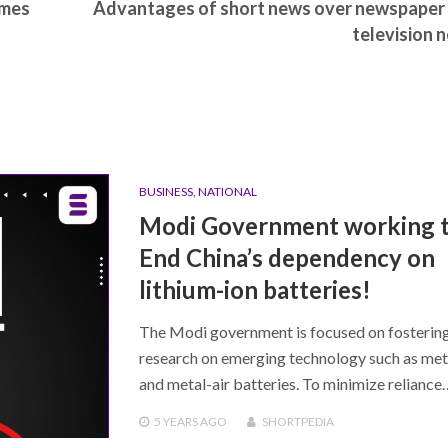
omes
Advantages of short news over newspaper
television 
BUSINESS
,
NATIONAL
Modi Government working 
End China’s dependency on
lithium-ion batteries!
The Modi government is focused on fosterin
research on emerging technology such as met
and metal-air batteries. To minimize reliance
5 YEARS
AGO
SHORTPEDIA