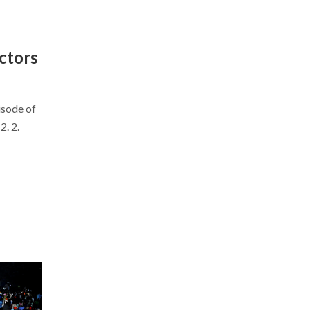
ctors
isode of
. 2.