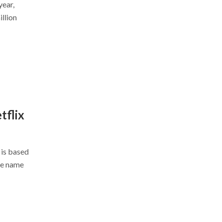
year,
llion
tflix
 is based
me name