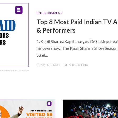
ENTERTAINMENT
Top 8 Most Paid Indian TV A
& Performers
1. Kapil SharmaKapil charges ₹50 lakh per ep
his own show, The Kapil Sharma Show Season 2
Sunil…
6 YEARS
AGO
SHORTPEDIA
 PAID INDIAN TV ACTORS & PERFORMERS