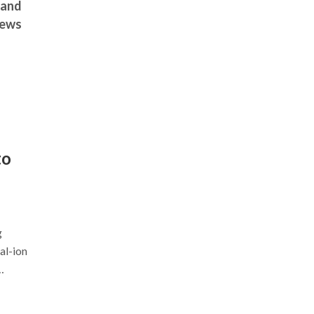
 and
news
to
g
al-ion
…