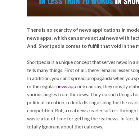
There is no scarcity of news applications in mode
news apps, which can serve actual news with fac
And, Shortpedia comes to fulfill that void in the
Shortpedia is a unique concept that serves news in a
tells many things. First of all, there remains lesser sc
In addition, you can’t spread propaganda when you s
or the regular
news app
one can say, they mostly elabo
various angles from the news. They do such things for d
political intention, to look distinguishing for the read
competition. But, a real news reader suffers through 
waste a lot of time for getting the real news. In fact
totally ignorant about the real news.