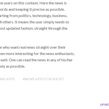
e users on this context. Here the news is
words and keeping it precise as possible.
ting from politics, technology, business,
all others. It means the user simply needs to
 most updated fashion, straight through the
e who want real news straight over their
en more interesting for the news enthusiasts,
ell. One can read the news in any of his/her
ely as possible.
EWS APPS
#NEWS APPS FOR SHORT
UP NE