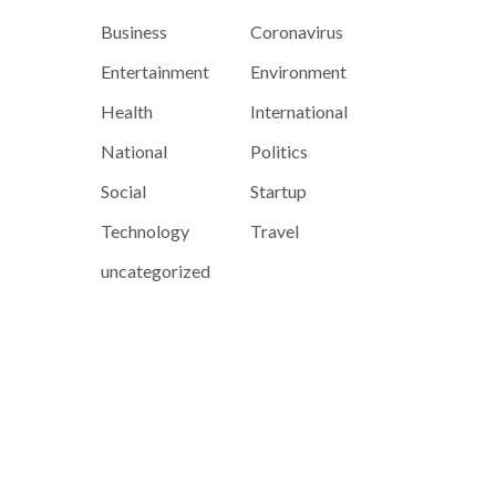
Business
Coronavirus
Entertainment
Environment
Health
International
National
Politics
Social
Startup
Technology
Travel
uncategorized