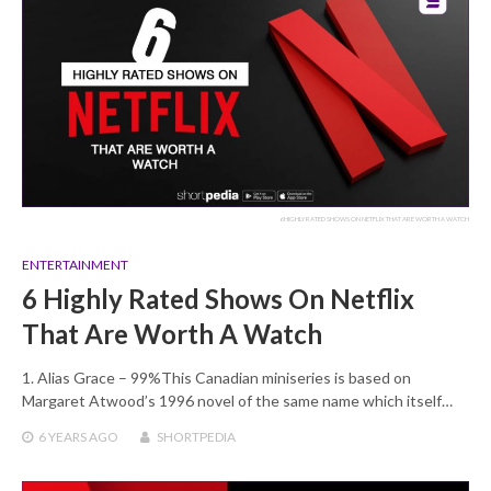
6 HIGHLY RATED SHOWS ON NETFLIX THAT ARE WORTH A WATCH
ENTERTAINMENT
6 Highly Rated Shows On Netflix
That Are Worth A Watch
1. Alias Grace – 99%This Canadian miniseries is based on
Margaret Atwood’s 1996 novel of the same name which itself…
6 YEARS
AGO
SHORTPEDIA