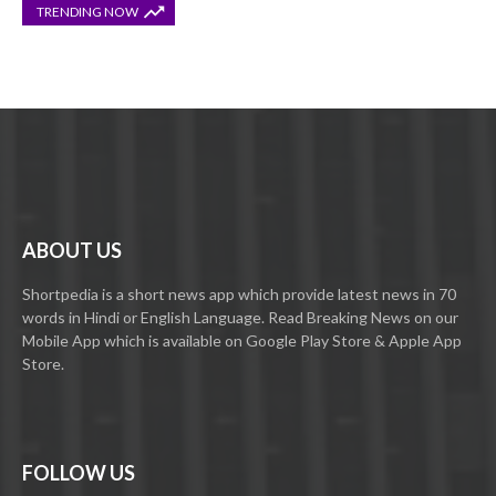
TRENDING NOW
ABOUT US
Shortpedia is a short news app which provide latest news in 70
words in Hindi or English Language. Read Breaking News on our
Mobile App which is available on Google Play Store & Apple App
Store.
FOLLOW US