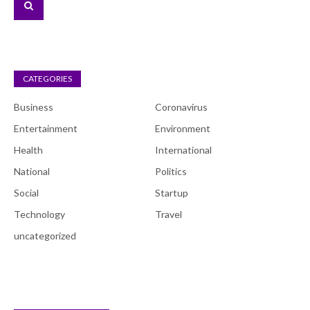
CATEGORIES
Business
Coronavirus
Entertainment
Environment
Health
International
National
Politics
Social
Startup
Technology
Travel
uncategorized