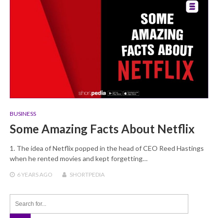
BUSINESS
Some Amazing Facts About Netflix
1. The idea of Netflix popped in the head of CEO Reed Hastings
when he rented movies and kept forgetting…
6 YEARS
AGO
SHORTPEDIA