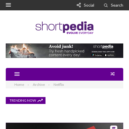
Social
Search
Home
Archive
Netflix
TRENDING NOW