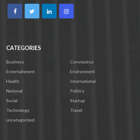
CATEGORIES
Business
Coronavirus
Entertainment
Environment
Health
International
National
Politics
Social
Startup
Technology
Travel
uncategorized