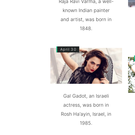
Raja Ravi Varma, a well-
known Indian painter
and artist, was born in
1848.
April 30
Gal Gadot, an Israeli
actress, was born in
Rosh Ha'ayin, Israel, in
1985.