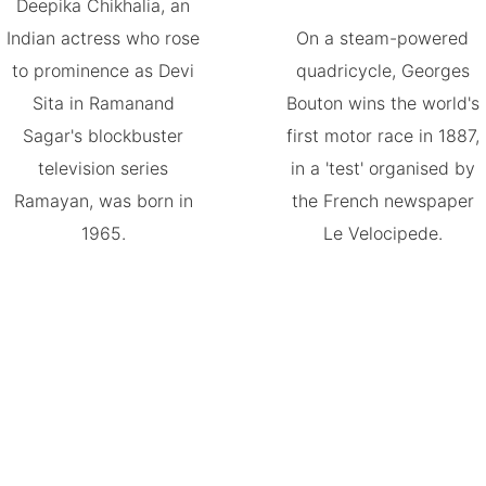
Deepika Chikhalia, an
Indian actress who rose
On a steam-powered
to prominence as Devi
quadricycle, Georges
Sita in Ramanand
Bouton wins the world's
Sagar's blockbuster
first motor race in 1887,
television series
in a 'test' organised by
Ramayan, was born in
the French newspaper
1965.
Le Velocipede.