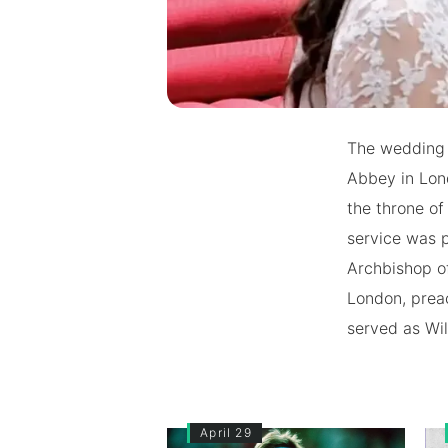
The wedding 
Abbey in Lon
the throne o
service was 
Archbishop o
London, prea
served as Wil
April 29