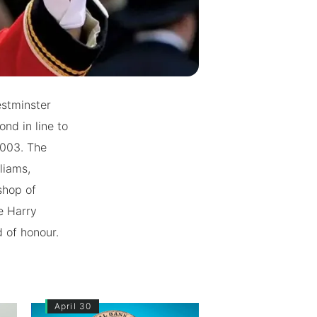
estminster
nd in line to
2003. The
liams,
shop of
e Harry
d of honour.
April 30