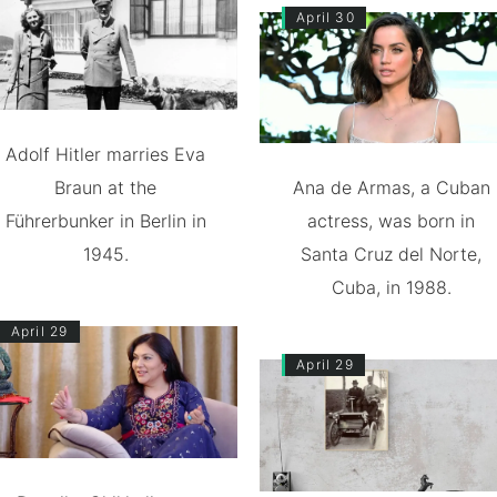
April 30
Adolf Hitler marries Eva
Braun at the
Ana de Armas, a Cuban
Führerbunker in Berlin in
actress, was born in
1945.
Santa Cruz del Norte,
Cuba, in 1988.
April 29
April 29