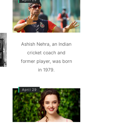
Ashish Nehra, an Indian
cricket coach and
former player, was born
in 1979.
April 29