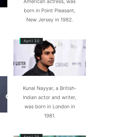
American actress, was
born in Point Pleasant,
New Jersey in 1982.
April 30
Kunal Nayyar, a British-
Indian actor and writer,
was born in London in
1981.
April 29