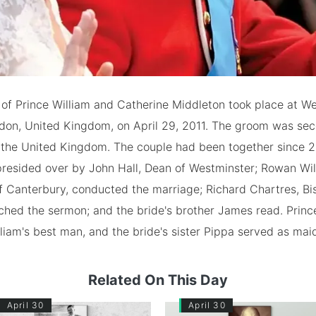
of Prince William and Catherine Middleton took place at W
don, United Kingdom, on April 29, 2011. The groom was seco
f the United Kingdom. The couple had been together since 
presided over by John Hall, Dean of Westminster; Rowan Wil
f Canterbury, conducted the marriage; Richard Chartres, Bi
ched the sermon; and the bride's brother James read. Princ
liam's best man, and the bride's sister Pippa served as mai
Related On This Day
April 30
April 30