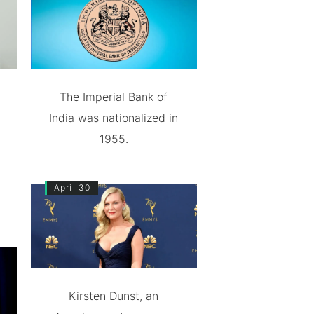
The Imperial Bank of
India was nationalized in
1955.
April 30
Kirsten Dunst, an