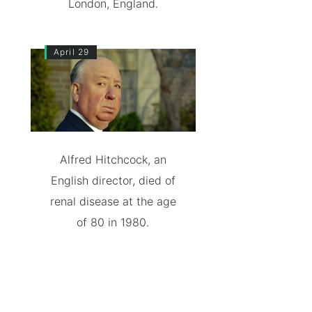
London, England.
April 29
Alfred Hitchcock, an
English director, died of
renal disease at the age
of 80 in 1980.