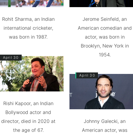
Rohit Sharma, an Indian
Jerome Seinfeld, an
international cricketer,
American comedian and
was born in 1987.
actor, was born in
Brooklyn, New York in
1954.
April 30
April 30
Rishi Kapoor, an Indian
Bollywood actor and
director, died in 2020 at
Johnny Galecki, an
the age of 67.
American actor, was