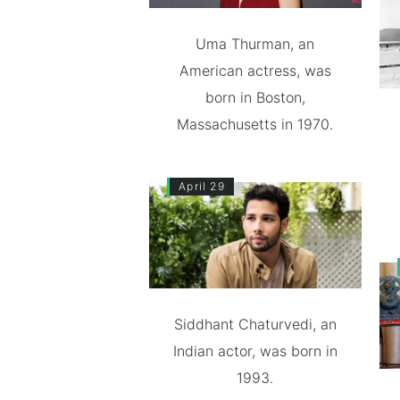
Uma Thurman, an
American actress, was
born in Boston,
Massachusetts in 1970.
April 29
Siddhant Chaturvedi, an
Indian actor, was born in
1993.