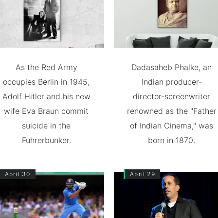
As the Red Army
Dadasaheb Phalke, an
occupies Berlin in 1945,
Indian producer-
Adolf Hitler and his new
director-screenwriter
wife Eva Braun commit
renowned as the "Father
suicide in the
of Indian Cinema," was
Fuhrerbunker.
born in 1870.
April 30
April 29