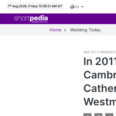
th
7
Aug 2026, Friday 10:58:23 AM IST
EN
Home
»
Wedding Today
April 29 | in Wedding 
In 201
Cambri
Cather
Westmi