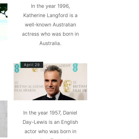
In the year 1996,
Katherine Langford is a
well-known Australian
actress who was born in
Australia.
April 29
In the year 1957, Daniel
Day-Lewis is an English
actor who was born in