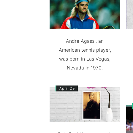
Andre Agassi, an
American tennis player,
was born in Las Vegas,
Nevada in 1970.
April 29