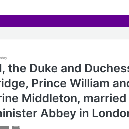
Today
1, the Duke and Duches
dge, Prince William an
ine Middleton, married 
nister Abbey in Londo