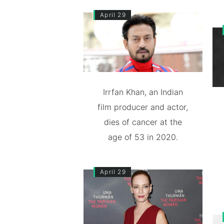
April 29
Irrfan Khan, an Indian
film producer and actor,
dies of cancer at the
age of 53 in 2020.
April 29