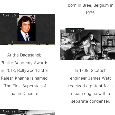
born in Bree, Belgium in
1975.
April 30
April 29
At the Dadasaheb
Phalke Academy Awards
in 2013, Bollywood actor
In 1769, Scottish
Rajesh Khanna is named
engineer James Watt
"The First Superstar of
received a patent for a
Indian Cinema."
steam engine with a
separate condenser.
April 29