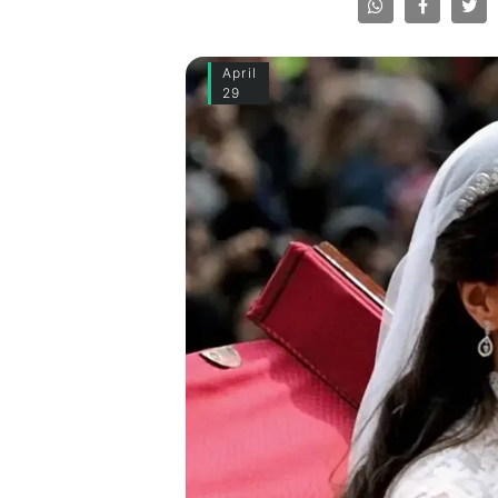
April
29