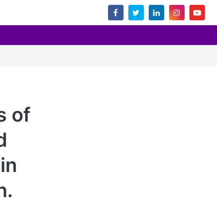
s of
d
in
n.