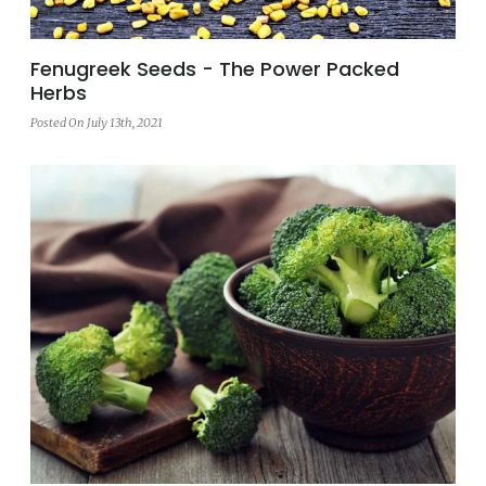
Fenugreek Seeds - The Power Packed
Herbs
Posted On July 13th, 2021