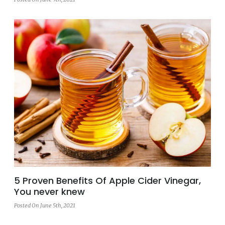
5 Proven Benefits Of Apple Cider Vinegar,
You never knew
Posted On June 5th, 2021