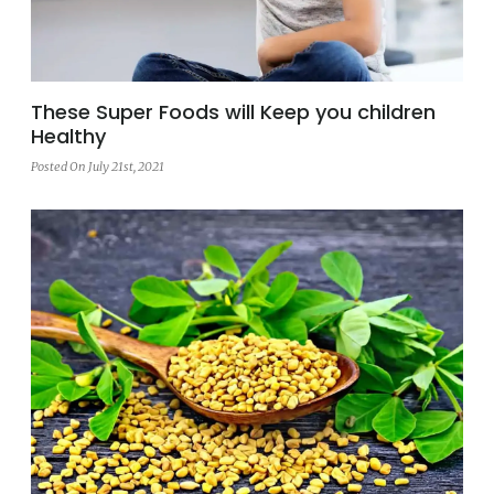
These Super Foods will Keep you children
Healthy
Posted On July 21st, 2021