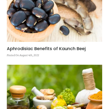
Aphrodisiac Benefits of Kaunch Beej
Posted On August 4th, 2021