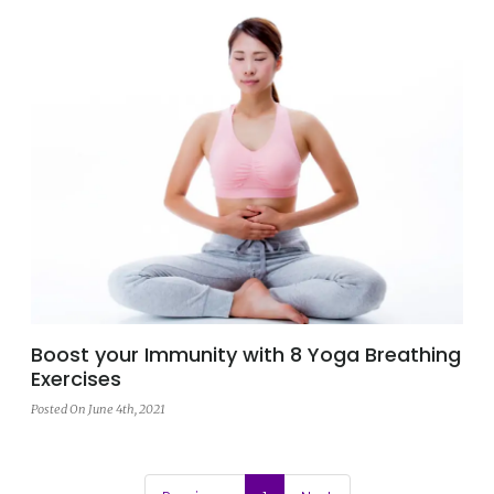
Boost your Immunity with 8 Yoga Breathing
Exercises
Posted On June 4th, 2021