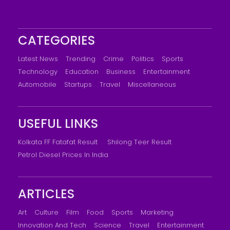
CATEGORIES
Latest News
Trending
Crime
Politics
Sports
Technology
Education
Business
Entertainment
Automobile
Startups
Travel
Miscellaneous
USEFUL LINKS
Kolkata FF Fatafat Result
Shilong Teer Result
Petrol Diesel Prices In India
ARTICLES
Art
Culture
Film
Food
Sports
Marketing
Innovation And Tech
Science
Travel
Entertainment