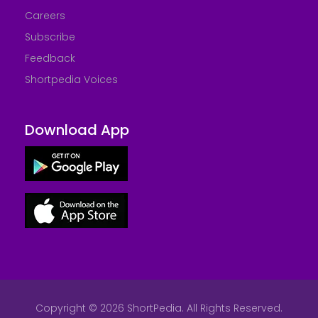
Careers
Subscribe
Feedback
Shortpedia Voices
Download App
Copyright © 2026 ShortPedia. All Rights Reserved.