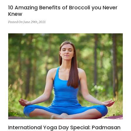
10 Amazing Benefits of Broccoli you Never
Knew
Posted On June 29th, 2021
International Yoga Day Special: Padmasan