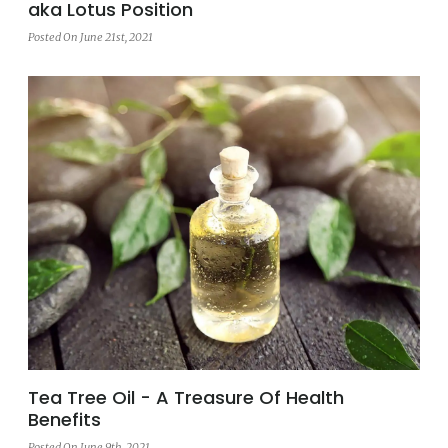
aka Lotus Position
Posted On June 21st, 2021
Tea Tree Oil - A Treasure Of Health
Benefits
Posted On June 9th, 2021