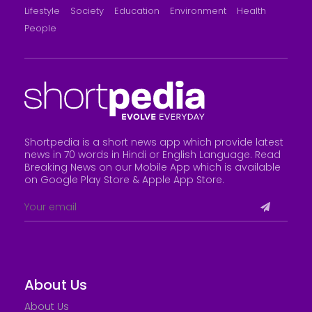
Lifestyle
Society
Education
Environment
Health
People
Shortpedia is a short news app which provide latest
news in 70 words in Hindi or English Language. Read
Breaking News on our Mobile App which is available
on Google Play Store &
Apple App Store
.
About Us
About Us