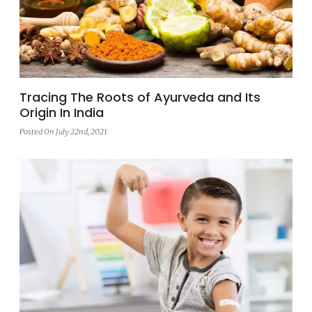
Tracing The Roots of Ayurveda and Its
Origin In India
Posted On July 22nd, 2021