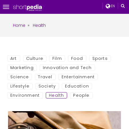
EN
Toggle
navigation
Home
»
Health
Art
Culture
Film
Food
Sports
Marketing
Innovation and Tech
Science
Travel
Entertainment
Lifestyle
Society
Education
Environment
Health
People