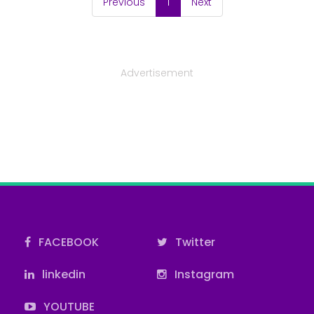
(current)
Previous
1
Next
Advertisement
FACEBOOK
Twitter
linkedin
Instagram
YOUTUBE