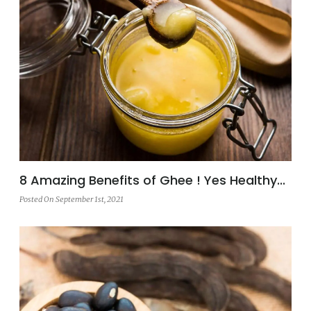
8 Amazing Benefits of Ghee ! Yes Healthy...
Posted On September 1st, 2021