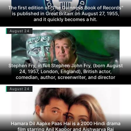
The first edition of "The Guinness Book of Records"
is published in Great Britain on August 27, 1955,
and it quickly becomes a hit.
August 24
Stephen Fry, in full Stephen John Fry, (born August
24, 1957, London, England), British actor,
comedian, author, screenwriter, and director
August 24
Hamara Dil Aapke Paas Hai is a 2000 Hindi drama
film starring Anil Kapoor and Aishwarya Rai