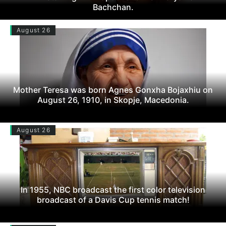
Bachchan.
August 26
Mother Teresa was born Agnes Gonxha Bojaxhiu on
August 26, 1910, in Skopje, Macedonia.
August 26
In 1955, NBC broadcast the first color television
broadcast of a Davis Cup tennis match!