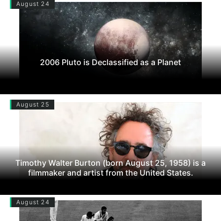
August 24
2006 Pluto is Declassified as a Planet
August 25
Timothy Walter Burton (born August 25, 1958) is a
filmmaker and artist from the United States.
August 24