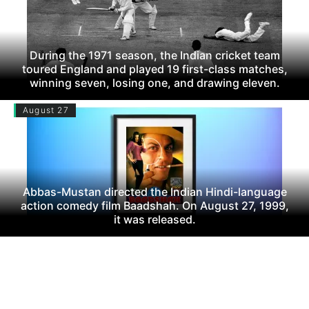
During the 1971 season, the Indian cricket team
toured England and played 19 first-class matches,
winning seven, losing one, and drawing eleven.
August 27
Abbas-Mustan directed the Indian Hindi-language
action comedy film Baadshah. On August 27, 1999,
it was released.