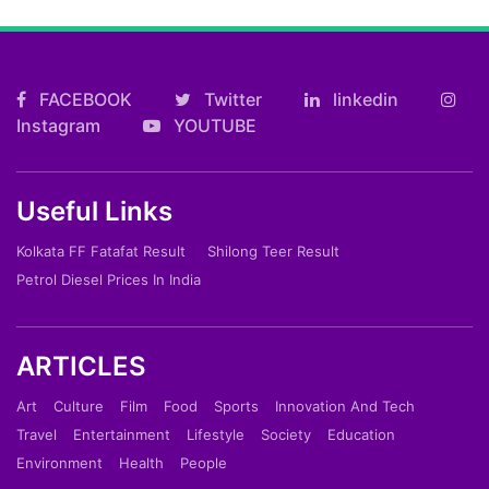
FACEBOOK
Twitter
linkedin
Instagram
YOUTUBE
Useful Links
Kolkata FF Fatafat Result
Shilong Teer Result
Petrol Diesel Prices In India
ARTICLES
Art
Culture
Film
Food
Sports
Innovation And Tech
Travel
Entertainment
Lifestyle
Society
Education
Environment
Health
People