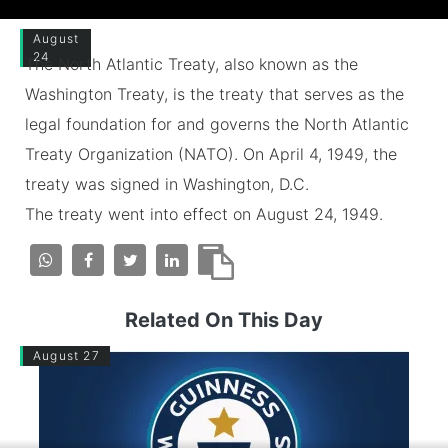
August
24
The North Atlantic Treaty, also known as the
Washington Treaty, is the treaty that serves as the
legal foundation for and governs the North Atlantic
Treaty Organization (NATO). On April 4, 1949, the
treaty was signed in Washington, D.C.
The treaty went into effect on August 24, 1949.
Related On This Day
August 27