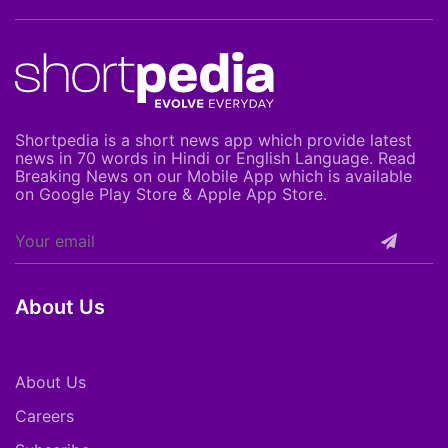
Shortpedia is a short news app which provide latest
news in 70 words in Hindi or English Language. Read
Breaking News on our Mobile App which is available
on Google Play Store & Apple App Store.
About Us
About Us
Careers