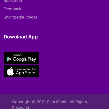
Subscribe
Feedback
Shortpedia Voices
Download App
Copyright © 2021 ShortPedia. All Rights
Reserved.