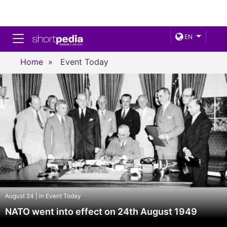
Toggle navigation
EN
Home
»
Event Today
August 24 | in Event Today
NATO went into effect on 24th August 1949