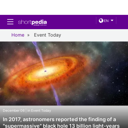
Toggle navigation
EN
Home
»
Event Today
December 06 | in Event Today
In 2017, astronomers reported the finding of a
"supermassive" black hole 13 billion light-years