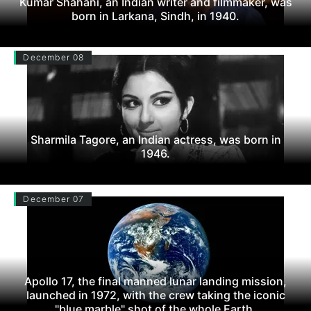
Kumar Shahani, an Indian writer and filmmaker, was
born in Larkana, Sindh, in 1940.
December 08
Sharmila Tagore, an Indian actress, was born in
1946.
December 07
Apollo 17, the final manned lunar landing mission,
launched in 1972, with the crew taking the iconic
"blue marble" shot of the whole Earth.