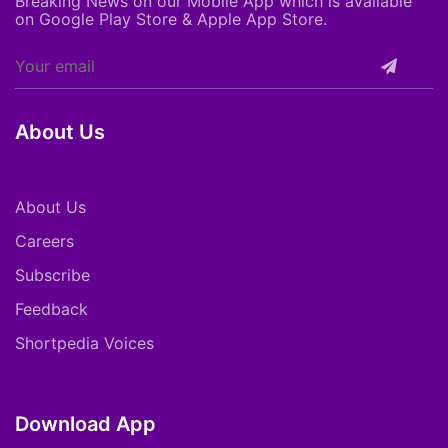
Breaking News on our Mobile App which is available
on Google Play Store & Apple App Store.
About Us
About Us
Careers
Subscribe
Feedback
Shortpedia Voices
Download App