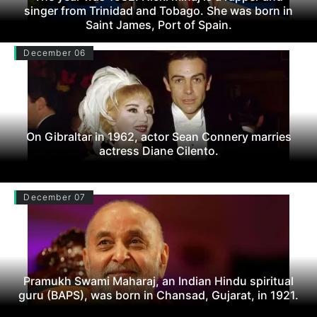
singer from Trinidad and Tobago. She was born in
Saint James, Port of Spain.
December 06
On Gibraltar in 1962, actor Sean Connery marries
actress Diane Cilento.
December 07
Pramukh Swami Maharaj, an Indian Hindu spiritual
guru (BAPS), was born in Chansad, Gujarat, in 1921.