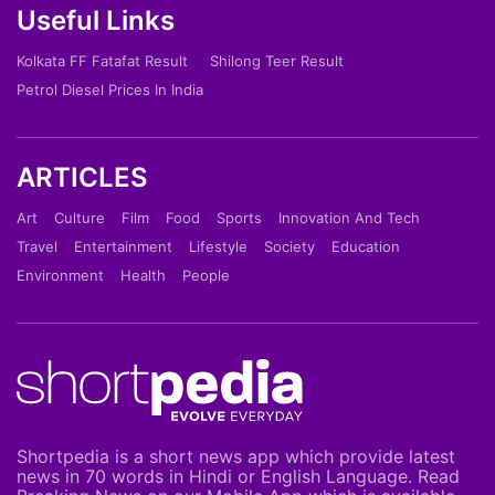
Useful Links
Kolkata FF Fatafat Result
Shilong Teer Result
Petrol Diesel Prices In India
ARTICLES
Art
Culture
Film
Food
Sports
Innovation And Tech
Travel
Entertainment
Lifestyle
Society
Education
Environment
Health
People
Shortpedia is a short news app which provide latest
news in 70 words in Hindi or English Language. Read