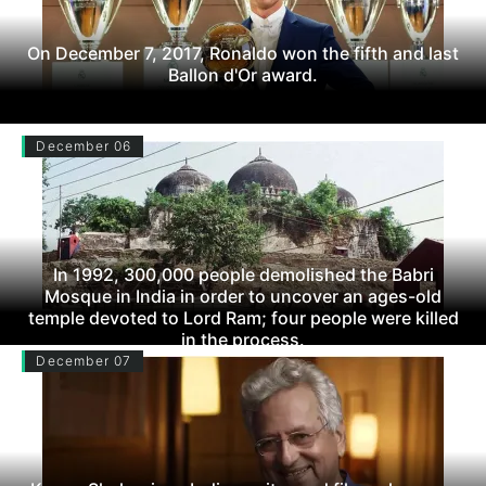
On December 7, 2017, Ronaldo won the fifth and last
Ballon d'Or award.
December 06
In 1992, 300,000 people demolished the Babri
Mosque in India in order to uncover an ages-old
temple devoted to Lord Ram; four people were killed
in the process.
December 07