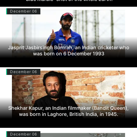
December 06
Jasprit Jasbirsingh Bumrah, an Indian cricketer who
was born on 6 December 1993
December 06
Shekhar Kapur, an Indian filmmaker (Bandit Queen),
was born in Laghore, British India, in 1945.
December 06