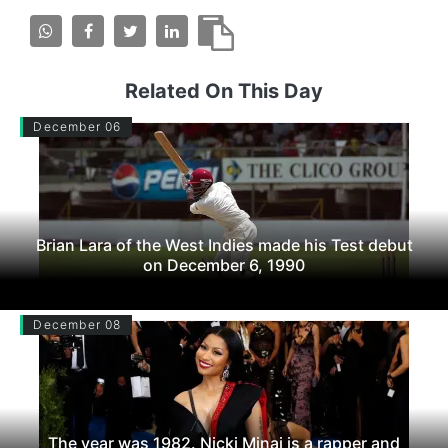
Related On This Day
December 06
Brian Lara of the West Indies made his Test debut
on December 6, 1990
December 08
The year was 1982. Nicki Minaj is a rapper and