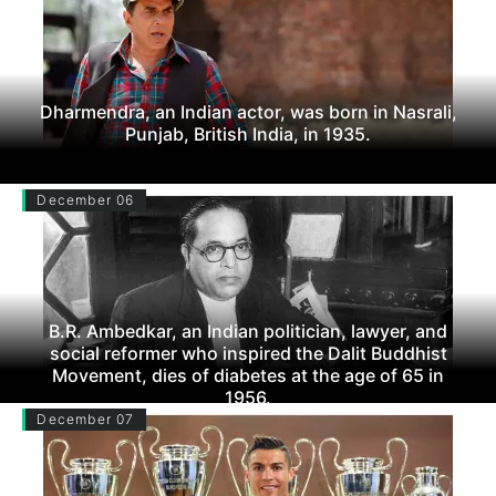
Dharmendra, an Indian actor, was born in Nasrali,
Punjab, British India, in 1935.
December 06
B.R. Ambedkar, an Indian politician, lawyer, and
social reformer who inspired the Dalit Buddhist
Movement, dies of diabetes at the age of 65 in
1956.
December 07