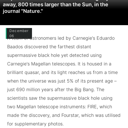
away, 800 times larger than the Sun, in the
journal "Nature."
December
06
A team of astronomers led by Carnegie's Eduardo
Baados discovered the farthest distant
supermassive black hole yet detected using
Carnegie's Magellan telescopes. It is housed in a
brilliant quasar, and its light reaches us from a time
when the universe was just 5% of its present age –
just 690 million years after the Big Bang. The
scientists saw the supermassive black hole using
two Magellan telescope instruments: FIRE, which
made the discovery, and Fourstar, which was utilised
for supplementary photos.