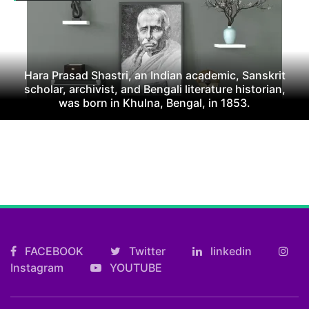
Hara Prasad Shastri, an Indian academic, Sanskrit
scholar, archivist, and Bengali literature historian,
was born in Khulna, Bengal, in 1853.
FACEBOOK
Twitter
linkedin
Instagram
YOUTUBE