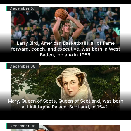
December 07
Larry Bird, American Basketball Hall of Fame
forward, coach, and executive, was born in West
Baden, Indiana in 1956.
December 08
Mary, Queen of Scots, Queen of Scotland, was born
at Linlithgow Palace, Scotland, in 1542.
December 08