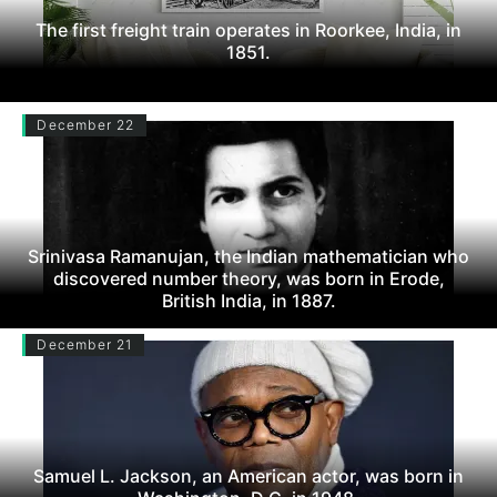
The first freight train operates in Roorkee, India, in
1851.
December 22
Srinivasa Ramanujan, the Indian mathematician who
discovered number theory, was born in Erode,
British India, in 1887.
December 21
Samuel L. Jackson, an American actor, was born in