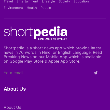
Travel
Entertainment
Lifestyle
Society
Education
Environment
Health
People
Shortpedia is a short news app which provide latest
news in 70 words in Hindi or English Language. Read
Breaking News on our Mobile App which is available
on Google Play Store & Apple App Store.
About Us
About Us