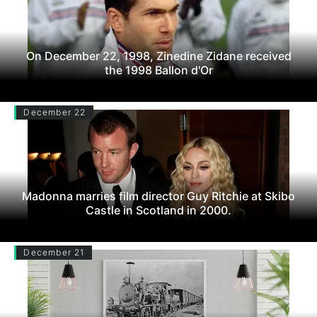
On December 22, 1998, Zinedine Zidane received
the 1998 Ballon d'Or
December 22
Madonna marries film director Guy Ritchie at Skibo
Castle in Scotland in 2000.
December 21