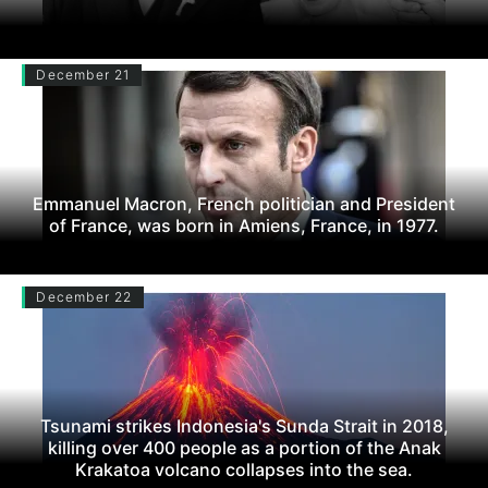
December 21
Emmanuel Macron, French politician and President
of France, was born in Amiens, France, in 1977.
December 22
Tsunami strikes Indonesia's Sunda Strait in 2018,
killing over 400 people as a portion of the Anak
Krakatoa volcano collapses into the sea.