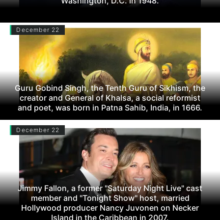
Washington, D.C. in 1948.
December 22
Guru Gobind Singh, the Tenth Guru of Sikhism, the
creator and General of Khalsa, a social reformist
and poet, was born in Patna Sahib, India, in 1666.
December 22
Jimmy Fallon, a former "Saturday Night Live" cast
member and "Tonight Show" host, married
Hollywood producer Nancy Juvonen on Necker
Island in the Caribbean in 2007.