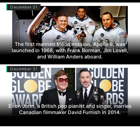
December 21
The first manned Moon mission, Apollo 8, was
launched in 1968, with Frank Borman, Jim Lovell,
and William Anders aboard.
December 21
Elton John, a British pop pianist and singer, marries
Canadian filmmaker David Furnish in 2014.