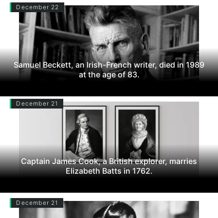
December 22
Samuel Beckett, an Irish-French writer, died in 1989
at the age of 83.
December 21
Captain James Cook, a British explorer, marries
Elizabeth Batts in 1762.
December 21