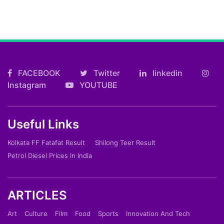
FACEBOOK
Twitter
linkedin
Instagram
YOUTUBE
Useful Links
Kolkata FF Fatafat Result
Shilong Teer Result
Petrol Diesel Prices In India
ARTICLES
Art
Culture
Film
Food
Sports
Innovation And Tech