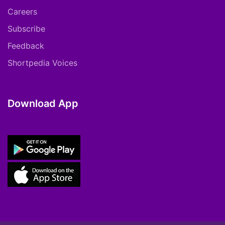
Careers
Subscribe
Feedback
Shortpedia Voices
Download App