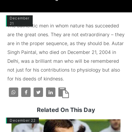
December
21
The authentic men in whom nature has succeeded
are the great ones. They are not extraordinary – they
are in the proper sequence, as they should be. Autar
Singh Paintal, who died on December 21, 2004 in
Delhi, was a brilliant man who will be remembered
not just for his contributions to physiology but also
for his deeds of kindness.
Related On This Day
December 22