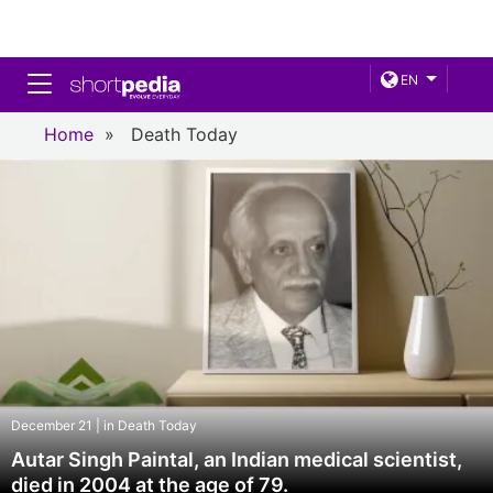
Toggle navigation
EN
Home
»
Death Today
December 21 | in Death Today
Autar Singh Paintal, an Indian medical scientist,
died in 2004 at the age of 79.