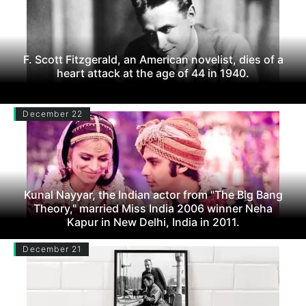
F. Scott Fitzgerald, an American novelist, dies of a
heart attack at the age of 44 in 1940.
December 22
Kunal Nayyar, the Indian actor from "The Big Bang
Theory," married Miss India 2006 winner Neha
Kapur in New Delhi, India in 2011.
December 21