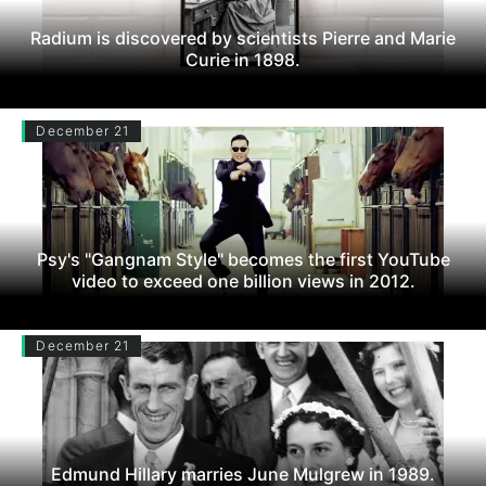
Radium is discovered by scientists Pierre and Marie
Curie in 1898.
December 21
Psy's "Gangnam Style" becomes the first YouTube
video to exceed one billion views in 2012.
December 21
Edmund Hillary marries June Mulgrew in 1989.