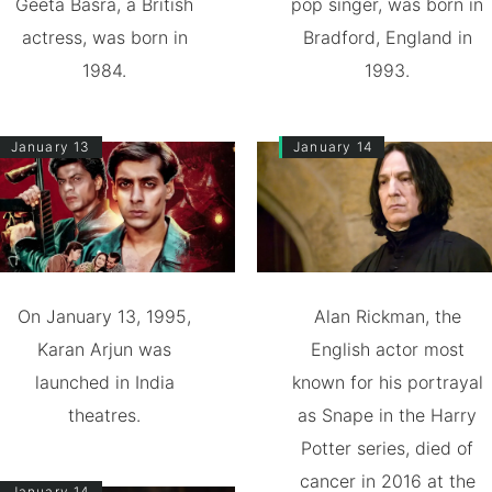
Geeta Basra, a British
pop singer, was born in
actress, was born in
Bradford, England in
1984.
1993.
January 13
January 14
On January 13, 1995,
Alan Rickman, the
Karan Arjun was
English actor most
launched in India
known for his portrayal
theatres.
as Snape in the Harry
Potter series, died of
cancer in 2016 at the
January 14