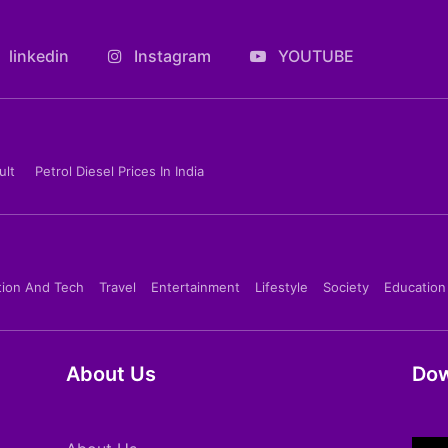
linkedin
Instagram
YOUTUBE
ult
Petrol Diesel Prices In India
tion And Tech
Travel
Entertainment
Lifestyle
Society
Education
About Us
Dow