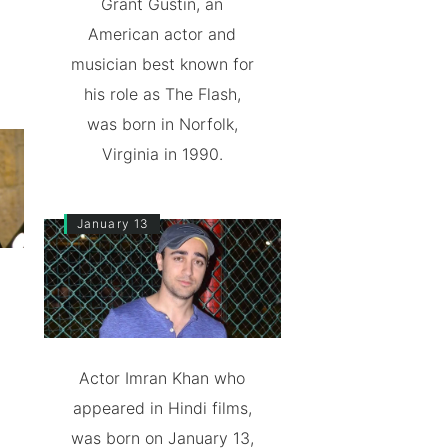
Grant Gustin, an
American actor and
musician best known for
his role as The Flash,
was born in Norfolk,
Virginia in 1990.
January 13
Actor Imran Khan who
appeared in Hindi films,
was born on January 13,