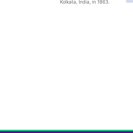
Kolkata, India, in 1863.