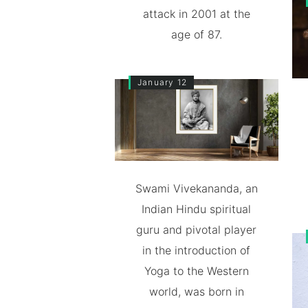
attack in 2001 at the
age of 87.
January 12
Swami Vivekananda, an
Indian Hindu spiritual
guru and pivotal player
in the introduction of
Yoga to the Western
world, was born in