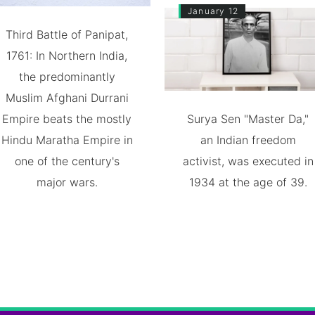
January 12
Third Battle of Panipat,
1761: In Northern India,
the predominantly
Muslim Afghani Durrani
Empire beats the mostly
Surya Sen "Master Da,"
Hindu Maratha Empire in
an Indian freedom
one of the century's
activist, was executed in
major wars.
1934 at the age of 39.