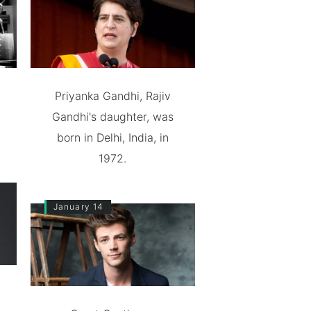
Priyanka Gandhi, Rajiv
Gandhi's daughter, was
born in Delhi, India, in
1972.
January 14