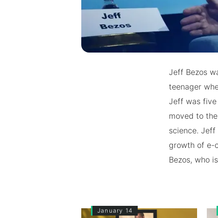
Jeff Bezos w
teenager when
Jeff was five
moved to the 
science. Jeff
growth of e-
Bezos, who is 
January 14