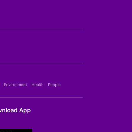
Environment
Health
People
nload App