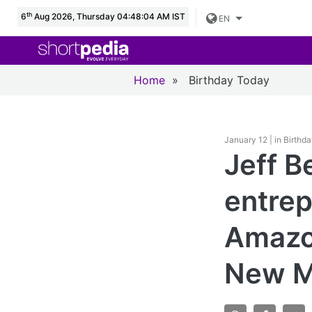
th
6
Aug 2026, Thursday 04:48:05 AM IST
EN
Home
»
Birthday Today
January 12 | in Birthd
Jeff B
entrep
Amazon
New M