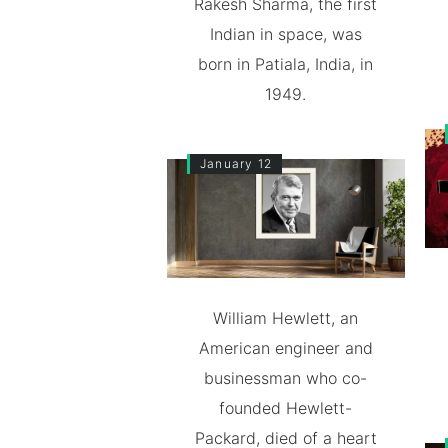
Rakesh Sharma, the first
Indian in space, was
born in Patiala, India, in
1949.
January 12
William Hewlett, an
American engineer and
businessman who co-
founded Hewlett-
Packard, died of a heart