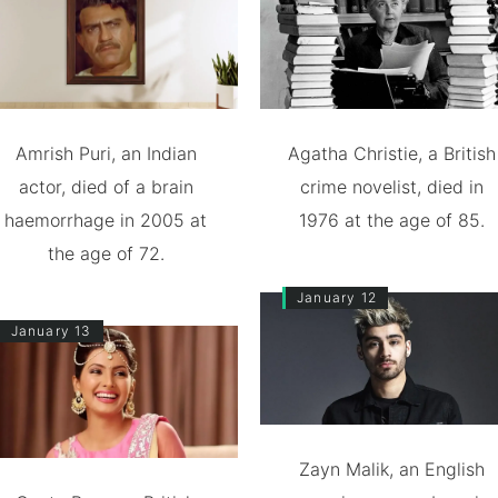
Amrish Puri, an Indian
Agatha Christie, a British
actor, died of a brain
crime novelist, died in
haemorrhage in 2005 at
1976 at the age of 85.
the age of 72.
January 12
January 13
Zayn Malik, an English