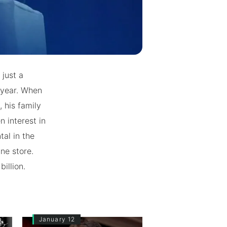
just a
 year. When
 his family
n interest in
al in the
ne store.
billion.
January 12