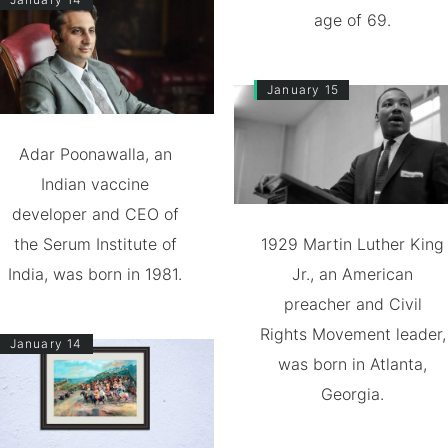
age of 69.
January 15
Adar Poonawalla, an
Indian vaccine
developer and CEO of
the Serum Institute of
1929 Martin Luther King
India, was born in 1981.
Jr., an American
preacher and Civil
Rights Movement leader,
January 14
was born in Atlanta,
Georgia.