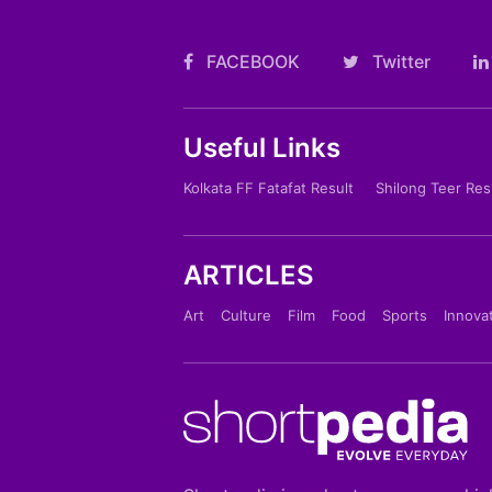
FACEBOOK
Twitter
Useful Links
Kolkata FF Fatafat Result
Shilong Teer Res
ARTICLES
Art
Culture
Film
Food
Sports
Innova