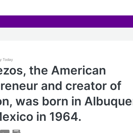
ay Today
ezos, the American
reneur and creator of
, was born in Albuque
exico in 1964.