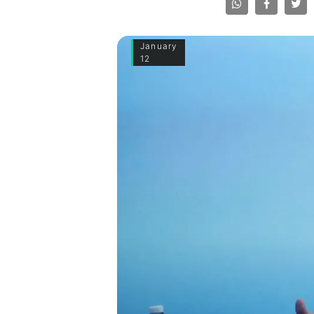
January
12