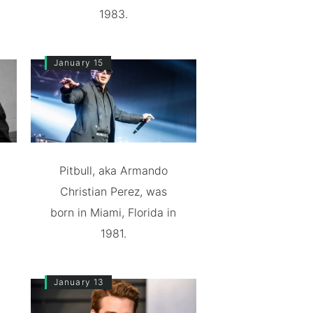
1983.
January 15
Pitbull, aka Armando
Christian Perez, was
born in Miami, Florida in
1981.
January 13