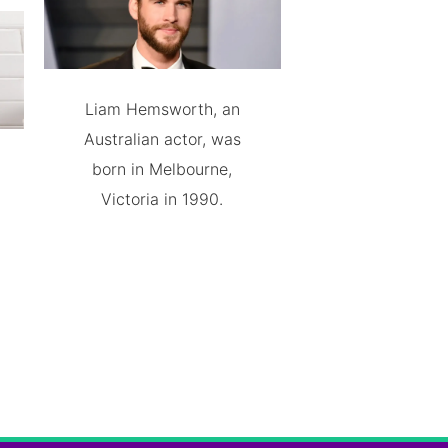
Liam Hemsworth, an
Australian actor, was
born in Melbourne,
Victoria in 1990.