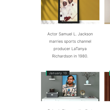
Actor Samuel L. Jackson
marries sports channel
producer LaTanya
Richardson in 1980.
January 13