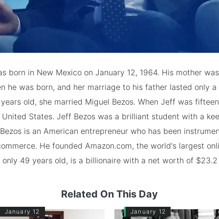
as born in New Mexico on January 12, 1964. His mother was 
 he was born, and her marriage to his father lasted only a
 years old, she married Miguel Bezos. When Jeff was fifteen,
United States. Jeff Bezos was a brilliant student with a kee
 Bezos is an American entrepreneur who has been instrument
commerce. He founded Amazon.com, the world's largest onli
only 49 years old, is a billionaire with a net worth of $23.2 
Related On This Day
January 12
January 12