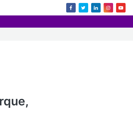
rque,