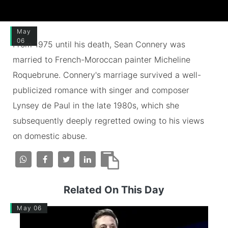
May
06
From 1975 until his death, Sean Connery was
married to French-Moroccan painter Micheline
Roquebrune. Connery's marriage survived a well-
publicized romance with singer and composer
Lynsey de Paul in the late 1980s, which she
subsequently deeply regretted owing to his views
on domestic abuse.
Related On This Day
May 06