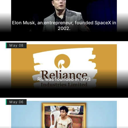
Elon Musk, an entrepreneur, founded SpaceX in
2002.
May 08
RIL was founded in 1973
May 06