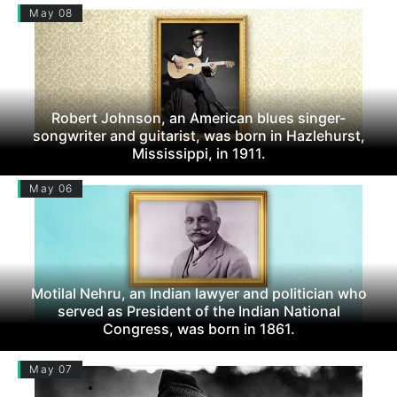
May 08
Robert Johnson, an American blues singer-
songwriter and guitarist, was born in Hazlehurst,
Mississippi, in 1911.
May 06
Motilal Nehru, an Indian lawyer and politician who
served as President of the Indian National
Congress, was born in 1861.
May 07