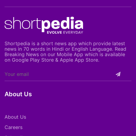
Shortpedia is a short news app which provide latest
news in 70 words in Hindi or English Language. Read
Breaking News on our Mobile App which is available
on Google Play Store & Apple App Store.
About Us
About Us
Careers