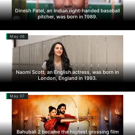
Dinesh Patel, an Indian right-handed baseball
pitcher, was born in 1989.
May 06
Naomi Scott, an English actress, was born in
London, England in 1993.
May 07
Bahubali 2 became the highest grossing film