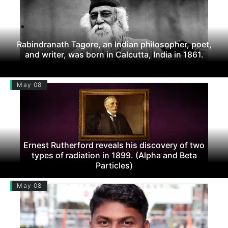
Rabindranath Tagore, an Indian philosopher, poet,
and writer, was born in Calcutta, India in 1861.
May 08
Ernest Rutherford reveals his discovery of two
types of radiation in 1899. (Alpha and Beta
Particles)
May 08