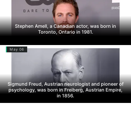
Stephen Amell, a Canadian actor, was born in
Toronto, Ontario in 1981.
May 06
Sigmund Freud, Austrian neurologist and pioneer of
psychology, was born in Freiberg, Austrian Empire,
in 1856.