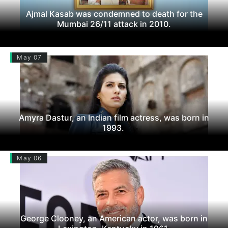
Ajmal Kasab was condemned to death for the
Mumbai 26/11 attack in 2010.
May 07
Amyra Dastur, an Indian film actress, was born in
1993.
May 06
George Clooney, an American actor, was born in