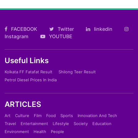
FACEBOOK
Twitter
linkedin
Instagram
YOUTUBE
Useful Links
Kolkata FF Fatafat Result
Shilong Teer Result
Petrol Diesel Prices In India
ARTICLES
Art
Culture
Film
Food
Sports
Innovation And Tech
Travel
Entertainment
Lifestyle
Society
Education
Environment
Health
People