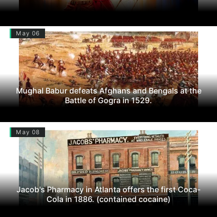
May 06
Mughal Babur defeats Afghans and Bengals at the
Battle of Gogra in 1529.
May 08
Jacob's Pharmacy in Atlanta offers the first Coca-
Cola in 1886. (contained cocaine)