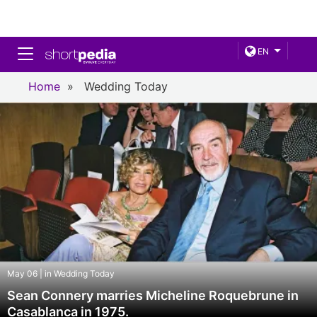
Toggle navigation
EN
Home
»
Wedding Today
May 06 | in Wedding Today
Sean Connery marries Micheline Roquebrune in
Casablanca in 1975.