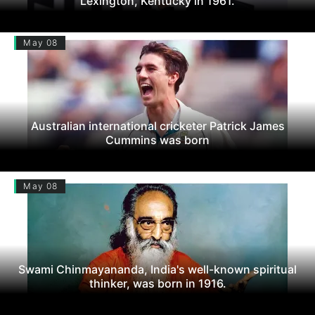
Lexington, Kentucky in 1961.
May 08
Australian international cricketer Patrick James
Cummins was born
May 08
Swami Chinmayananda, India's well-known spiritual
thinker, was born in 1916.