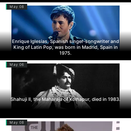
May 08
Enrique Iglesias, Spanish singer-songwriter and
King of Latin Pop, was born in Madrid, Spain in
1975.
May 06
Shahuji II, the Maharaja of Kolhapur, died in 1983.
May 08