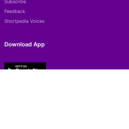
Subscribe
Feedback
Shortpedia Voices
Download App
Copyright © 2021 ShortPedia. All Rights
Reserved.