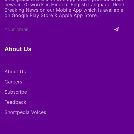
news in 70 words in Hindi or English Language. Read
Breaking News on our Mobile App which is available
on Google Play Store & Apple App Store.
About Us
About Us
Careers
Subscribe
Feedback
Shortpedia Voices