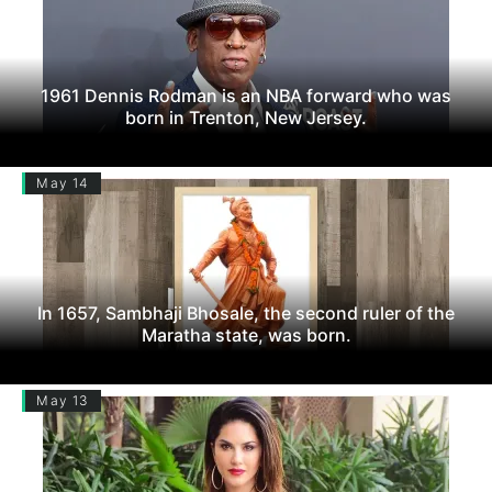
1961 Dennis Rodman is an NBA forward who was
born in Trenton, New Jersey.
May 14
In 1657, Sambhaji Bhosale, the second ruler of the
Maratha state, was born.
May 13