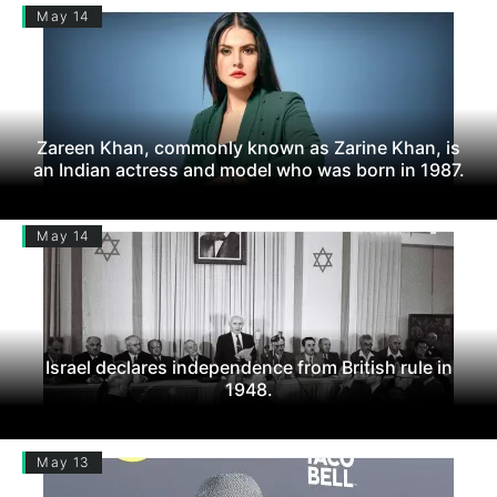
May 14
Zareen Khan, commonly known as Zarine Khan, is
an Indian actress and model who was born in 1987.
May 14
Israel declares independence from British rule in
1948.
May 13