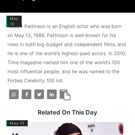
May
13
Robert Pattinson is an English actor who was born
on May 13, 1986. Pattinson is well-known for his
roles in both big-budget and independent films, and
he is one of the world's highest-paid actors. In 2010,
Time magazine named him one of the world's 100
most influential people, and he was named to the
Forbes Celebrity 100 list.
Related On This Day
May 13