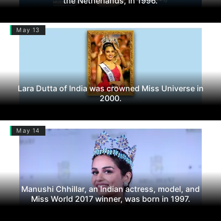
the Netherlands, in 1996.
May 13
Lara Dutta of India was crowned Miss Universe in
2000.
May 14
Manushi Chhillar, an Indian actress, model, and
Miss World 2017 winner, was born in 1997.