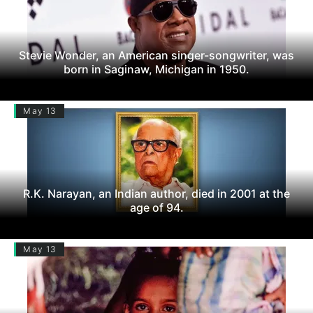
Stevie Wonder, an American singer-songwriter, was
born in Saginaw, Michigan in 1950.
May 13
R.K. Narayan, an Indian author, died in 2001 at the
age of 94.
May 13