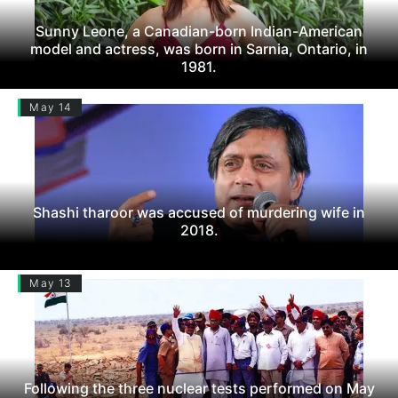
Sunny Leone, a Canadian-born Indian-American
model and actress, was born in Sarnia, Ontario, in
1981.
May 14
Shashi tharoor was accused of murdering wife in
2018.
May 13
Following the three nuclear tests performed on May