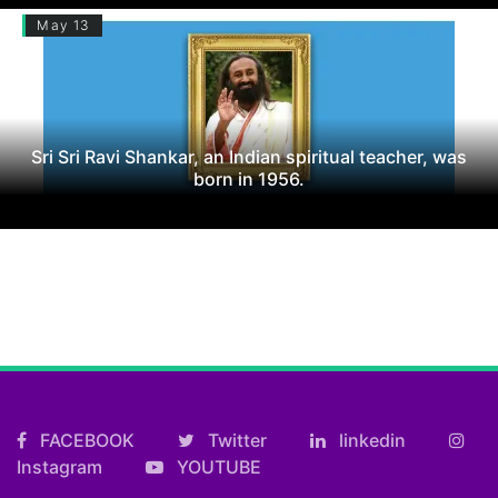
May 13
Sri Sri Ravi Shankar, an Indian spiritual teacher, was
born in 1956.
FACEBOOK
Twitter
linkedin
Instagram
YOUTUBE