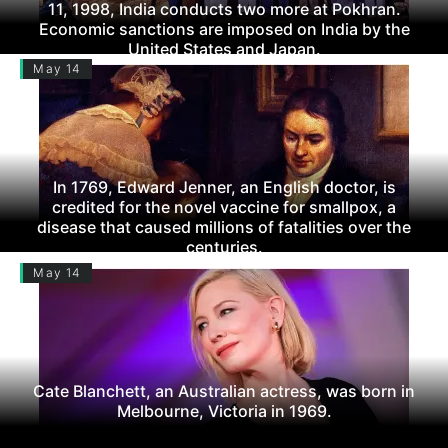
11, 1998, India conducts two more at Pokhran.
Economic sanctions are imposed on India by the
United States and Japan.
May 14
In 1769, Edward Jenner, an English doctor, is
credited for the novel vaccine for smallpox, a
disease that caused millions of fatalities over the
centuries.
May 14
Cate Blanchett, an Australian actress, was born in
Melbourne, Victoria in 1969.