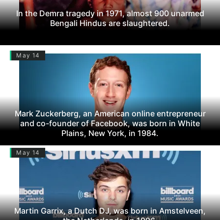
In the Demra tragedy in 1971, almost 900 unarmed
Bengali Hindus are slaughtered.
May 14
Mark Zuckerberg, an American online entrepreneur
and co-founder of Facebook, was born in White
Plains, New York, in 1984.
May 14
Martin Garrix, a Dutch DJ, was born in Amstelveen,