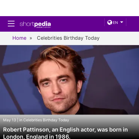
Toggle navigation
EN
Home
»
Celebrities Birthday Today
May 13 | in Celebrities Birthday Today
Robert Pattinson, an English actor, was born in
London, England in 1986.