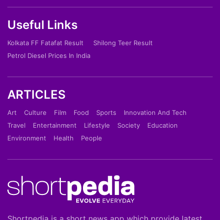
Useful Links
Kolkata FF Fatafat Result
Shilong Teer Result
Petrol Diesel Prices In India
ARTICLES
Art
Culture
Film
Food
Sports
Innovation And Tech
Travel
Entertainment
Lifestyle
Society
Education
Environment
Health
People
Shortpedia is a short news app which provide latest