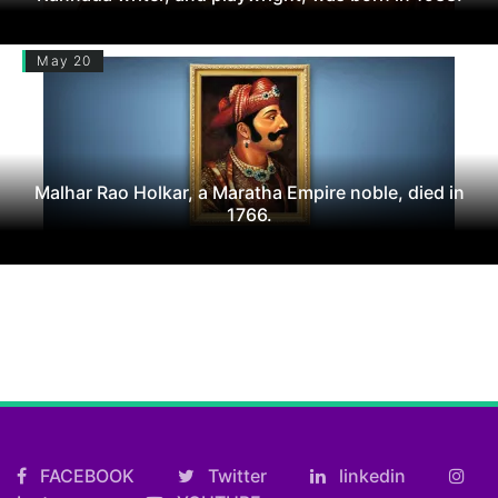
May 20
Malhar Rao Holkar, a Maratha Empire noble, died in
1766.
FACEBOOK
Twitter
linkedin