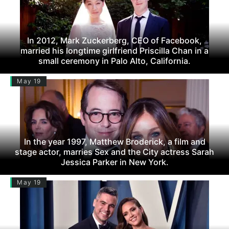
In 2012, Mark Zuckerberg, CEO of Facebook,
married his longtime girlfriend Priscilla Chan in a
small ceremony in Palo Alto, California.
May 19
In the year 1997, Matthew Broderick, a film and
stage actor, marries Sex and the City actress Sarah
Jessica Parker in New York.
May 19