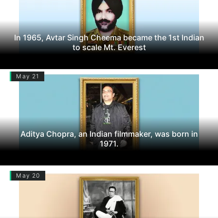
In 1965, Avtar Singh Cheema became the 1st Indian
to scale Mt. Everest
May 21
Aditya Chopra, an Indian filmmaker, was born in
1971.
May 20