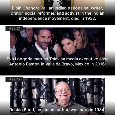
Bipin Chandra Pal, an Indian nationalist, writer,
orator, social reformer, and activist in the Indian
independence movement, died in 1932.
May 21
Eva Longoria married Televisa media executive Jose
Antonio Baston in Valle de Bravo, Mexico in 2016.
May 19
Ruskin Bond, an Indian author, was born in 1934.