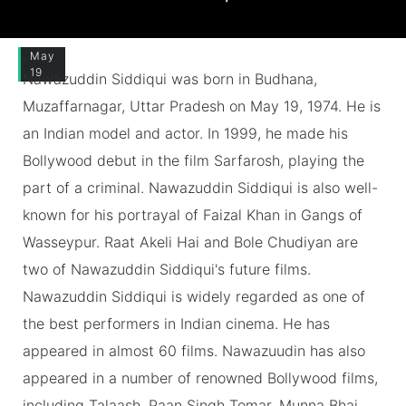
May
19
Nawazuddin Siddiqui was born in Budhana,
Muzaffarnagar, Uttar Pradesh on May 19, 1974. He is
an Indian model and actor. In 1999, he made his
Bollywood debut in the film Sarfarosh, playing the
part of a criminal. Nawazuddin Siddiqui is also well-
known for his portrayal of Faizal Khan in Gangs of
Wasseypur. Raat Akeli Hai and Bole Chudiyan are
two of Nawazuddin Siddiqui's future films.
Nawazuddin Siddiqui is widely regarded as one of
the best performers in Indian cinema. He has
appeared in almost 60 films. Nawazuudin has also
appeared in a number of renowned Bollywood films,
including Talaash, Paan Singh Tomar, Munna Bhai