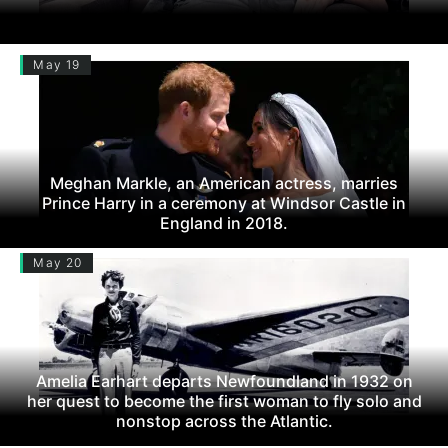
May 19
Meghan Markle, an American actress, marries
Prince Harry in a ceremony at Windsor Castle in
England in 2018.
May 20
Amelia Earhart departs Newfoundland in 1932 on
her quest to become the first woman to fly solo and
nonstop across the Atlantic.