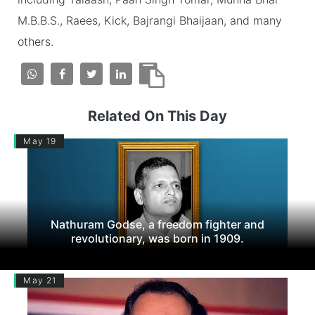
M.B.B.S., Raees, Kick, Bajrangi Bhaijaan, and many
others.
Related On This Day
May 19
Nathuram Godse, a freedom fighter and
revolutionary, was born in 1909.
May 21