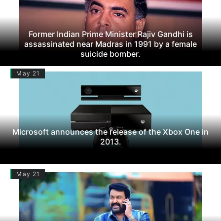
Former Indian Prime Minister Rajiv Gandhi is
assassinated near Madras in 1991 by a female
suicide bomber.
May 21
Microsoft announces the release of the Xbox One in
2013.
May 21