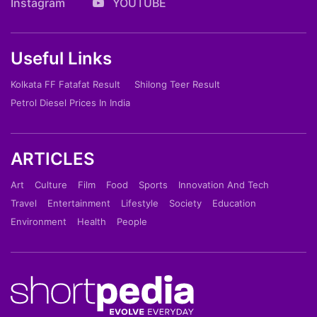
Instagram
YOUTUBE
Useful Links
Kolkata FF Fatafat Result
Shilong Teer Result
Petrol Diesel Prices In India
ARTICLES
Art
Culture
Film
Food
Sports
Innovation And Tech
Travel
Entertainment
Lifestyle
Society
Education
Environment
Health
People