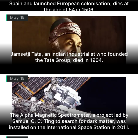
Spain and launched European colonisation, dies at
the age of 54 in 1506.
May 19
Jamsetji Tata, an Indian industrialist who founded
the Tata Group, died in 1904.
May 19
The Alpha Magnetic Spectrometer, a project led by
Samuel C. C. Ting to search for dark matter, was
installed on the International Space Station in 2011.