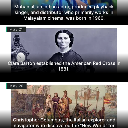
Mohanlal, an Indian actor, producer, playback
singer, and distributor who primarily works in
Malayalam cinema, was born in 1960.
May 21
Clara Barton established the American Red Cross in
1881.
May 20
Christopher Columbus, the Italian explorer and
navigator who discovered the "New World" for