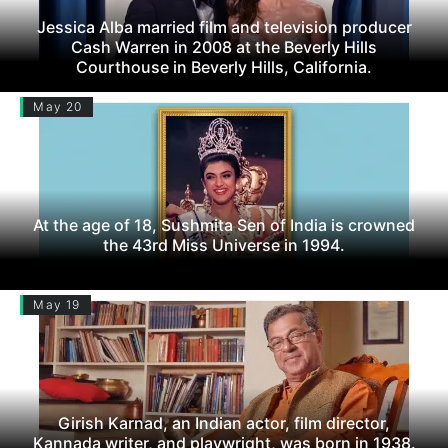
Jessica Alba married film and television producer
Cash Warren in 2008 at the Beverly Hills
Courthouse in Beverly Hills, California.
May 20
At the age of 18, Sushmita Sen of India is crowned
the 43rd Miss Universe in 1994.
May 19
Girish Karnad, an Indian actor, film director,
Kannada writer, and playwright, was born in 1938.