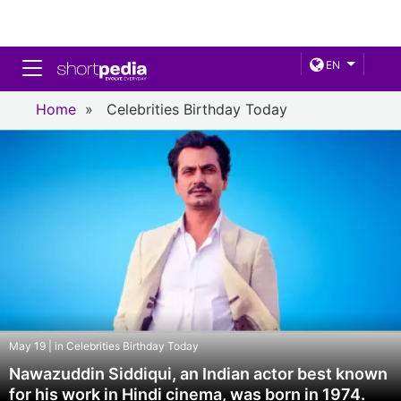
Toggle navigation
EN
Home
»
Celebrities Birthday Today
May 19 | in Celebrities Birthday Today
Nawazuddin Siddiqui, an Indian actor best known
for his work in Hindi cinema, was born in 1974.