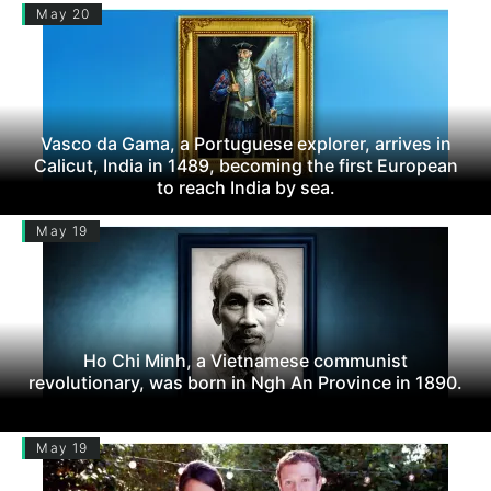
May 20
Vasco da Gama, a Portuguese explorer, arrives in
Calicut, India in 1489, becoming the first European
to reach India by sea.
May 19
Ho Chi Minh, a Vietnamese communist
revolutionary, was born in Ngh An Province in 1890.
May 19