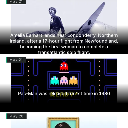
May 21
Amelia Earhart lands near Londonderry, Northern
Ireland, after a 17-hour flight from Newfoundland,
becoming the first woman to complete a
transatlantic solo flight.
May 21
Pac-Man was released for 1st time in 1980
May 20