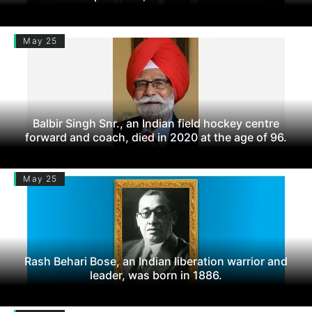
May 25
Balbir Singh Snr., an Indian field hockey centre
forward and coach, died in 2020 at the age of 96.
May 25
Rash Behari Bose, an Indian liberation warrior and
leader, was born in 1886.