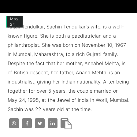
May
24
Anjali Tendulkar, Sachin Tendulkar's wife, is a well-
known figure. She is both a paediatrician and a
philanthropist. She was born on November 10, 1967,
in Mumbai, Maharashtra, to a rich Gujrati family.
Despite the fact that her mother, Annabel Mehta, is
of British descent, her father, Anand Mehta, is an
industrialist, giving her Indian nationality. After being
together for over 5 years, the couple married on
May 24, 1995, at the Jewel of India in Worli, Mumbai.
Sachin was 22 years old at the time.