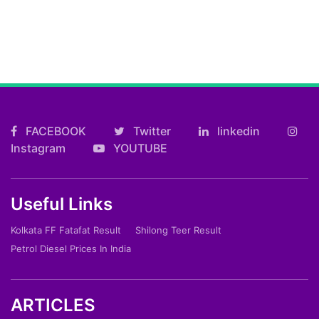
FACEBOOK
Twitter
linkedin
Instagram
YOUTUBE
Useful Links
Kolkata FF Fatafat Result
Shilong Teer Result
Petrol Diesel Prices In India
ARTICLES