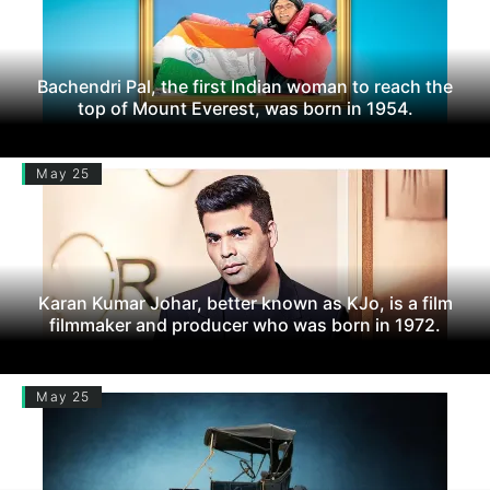
Bachendri Pal, the first Indian woman to reach the
top of Mount Everest, was born in 1954.
May 25
Karan Kumar Johar, better known as KJo, is a film
filmmaker and producer who was born in 1972.
May 25