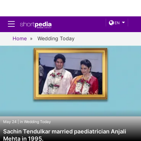
Toggle navigation
EN
Home
»
Wedding Today
May 24 | in Wedding Today
Sachin Tendulkar married paediatrician Anjali
Mehta in 1995.