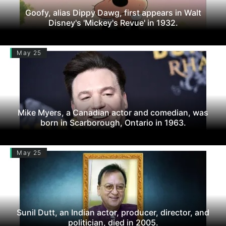
Goofy, alias Dippy Dawg, first appears in Walt
Disney's 'Mickey's Revue' in 1932.
May 25
Mike Myers, a Canadian actor and comedian, was
born in Scarborough, Ontario in 1963.
May 25
Sunil Dutt, an Indian actor, producer, director, and
politician, died in 2005.