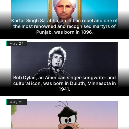
Kartar Singh Sarabha, an Indian rebel and one of
the most renowned and recognised martyrs of
Punjab, was born in 1896.
May 24
Bob Dylan, an American singer-songwriter and
cultural icon, was born in Duluth, Minnesota in
1941.
May 25