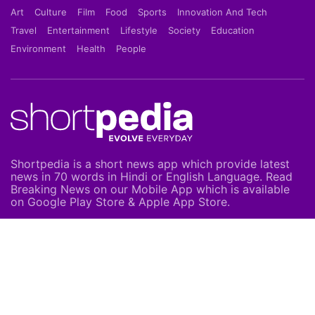
Art
Culture
Film
Food
Sports
Innovation And Tech
Travel
Entertainment
Lifestyle
Society
Education
Environment
Health
People
Shortpedia is a short news app which provide latest
news in 70 words in Hindi or English Language. Read
Breaking News on our Mobile App which is available
on Google Play Store & Apple App Store.
About Us