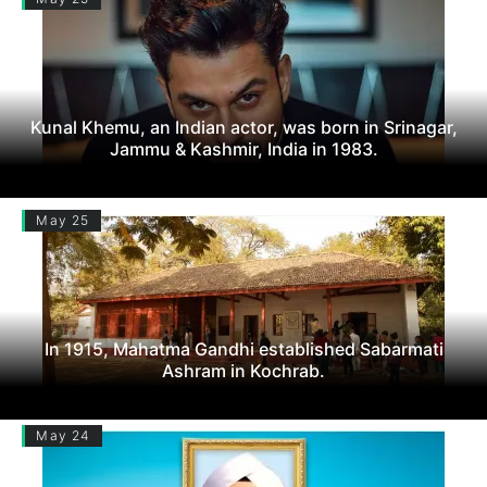
Kunal Khemu, an Indian actor, was born in Srinagar,
Jammu & Kashmir, India in 1983.
May 25
In 1915, Mahatma Gandhi established Sabarmati
Ashram in Kochrab.
May 24