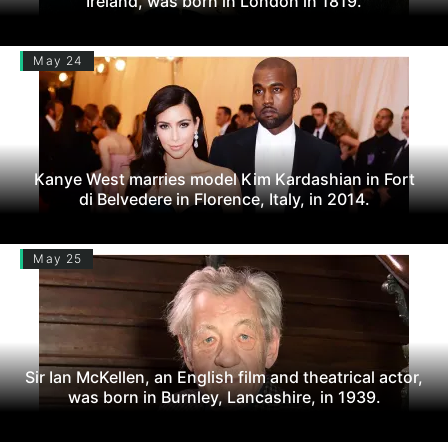
Ireland, was born in London in 1819.
May 24
Kanye West marries model Kim Kardashian in Fort
di Belvedere in Florence, Italy, in 2014.
May 25
Sir Ian McKellen, an English film and theatrical actor,
was born in Burnley, Lancashire, in 1939.