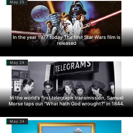
May 25
In the year 1977 today The first Star Wars film is
released
May 24
In the world's first telegraph transmission, Samuel
Morse taps out "What hath God wrought?" in 1844.
May 24