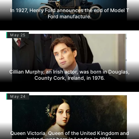
In 1927, Henry Ford announces the end of Model T
Ford manufacture.
May 25
Cillian Murphy, an Irish actor, was born in Douglas,
County Cork, Ireland, in 1976.
May 24
Queen Victoria, Queen of the United Kingdom and