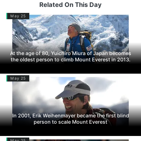
Related On This Day
May 25
At the age of 80, Yuichiro Miura of Japan becomes
the oldest person to climb Mount Everest in 2013.
May 25
In 2001, Erik Weihenmayer became the first blind
person to scale Mount Everest
May 25