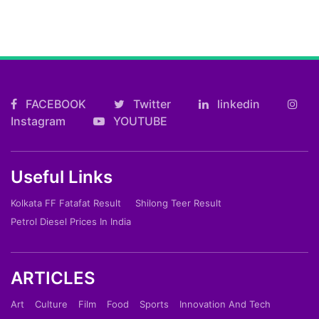
FACEBOOK
Twitter
linkedin
Instagram
YOUTUBE
Useful Links
Kolkata FF Fatafat Result
Shilong Teer Result
Petrol Diesel Prices In India
ARTICLES
Art
Culture
Film
Food
Sports
Innovation And Tech