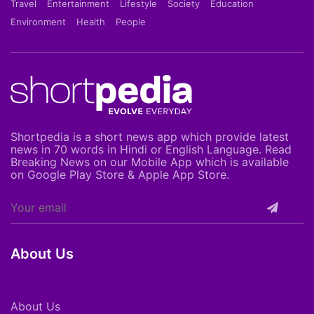
Travel
Entertainment
Lifestyle
Society
Education
Environment
Health
People
Shortpedia is a short news app which provide latest
news in 70 words in Hindi or English Language. Read
Breaking News on our Mobile App which is available
on Google Play Store & Apple App Store.
About Us
About Us