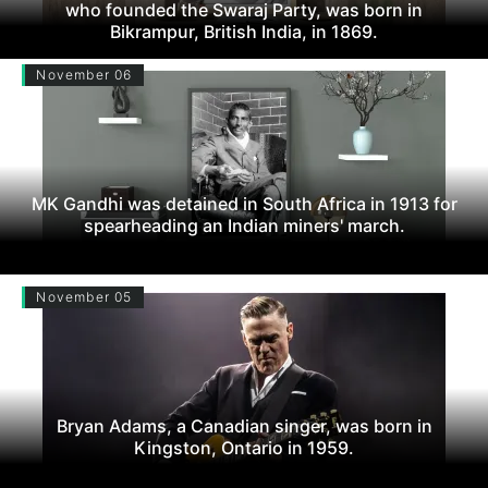
who founded the Swaraj Party, was born in
Bikrampur, British India, in 1869.
November 06
MK Gandhi was detained in South Africa in 1913 for
spearheading an Indian miners' march.
November 05
Bryan Adams, a Canadian singer, was born in
Kingston, Ontario in 1959.