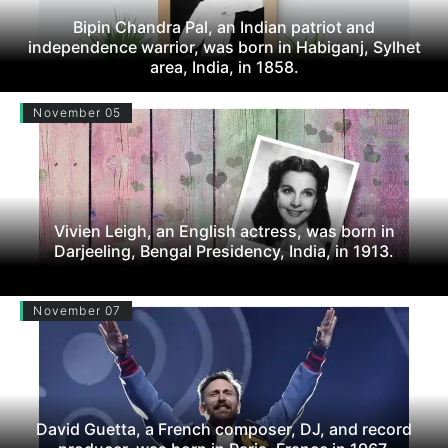
Bipin Chandra Pal, an Indian patriot and
independence warrior, was born in Habiganj, Sylhet
area, India, in 1858.
November 05
Vivien Leigh, an English actress, was born in
Darjeeling, Bengal Presidency, India, in 1913.
November 07
David Guetta, a French composer, DJ, and record