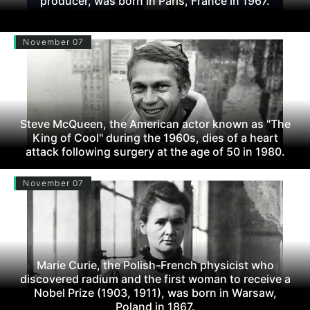
producer, was born in Paris, France in 1967.
November 07
Steve McQueen, the American actor known as "The
King of Cool" during the 1960s, dies of a heart
attack following surgery at the age of 50 in 1980.
November 07
Marie Curie, the Polish-French physicist who
discovered radium and the first woman to receive a
Nobel Prize (1903, 1911), was born in Warsaw,
Poland in 1867.