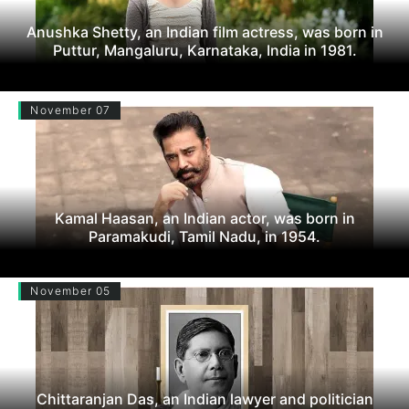
Anushka Shetty, an Indian film actress, was born in
Puttur, Mangaluru, Karnataka, India in 1981.
November 07
Kamal Haasan, an Indian actor, was born in
Paramakudi, Tamil Nadu, in 1954.
November 05
Chittaranjan Das, an Indian lawyer and politician