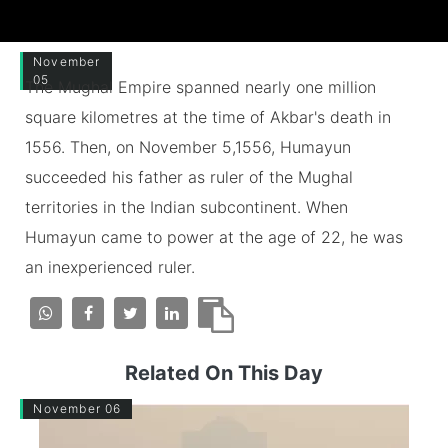
November
05
The Mughal Empire spanned nearly one million
square kilometres at the time of Akbar's death in
1556. Then, on November 5,1556, Humayun
succeeded his father as ruler of the Mughal
territories in the Indian subcontinent. When
Humayun came to power at the age of 22, he was
an inexperienced ruler.
Related On This Day
November 06