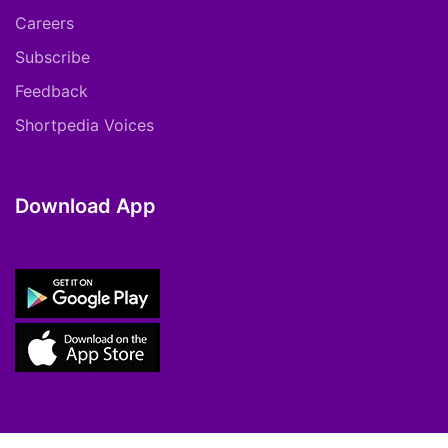
Careers
Subscribe
Feedback
Shortpedia Voices
Download App