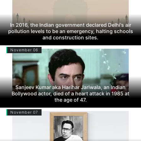
In 2016, the Indian government declared Delhi's air
pollution levels to be an emergency, halting schools
and construction sites.
November 06
Sanjeev Kumar aka Harihar Jariwala, an Indian
Bollywood actor, died of a heart attack in 1985 at
the age of 47.
November 07