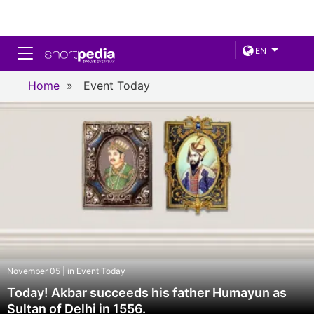
Toggle navigation
EN
Home
»
Event Today
November 05 | in Event Today
Today! Akbar succeeds his father Humayun as
Sultan of Delhi in 1556.