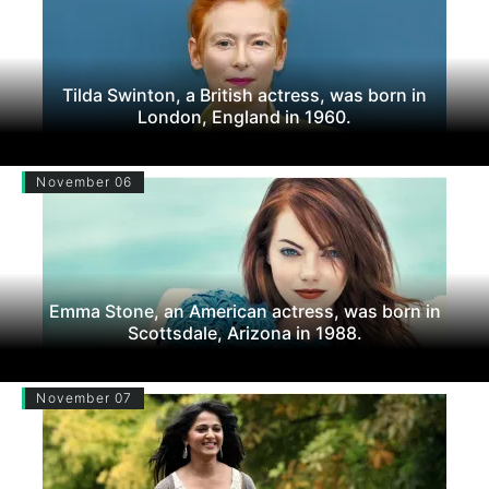
Tilda Swinton, a British actress, was born in
London, England in 1960.
November 06
Emma Stone, an American actress, was born in
Scottsdale, Arizona in 1988.
November 07