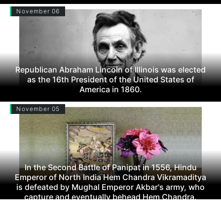
November 06
Republican Abraham Lincoln of Illinois was elected
as the 16th President of the United States of
America in 1860.
November 05
In the Second Battle of Panipat in 1556, Hindu
Emperor of North India Hem Chandra Vikramaditya
is defeated by Mughal Emperor Akbar's army, who
capture and eventually behead Hem Chandra.