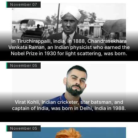
November 07
In Tiruchirappalli, India, in 1888, Chandrasekhara
Venkata Raman, an Indian physicist who earned the
Nobel Prize in 1930 for light scattering, was born.
November 05
Virat Kohli, Indian cricketer, star batsman, and
captain of India, was born in Delhi, India in 1988.
November 05