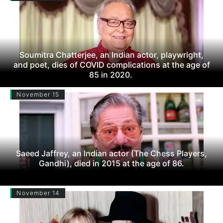
Soumitra Chatterjee, an Indian actor, playwright,
and poet, dies of COVID complications at the age of
85 in 2020.
November 15
Saeed Jaffrey, an Indian actor (The Chess Players,
Gandhi), died in 2015 at the age of 86.
November 14