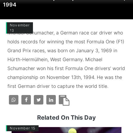
1994
November
13
Michael Schumacher, a German race car driver who
holds records for winning the most Formula One (F1)
Grand Prix races, was born on January 3, 1969 in
Hürth-Hermülhein, West Germany. Michael
Schumacher won his first Formula One drivers' world
championship on November 13th, 1994. He was the
first German driver to capture the world title.
Related On This Day
November 15