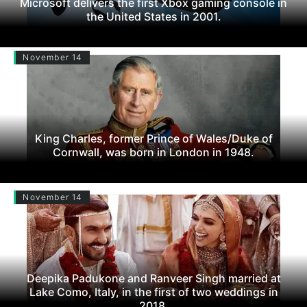
Microsoft delivers the first Xbox gaming console in
the United States in 2001.
November 14
King Charles, former Prince of Wales/Duke of
Cornwall, was born in London in 1948.
November 14
Deepika Padukone and Ranveer Singh married at
Lake Como, Italy, in the first of two weddings in
2018.