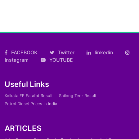
FACEBOOK
Twitter
linkedin
Instagram
YOUTUBE
Useful Links
Kolkata FF Fatafat Result
Shilong Teer Result
Petrol Diesel Prices In India
ARTICLES