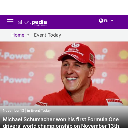
Toggle navigation
EN
Home
»
Event Today
November 13 | in Event Today
Michael Schumacher won his first Formula One
drivers' world championship on November 13th,