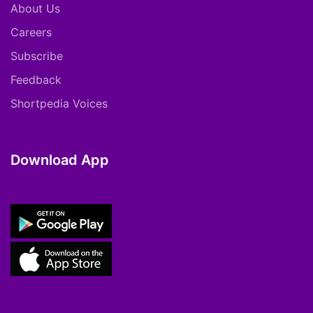
About Us
Careers
Subscribe
Feedback
Shortpedia Voices
Download App