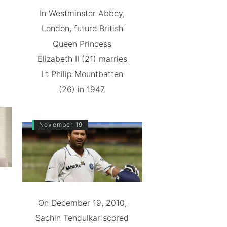
In Westminster Abbey,
London, future British
Queen Princess
Elizabeth II (21) marries
Lt Philip Mountbatten
(26) in 1947.
November 19
On December 19, 2010,
Sachin Tendulkar scored