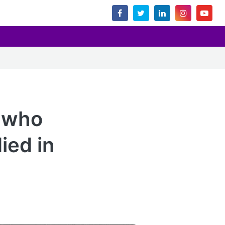
t who
ied in