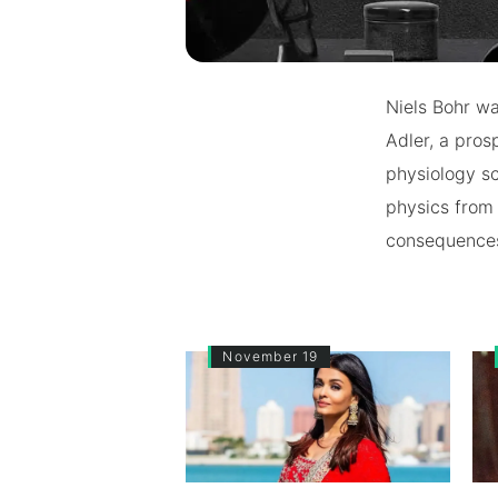
Niels Bohr w
Adler, a pros
physiology sc
physics from 
consequences 
November 19