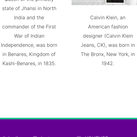
state of Jhansi in North
India and the
Calvin Klein, an
commander of the First
American fashion
War of Indian
designer (Calvin Klein
Independence, was born
Jeans, CK), was born in
in Benares, Kingdom of
The Bronx, New York, in
Kashi-Benares, in 1835.
1942.