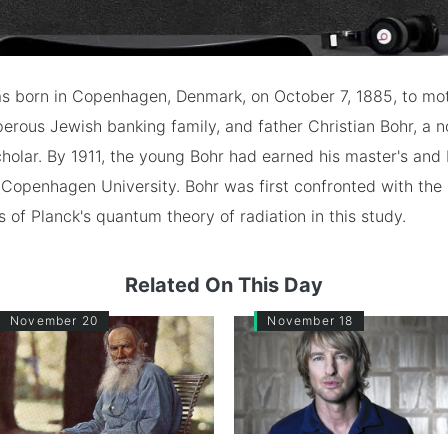
as born in Copenhagen, Denmark, on October 7, 1885, to mot
perous Jewish banking family, and father Christian Bohr, a 
holar. By 1911, the young Bohr had earned his master's and
Copenhagen University. Bohr was first confronted with the
of Planck's quantum theory of radiation in this study.
Related On This Day
November 20
November 18