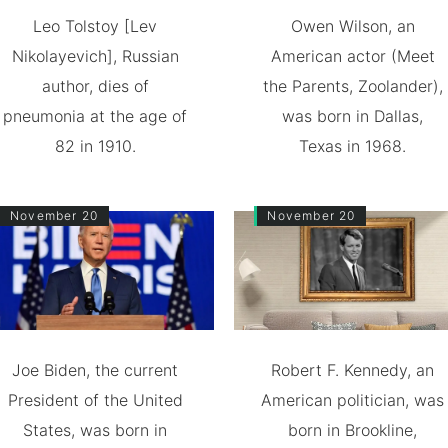
Leo Tolstoy [Lev
Owen Wilson, an
Nikolayevich], Russian
American actor (Meet
author, dies of
the Parents, Zoolander),
pneumonia at the age of
was born in Dallas,
82 in 1910.
Texas in 1968.
November 20
November 20
Joe Biden, the current
Robert F. Kennedy, an
President of the United
American politician, was
States, was born in
born in Brookline,