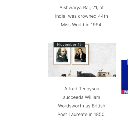
Aishwarya Rai, 21, of
India, was crowned 44th
Miss World in 1994.
November 19
Alfred Tennyson
succeeds William
Wordsworth as British
Poet Laureate in 1850.