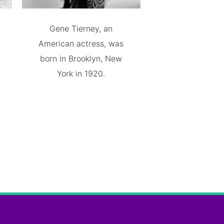
Gene Tierney, an
American actress, was
born in Brooklyn, New
York in 1920.