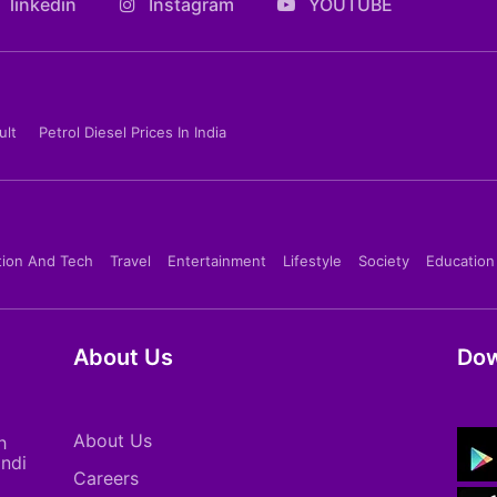
linkedin
Instagram
YOUTUBE
ult
Petrol Diesel Prices In India
tion And Tech
Travel
Entertainment
Lifestyle
Society
Education
About Us
Dow
About Us
h
indi
Careers