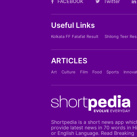
FACEBOOK
Twitter
Useful Links
Kolkata FF Fatafat Result
Shilong Teer Res
ARTICLES
Art
Culture
Film
Food
Sports
Innova
Shortpedia is a short news app whic
provide latest news in 70 words in H
or English Language. Read Breaking