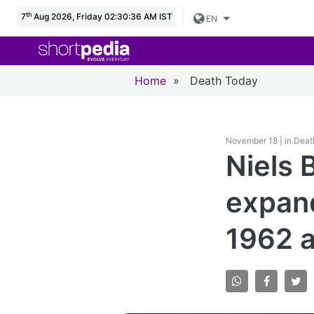
th
7
Aug 2026, Friday 02:30:37 AM IST
EN
Home
»
Death Today
November 18 | in Dea
Niels 
expand
1962 a