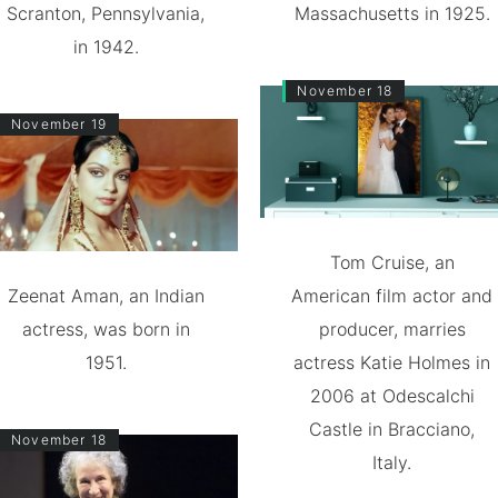
Scranton, Pennsylvania,
Massachusetts in 1925.
in 1942.
November 18
November 19
Tom Cruise, an
Zeenat Aman, an Indian
American film actor and
actress, was born in
producer, marries
1951.
actress Katie Holmes in
2006 at Odescalchi
Castle in Bracciano,
November 18
Italy.