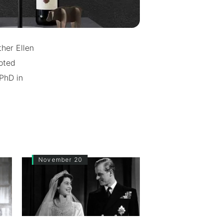
her Ellen
noted
 PhD in
November 20