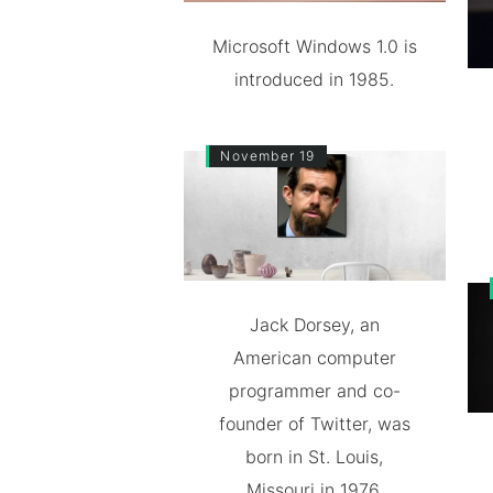
Microsoft Windows 1.0 is
introduced in 1985.
November 19
Jack Dorsey, an
American computer
programmer and co-
founder of Twitter, was
born in St. Louis,
Missouri in 1976.