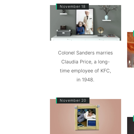
November 18
Colonel Sanders marries
Claudia Price, a long-
time employee of KFC,
in 1948.
November 20