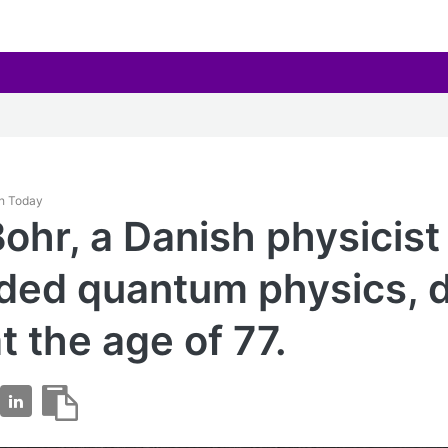
th Today
Bohr, a Danish physicis
ed quantum physics, d
t the age of 77.