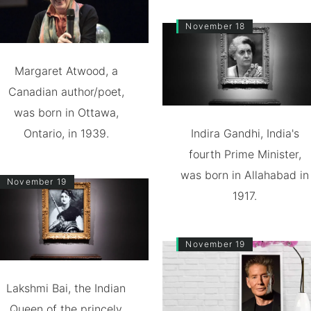
November 18
Margaret Atwood, a
Canadian author/poet,
was born in Ottawa,
Ontario, in 1939.
Indira Gandhi, India's
fourth Prime Minister,
was born in Allahabad in
November 19
1917.
November 19
Lakshmi Bai, the Indian
Queen of the princely