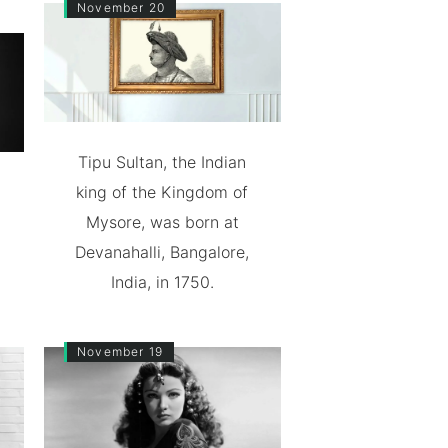
November 20
Tipu Sultan, the Indian
king of the Kingdom of
Mysore, was born at
Devanahalli, Bangalore,
India, in 1750.
November 19