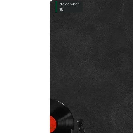
November
18