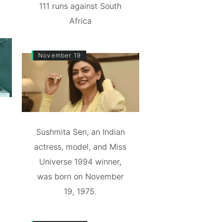
111 runs against South
Africa
November 19
Sushmita Sen, an Indian
actress, model, and Miss
Universe 1994 winner,
was born on November
19, 1975.