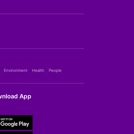
Environment
Health
People
nload App