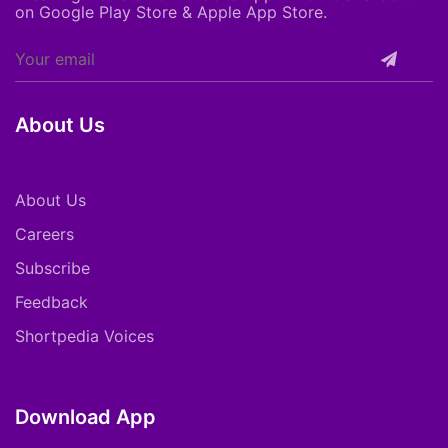
on Google Play Store & Apple App Store.
About Us
About Us
Careers
Subscribe
Feedback
Shortpedia Voices
Download App