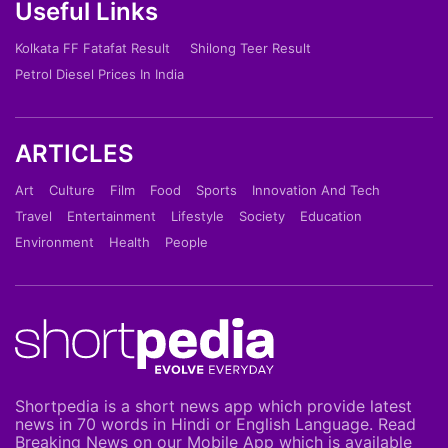
Useful Links
Kolkata FF Fatafat Result
Shilong Teer Result
Petrol Diesel Prices In India
ARTICLES
Art
Culture
Film
Food
Sports
Innovation And Tech
Travel
Entertainment
Lifestyle
Society
Education
Environment
Health
People
Shortpedia is a short news app which provide latest
news in 70 words in Hindi or English Language. Read
Breaking News on our Mobile App which is available