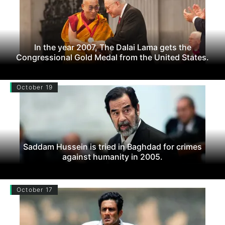
In the year 2007, The Dalai Lama gets the
Congressional Gold Medal from the United States.
October 19
Saddam Hussein is tried in Baghdad for crimes
against humanity in 2005.
October 17