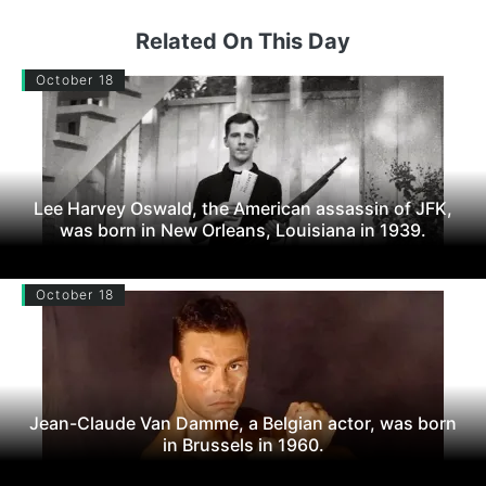
Related On This Day
October 18
Lee Harvey Oswald, the American assassin of JFK,
was born in New Orleans, Louisiana in 1939.
October 18
Jean-Claude Van Damme, a Belgian actor, was born
in Brussels in 1960.