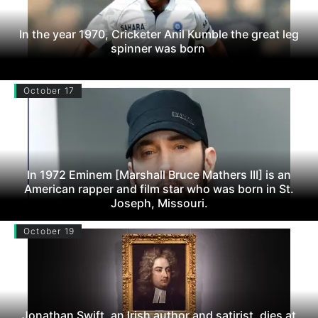
In the year 1970, Cricketer Anil Kumble the great leg
spinner was born
October 17
In 1972 Eminem [Marshall Bruce Mathers III] is an
American rapper and film star who was born in St.
Joseph, Missouri.
October 19
Jonathan Swift, an Irish author and satirist, dies at