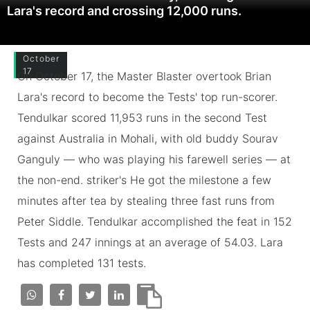
Lara's record and crossing 12,000 runs.
October
17
On October 17, the Master Blaster overtook Brian
Lara's record to become the Tests' top run-scorer.
Tendulkar scored 11,953 runs in the second Test
against Australia in Mohali, with old buddy Sourav
Ganguly — who was playing his farewell series — at
the non-end. striker's He got the milestone a few
minutes after tea by stealing three fast runs from
Peter Siddle. Tendulkar accomplished the feat in 152
Tests and 247 innings at an average of 54.03. Lara
has completed 131 tests.