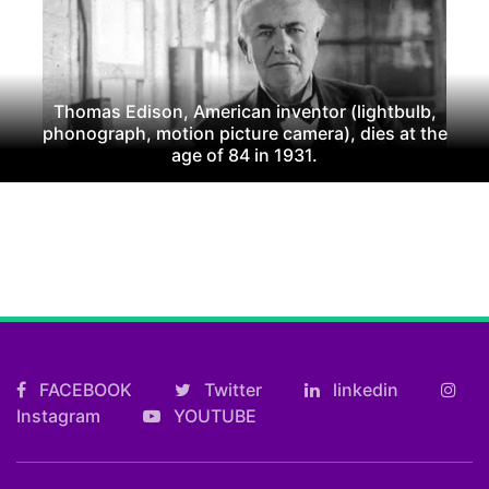
Thomas Edison, American inventor (lightbulb,
phonograph, motion picture camera), dies at the
age of 84 in 1931.
FACEBOOK
Twitter
linkedin
Instagram
YOUTUBE