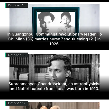
October 18
In Guangzhou, Communist revolutionary leader Ho
Chi Minh (36) marries nurse Zeng Xueming (21) in
1926.
October 19
Subrahmanyan Chandrasekhar, an astrophysicist
and Nobel laureate from India, was born in 1910.
October 17