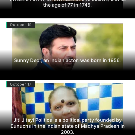
the age of 77 in 1745.
October 19
Sunny Deol, an Indian actor, was born in 1956.
October 17
Jiti Jitayi Politics is a political party founded by
Eunuchs in the Indian state of Madhya Pradesh in
2003.