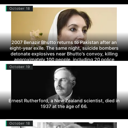
October 18
2007 Benazir Bhutto returns to Pakistan after an
eight-year exile. The same night, suicide bombers
detonate explosives near Bhutto's convoy, killing
approximately 100 people, including 20 police
officers. Bhutto walks away unscathed.
October 19
Ernest Rutherford, a New Zealand scientist, died in
1937 at the age of 66.
October 18