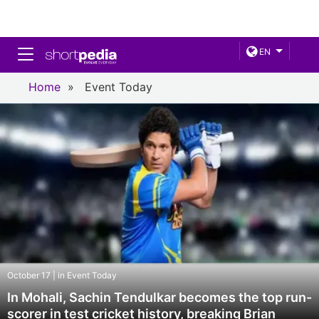
Toggle navigation
EN
Home
»
Event Today
October 17 | in Event Today
In Mohali, Sachin Tendulkar becomes the top run-
scorer in test cricket history, breaking Brian