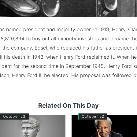
as named president and majority owner. In 1919, Henry, Cla
5,820,894 to buy out all minority investors and became the
f the company. Edsel, who replaced his father as president i
til his death in 1943, when Henry Ford reclaimed it. When h
sident for the second time in September 1945, Henry Ford 
dson, Henry Ford II, be elected. His proposal was followed 
Related On This Day
October 23
October 22