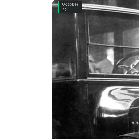
October
22