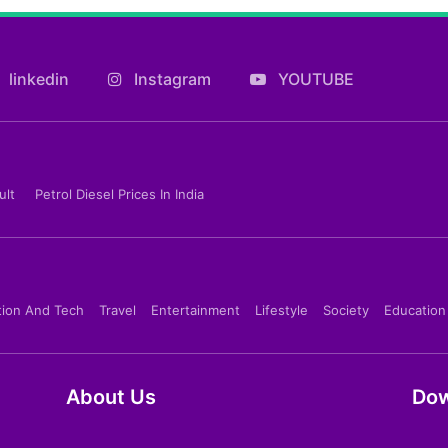
linkedin
Instagram
YOUTUBE
ult
Petrol Diesel Prices In India
tion And Tech
Travel
Entertainment
Lifestyle
Society
Education
About Us
Dow