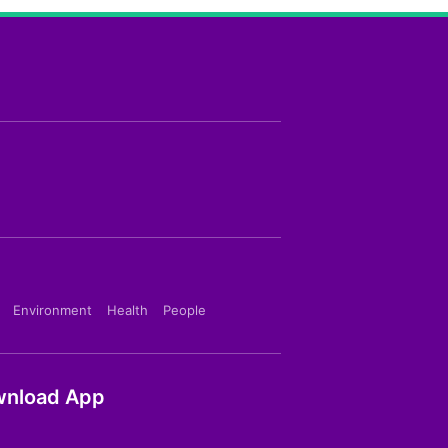
Environment
Health
People
nload App