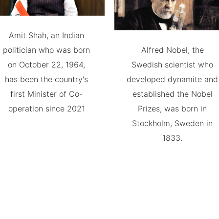
Amit Shah, an Indian
politician who was born
Alfred Nobel, the
on October 22, 1964,
Swedish scientist who
has been the country's
developed dynamite and
first Minister of Co-
established the Nobel
operation since 2021
Prizes, was born in
Stockholm, Sweden in
1833.