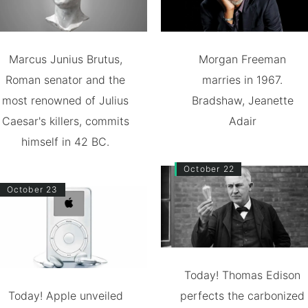
Marcus Junius Brutus,
Morgan Freeman
Roman senator and the
marries in 1967.
most renowned of Julius
Bradshaw, Jeanette
Caesar's killers, commits
Adair
himself in 42 BC.
October 22
October 23
Today! Thomas Edison
Today! Apple unveiled
perfects the carbonized