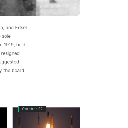
ra, and Edsel
 sole
n 1919, held
e resigned
suggested
by the board
October 22