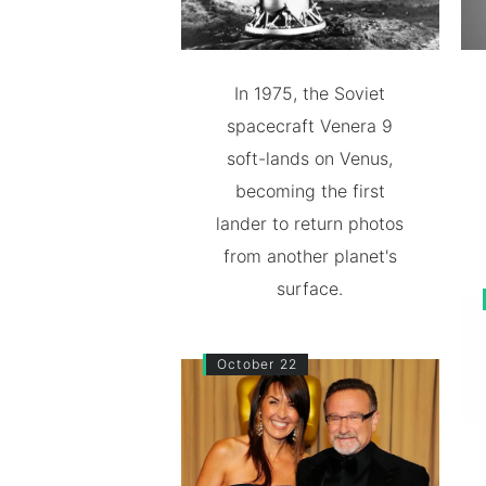
In 1975, the Soviet
spacecraft Venera 9
soft-lands on Venus,
becoming the first
lander to return photos
from another planet's
surface.
October 22