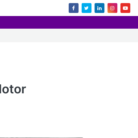
Motor