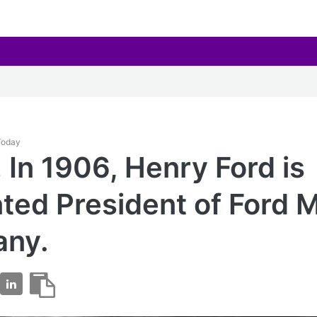
 Today
 In 1906, Henry Ford is
ted President of Ford 
ny.