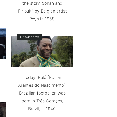
the story "Johan and
Pirlouit" by Belgian artist
Peyo in 1958.
October 23
Today! Pelé [Edson
Arantes do Nascimento],
Brazilian footballer, was
born in Três Coraçes,
Brazil, in 1940.