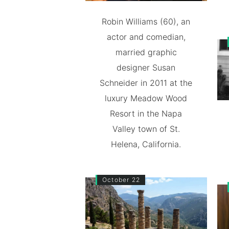
Robin Williams (60), an
actor and comedian,
married graphic
designer Susan
Schneider in 2011 at the
luxury Meadow Wood
Resort in the Napa
Valley town of St.
Helena, California.
October 22