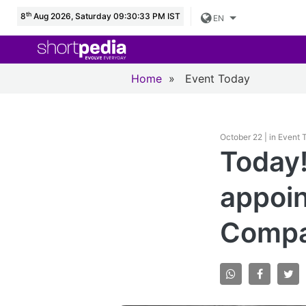
th
8
Aug 2026, Saturday 09:30:34 PM IST
EN
Home
»
Event Today
October 22 | in Event
Today!
appoin
Compa