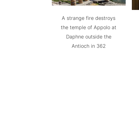
A strange fire destroys
the temple of Appolo at
Daphne outside the
Antioch in 362