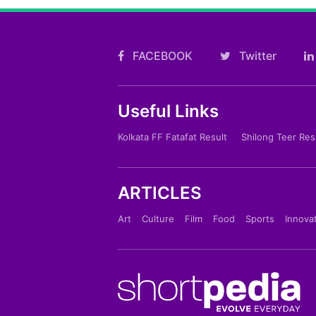
FACEBOOK
Twitter
Useful Links
Kolkata FF Fatafat Result
Shilong Teer Res
ARTICLES
Art
Culture
Film
Food
Sports
Innova