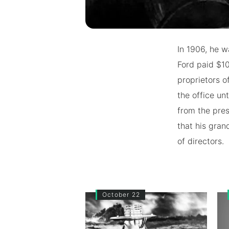
In 1906, he w
Ford paid $10
proprietors o
the office un
from the pre
that his gran
of directors.
October 22