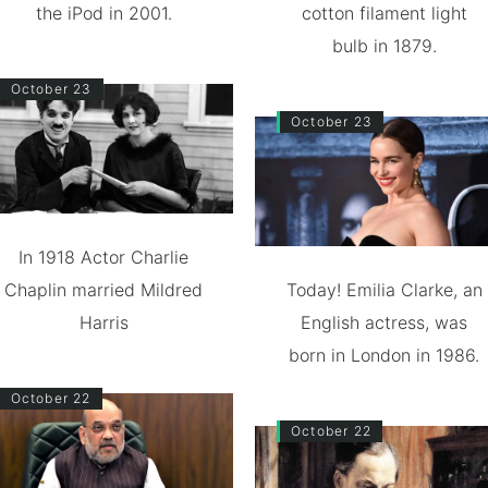
the iPod in 2001.
cotton filament light
bulb in 1879.
October 23
October 23
In 1918 Actor Charlie
Chaplin married Mildred
Today! Emilia Clarke, an
Harris
English actress, was
born in London in 1986.
October 22
October 22