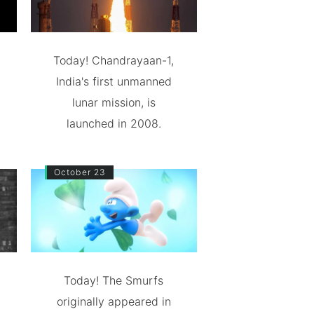
Today! Chandrayaan-1,
India's first unmanned
lunar mission, is
launched in 2008.
October 23
Today! The Smurfs
originally appeared in