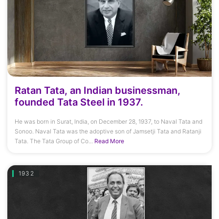
Ratan Tata, an Indian businessman,
founded Tata Steel in 1937.
He was born in Surat, India, on December 28, 1937, to Naval Tata and
Sonoo. Naval Tata was the adoptive son of Jamsetji Tata and Ratanji
Tata. The Tata Group of Co...
Read More
1932