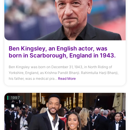
Ben Kingsley, an English actor, was
born in Scarborough, England in 1943.
Ben Kingsley was born on December 31, 1943, in North Riding of
Yorkshire, England, as Krishna Pandit Bhanji. Rahimtulla Harji Bhanji,
his father, was a medical pra...
Read More
1997