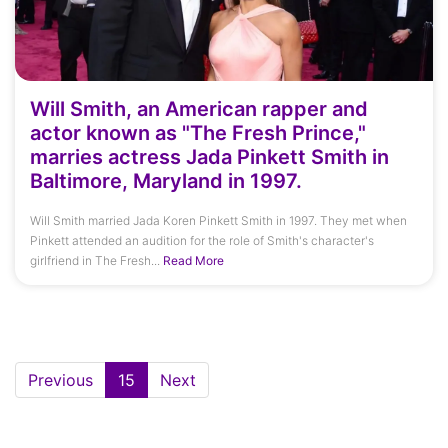
Will Smith, an American rapper and
actor known as "The Fresh Prince,"
marries actress Jada Pinkett Smith in
Baltimore, Maryland in 1997.
Will Smith married Jada Koren Pinkett Smith in 1997. They met when
Pinkett attended an audition for the role of Smith's character's
girlfriend in The Fresh...
Read More
(current)
Previous
15
Next