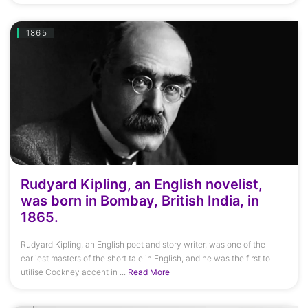
1865
Rudyard Kipling, an English novelist,
was born in Bombay, British India, in
1865.
Rudyard Kipling, an English poet and story writer, was one of the
earliest masters of the short tale in English, and he was the first to
utilise Cockney accent in ...
Read More