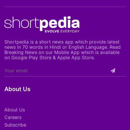
Shortpedia is a short news app which provide latest
news in 70 words in Hindi or English Language. Read
Breaking News on our Mobile App which is available
on Google Play Store & Apple App Store.
About Us
About Us
Careers
Subscribe