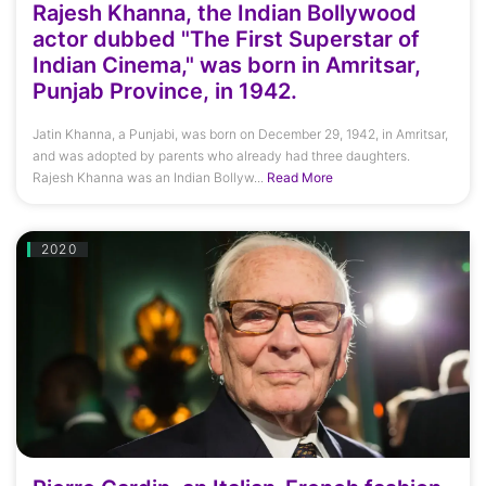
Rajesh Khanna, the Indian Bollywood
actor dubbed "The First Superstar of
Indian Cinema," was born in Amritsar,
Punjab Province, in 1942.
Jatin Khanna, a Punjabi, was born on December 29, 1942, in Amritsar,
and was adopted by parents who already had three daughters.
Rajesh Khanna was an Indian Bollyw...
Read More
2020