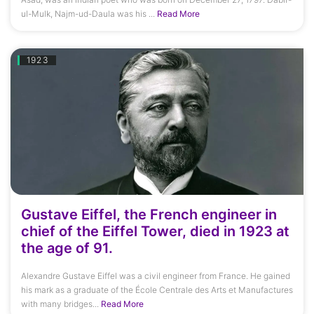
ul-Mulk, Najm-ud-Daula was his ...
Read More
1923
Gustave Eiffel, the French engineer in
chief of the Eiffel Tower, died in 1923 at
the age of 91.
Alexandre Gustave Eiffel was a civil engineer from France. He gained
his mark as a graduate of the École Centrale des Arts et Manufactures
with many bridges...
Read More