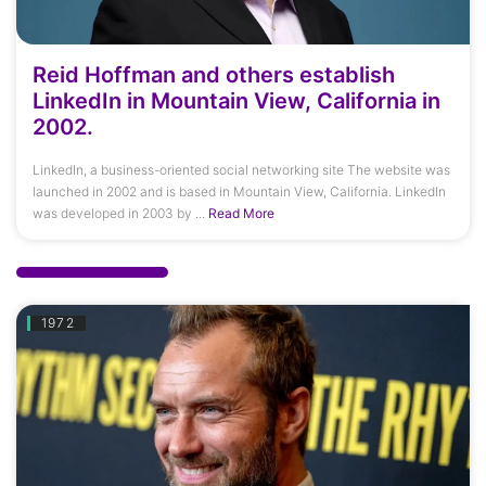
Reid Hoffman and others establish
LinkedIn in Mountain View, California in
2002.
LinkedIn, a business-oriented social networking site The website was
launched in 2002 and is based in Mountain View, California. LinkedIn
was developed in 2003 by ...
Read More
1972