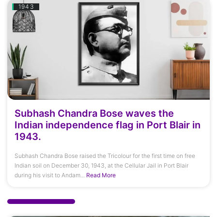
1943
Subhash Chandra Bose waves the
Indian independence flag in Port Blair in
1943.
Subhash Chandra Bose raised the Tricolour for the first time on free
Indian soil on December 30, 1943, at the Cellular Jail in Port Blair
during his visit to Andam...
Read More