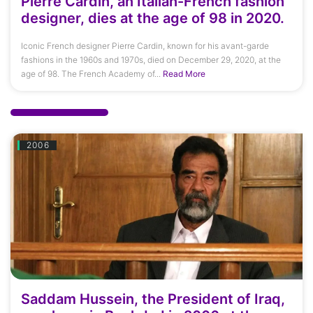
Pierre Cardin, an Italian-French fashion
designer, dies at the age of 98 in 2020.
Iconic French designer Pierre Cardin, known for his avant-garde
fashions in the 1960s and 1970s, died on December 29, 2020, at the
age of 98. The French Academy of...
Read More
2006
Saddam Hussein, the President of Iraq,