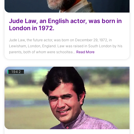
Jude Law, an English actor, was born in
London in 1972.
Jude Law, the future actor, was born on December 29, 1972, in
Lewisham, London, England. Law was raised in South London by his
parents, both of whom were schooltea...
Read More
1942