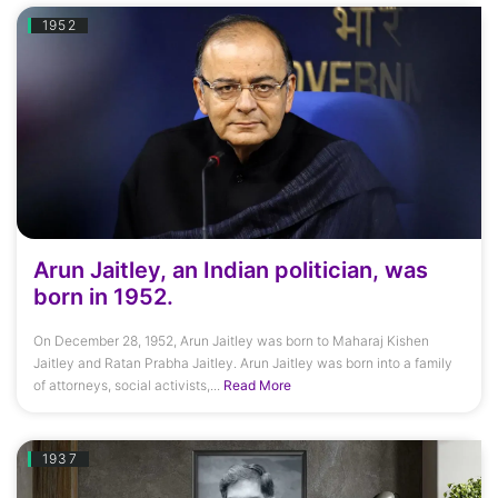
1952
Arun Jaitley, an Indian politician, was
born in 1952.
On December 28, 1952, Arun Jaitley was born to Maharaj Kishen
Jaitley and Ratan Prabha Jaitley. Arun Jaitley was born into a family
of attorneys, social activists,...
Read More
1937