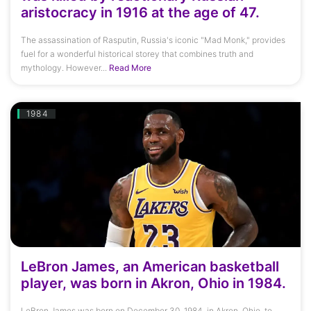
aristocracy in 1916 at the age of 47.
The assassination of Rasputin, Russia's iconic "Mad Monk," provides
fuel for a wonderful historical storey that combines truth and
mythology. However...
Read More
1984
LeBron James, an American basketball
player, was born in Akron, Ohio in 1984.
LeBron James was born on December 30, 1984, in Akron, Ohio, to