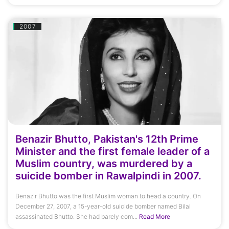
2007
Benazir Bhutto, Pakistan's 12th Prime
Minister and the first female leader of a
Muslim country, was murdered by a
suicide bomber in Rawalpindi in 2007.
Benazir Bhutto was the first Muslim woman to head a country. On
December 27, 2007, a 15-year-old suicide bomber named Bilal
assassinated Bhutto. She had barely com...
Read More