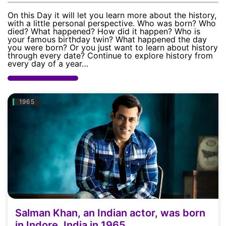
Today
On this Day it will let you learn more about the history,
with a little personal perspective. Who was born? Who
Death
died? What happened? How did it happen? Who is
your famous birthday twin? What happened the day
you were born? Or you just want to learn about history
Today
through every date? Continue to explore history from
every day of a year…
Event
Today
1965
Wedding
Today
Salman Khan, an Indian actor, was born
in Indore, India in 1965.