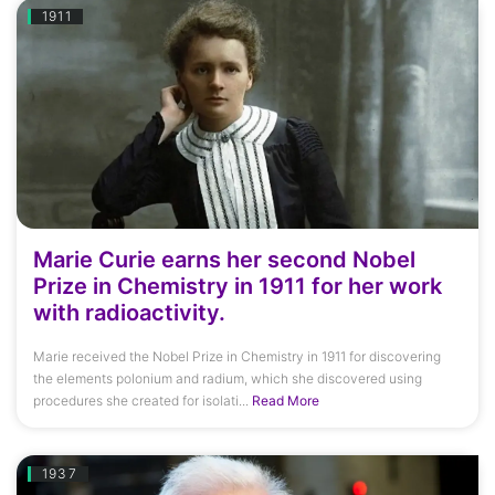
1911
Marie Curie earns her second Nobel
Prize in Chemistry in 1911 for her work
with radioactivity.
Marie received the Nobel Prize in Chemistry in 1911 for discovering
the elements polonium and radium, which she discovered using
procedures she created for isolati...
Read More
1937