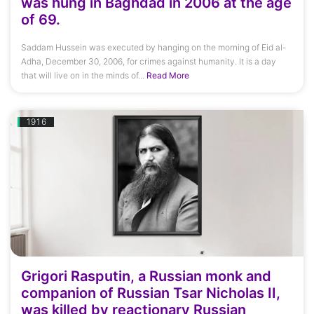
was hung in Baghdad in 2006 at the age
of 69.
Saddam Hussein was executed by hanging on the morning of Eid al-
Adha, December 30, 2006, for crimes against humanity. It is a day
that will live on in the minds of...
Read More
1916
Grigori Rasputin, a Russian monk and
companion of Russian Tsar Nicholas II,
was killed by reactionary Russian