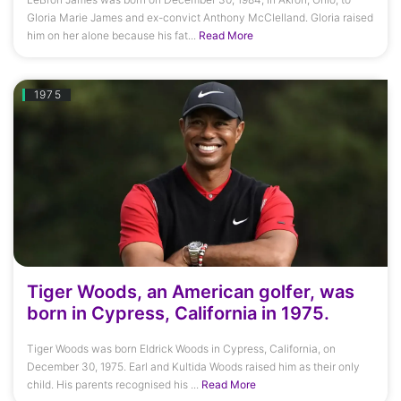
Gloria Marie James and ex-convict Anthony McClelland. Gloria raised
him on her alone because his fat...
Read More
1975
Tiger Woods, an American golfer, was
born in Cypress, California in 1975.
Tiger Woods was born Eldrick Woods in Cypress, California, on
December 30, 1975. Earl and Kultida Woods raised him as their only
child. His parents recognised his ...
Read More