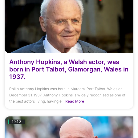
Anthony Hopkins, a Welsh actor, was
born in Port Talbot, Glamorgan, Wales in
1937.
Philip Anthony Hopkins was born in Margam, Port Talbot, Wales on
December 31, 1937. Anthony Hopkins is widely recognised as one of
the best actors living, having e...
Read More
1943