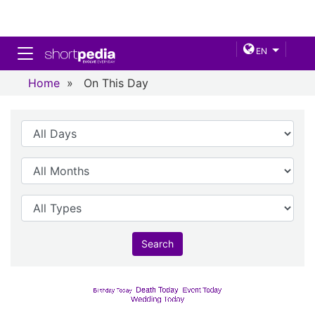
Toggle navigation
EN
Home
»
On This Day
Search
Birthday
Death Today
Event Today
Birthday Today
Wedding Today