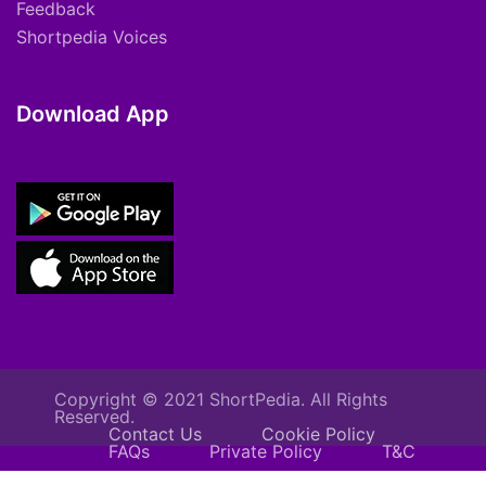
Feedback
Shortpedia Voices
Download App
Copyright © 2021 ShortPedia. All Rights
Reserved.
Contact Us
Cookie Policy
FAQs
Private Policy
T&C