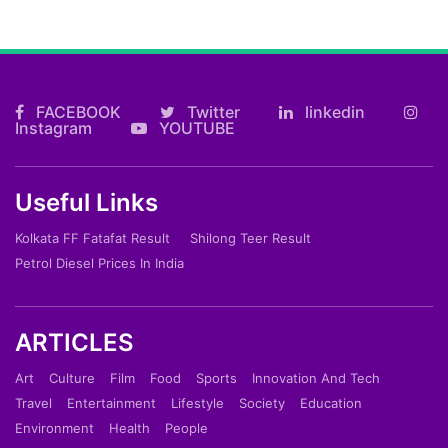
FACEBOOK
Twitter
linkedin
Instagram
YOUTUBE
Useful Links
Kolkata FF Fatafat Result
Shilong Teer Result
Petrol Diesel Prices In India
ARTICLES
Art
Culture
Film
Food
Sports
Innovation And Tech
Travel
Entertainment
Lifestyle
Society
Education
Environment
Health
People