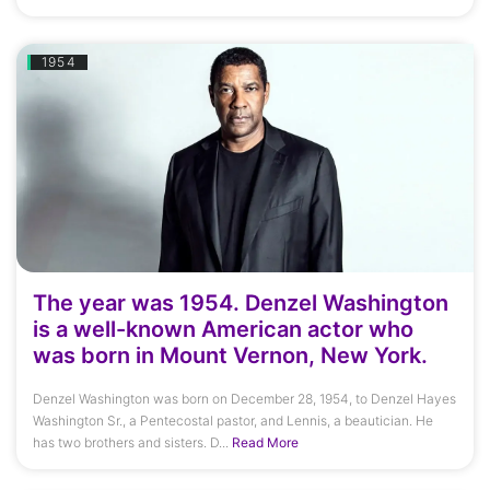
1954
The year was 1954. Denzel Washington
is a well-known American actor who
was born in Mount Vernon, New York.
Denzel Washington was born on December 28, 1954, to Denzel Hayes
Washington Sr., a Pentecostal pastor, and Lennis, a beautician. He
has two brothers and sisters. D...
Read More