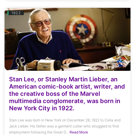
1922
Stan Lee, or Stanley Martin Lieber, an
American comic-book artist, writer, and
the creative boss of the Marvel
multimedia conglomerate, was born in
New York City in 1922.
Stan Lee was born in New York on December 28, 1922 to Celia and
Jack Lieber. His father was a garment cutter who struggled to find
employment following the Great D...
Read More