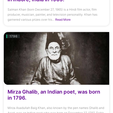
Salman Khan (born December 27, 1965) is a Hindi film actor, film
producer, musician, painter, and television personality. Khan has
garnered various prizes over his...
Read More
1796
Mirza Ghalib, an Indian poet, was born
in 1796.
Mirza Asadullah Baig Khan, also known by the pen names Ghalib and
Asad, was an Indian poet who was born on December 27, 1797. Dabir-