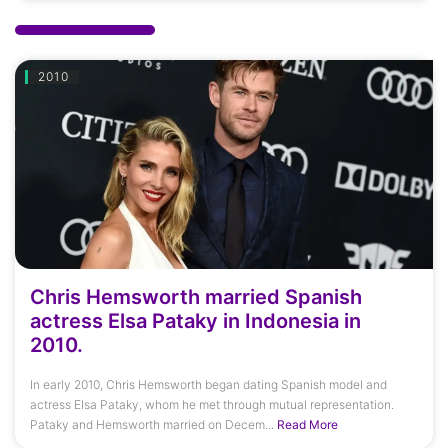
2010
Chris Hemsworth married Spanish
actress Elsa Pataky in Indonesia in
2010.
In early 2010, Chris Hemsworth began dating Spanish model and
actress Elsa Pataky, whom he met through mutual representation.
Pataky and Hemsworth married on Decem...
Read More