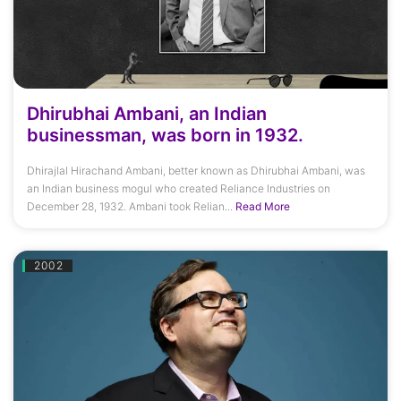
Dhirubhai Ambani, an Indian
businessman, was born in 1932.
Dhirajlal Hirachand Ambani, better known as Dhirubhai Ambani, was
an Indian business mogul who created Reliance Industries on
December 28, 1932. Ambani took Relian...
Read More
2002