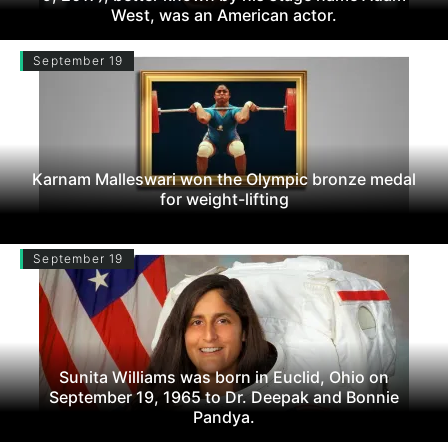
West, was an American actor.
September 19
Karnam Malleswari won the Olympic bronze medal
for weight-lifting
September 19
Sunita Williams was born in Euclid, Ohio on
September 19, 1965 to Dr. Deepak and Bonnie
Pandya.