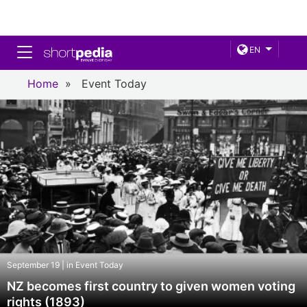
Toggle navigation
EN
Home
»
Event Today
September 19 | in Event Today
NZ becomes first country to given women voting
rights (1893)