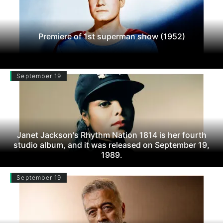
Premiere of 1st superman show (1952)
September 19
Janet Jackson's Rhythm Nation 1814 is her fourth
studio album, and it was released on September 19,
1989.
September 19