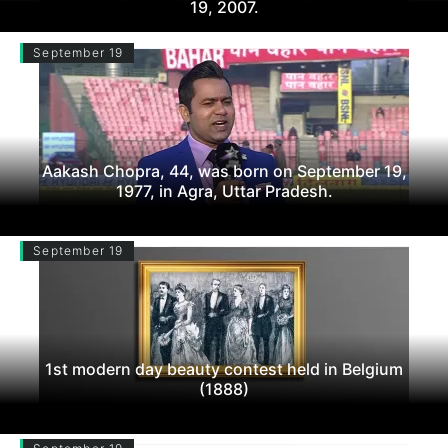
19, 2007.
September 19
Aakash Chopra, 44, was born on September 19,
1977, in Agra, Uttar Pradesh.
September 19
1st modern day beauty contest held in Belgium
(1888)