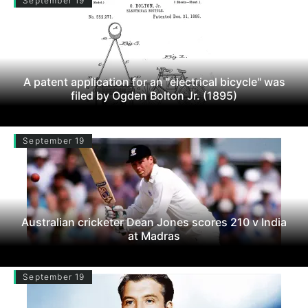
September 19
A patent application for an "electrical bicycle" was
filed by Ogden Bolton Jr. (1895)
September 19
Australian cricketer Dean Jones scores 210 v India
at Madras
September 19