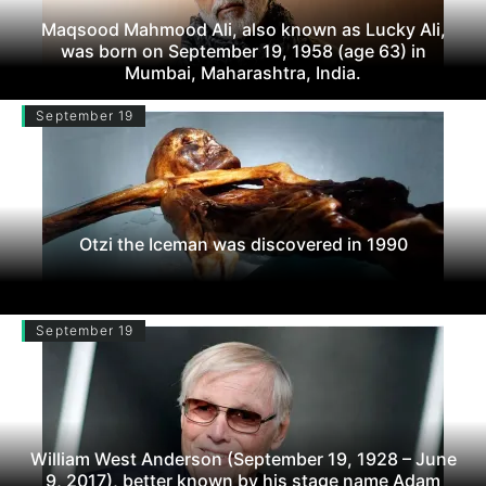
Maqsood Mahmood Ali, also known as Lucky Ali,
was born on September 19, 1958 (age 63) in
Mumbai, Maharashtra, India.
September 19
Otzi the Iceman was discovered in 1990
September 19
William West Anderson (September 19, 1928 – June
9, 2017), better known by his stage name Adam