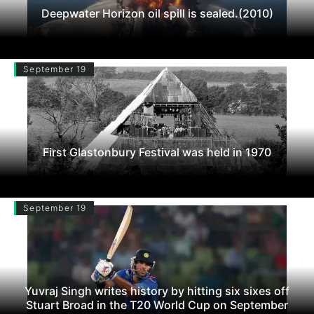
Deepwater Horizon oil spill is sealed.(2010)
September 19
First Glastonbury Festival was held in 1970
September 19
Yuvraj Singh writes history by hitting six sixes off
Stuart Broad in the T20 World Cup on September