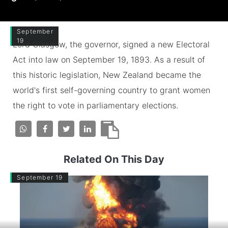
September
19
Lord Glasgow, the governor, signed a new Electoral
Act into law on September 19, 1893. As a result of
this historic legislation, New Zealand became the
world's first self-governing country to grant women
the right to vote in parliamentary elections.
Related On This Day
September 19