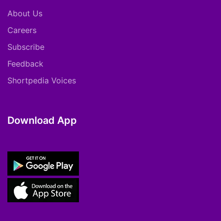
About Us
Careers
Subscribe
Feedback
Shortpedia Voices
Download App