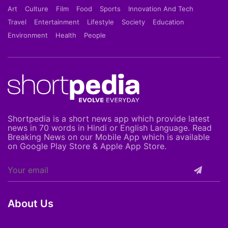
Art
Culture
Film
Food
Sports
Innovation And Tech
Travel
Entertainment
Lifestyle
Society
Education
Environment
Health
People
Shortpedia is a short news app which provide latest
news in 70 words in Hindi or English Language. Read
Breaking News on our Mobile App which is available
on Google Play Store & Apple App Store.
About Us