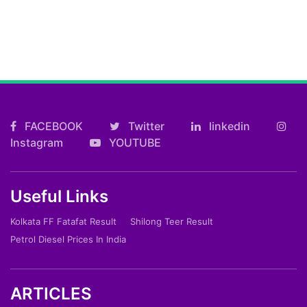
FACEBOOK
Twitter
linkedin
Instagram
YOUTUBE
Useful Links
Kolkata FF Fatafat Result
Shilong Teer Result
Petrol Diesel Prices In India
ARTICLES