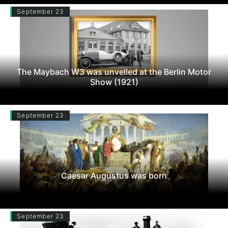
September 23
The Maybach W3 was unveiled at the Berlin Motor
Show (1921)
September 23
Caesar Augustus was born
September 23