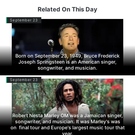
Related On This Day
September 23
Born on September 23, 1949, Bruce Frederick
Joseph Springsteen is an American singer,
songwriter, and musician.
September 23
Robert Nesta Marley OM was a Jamaican singer,
songwriter, and musician. It was Marley's was
on final tour and Europe's largest music tour that
year.