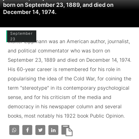
born on September 23, 1889, and died on
December 14, 1974.
September
23
Walter Lippmann was an American author, journalist,
and political commentator who was born on
September 23, 1889 and died on December 14, 1974.
His 60-year career is remembered for his role in
popularising the idea of the Cold War, for coining the
term "stereotype" in its contemporary psychological
sense, and for his criticism of the media and
democracy in his newspaper column and several
books, most notably his 1922 book Public Opinion.