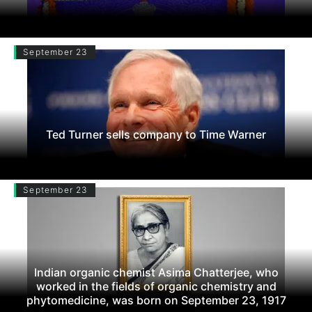
September 23
Ted Turner sells company to Time Warner
September 23
Indian organic chemist Asima Chatterjee, who
worked in the fields of organic chemistry and
phytomedicine, was born on September 23, 1917