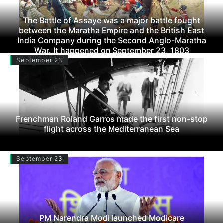
The Battle of Assaye was a major battle fought
between the Maratha Empire and the British East
India Company during the Second Anglo-Maratha
War. It happened on September 23, 1803
September 23
Frenchman Roland Garros made the first non-stop
flight across the Mediterranean Sea
September 23
PM Narendra Modi launched Modicare