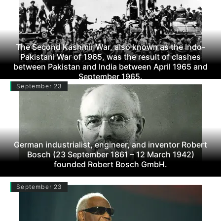
The Second Kashmir War, also known as the Indo-
Pakistani War of 1965, was the result of clashes
between Pakistan and India between April 1965 and
September 1965.
September 23
German industrialist, engineer, and inventor Robert
Bosch (23 September 1861 – 12 March 1942)
founded Robert Bosch GmbH.
September 23