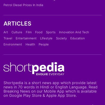
Petrol Diesel Prices In India
ARTICLES
Art
Culture
Film
Food
Sports
Innovation And Tech
Travel
Entertainment
Lifestyle
Society
Education
Environment
Health
People
Shortpedia is a short news app which provide latest
news in 70 words in Hindi or English Language. Read
Breaking News on our Mobile App which is available
on Google Play Store & Apple App Store.