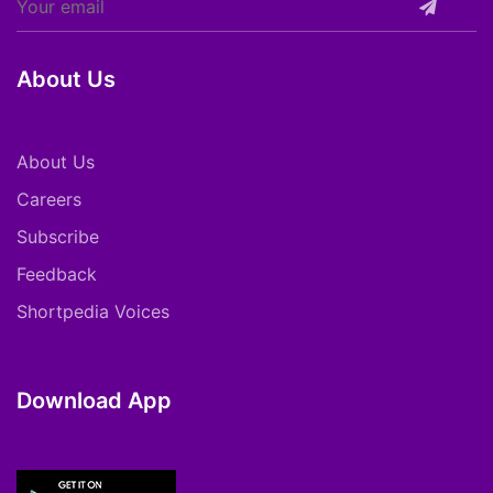
About Us
About Us
Careers
Subscribe
Feedback
Shortpedia Voices
Download App