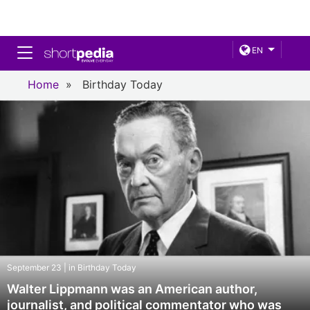
Toggle navigation
EN
Home
»
Birthday Today
September 23 | in Birthday Today
Walter Lippmann was an American author,
journalist, and political commentator who was