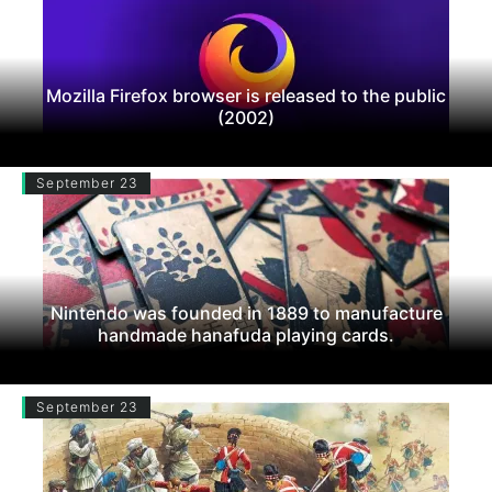
Mozilla Firefox browser is released to the public
(2002)
September 23
Nintendo was founded in 1889 to manufacture
handmade hanafuda playing cards.
September 23