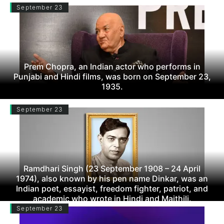
September 23
Prem Chopra, an Indian actor who performs in
Punjabi and Hindi films, was born on September 23,
1935.
September 23
Ramdhari Singh (23 September 1908 – 24 April
1974), also known by his pen name Dinkar, was an
Indian poet, essayist, freedom fighter, patriot, and
academic who wrote in Hindi and Maithili.
September 23