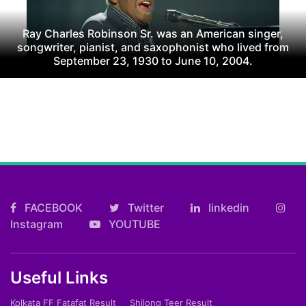
Ray Charles Robinson Sr. was an American singer,
songwriter, pianist, and saxophonist who lived from
September 23, 1930 to June 10, 2004.
FACEBOOK
Twitter
linkedin
Instagram
YOUTUBE
Useful Links
Kolkata FF Fatafat Result
Shilong Teer Result