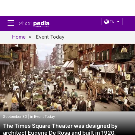
Toggle navigation
EN
Home
»
Event Today
September 30 | in Event Today
The Times Square Theater was designed by
architect Eugene De Rosa and built in 1920.