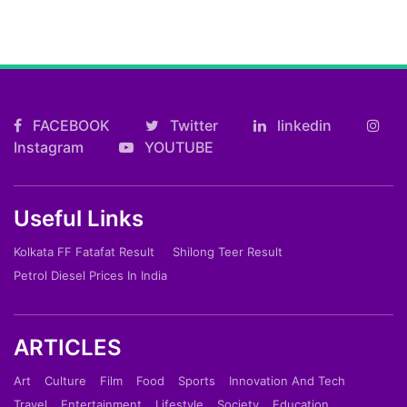
FACEBOOK
Twitter
linkedin
Instagram
YOUTUBE
Useful Links
Kolkata FF Fatafat Result
Shilong Teer Result
Petrol Diesel Prices In India
ARTICLES
Art
Culture
Film
Food
Sports
Innovation And Tech
Travel
Entertainment
Lifestyle
Society
Education