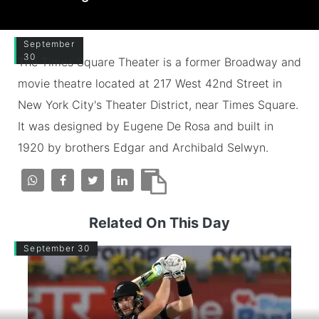
September
30
The Times Square Theater is a former Broadway and
movie theatre located at 217 West 42nd Street in
New York City's Theater District, near Times Square.
It was designed by Eugene De Rosa and built in
1920 by brothers Edgar and Archibald Selwyn.
Related On This Day
September 30