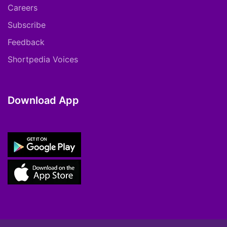
Careers
Subscribe
Feedback
Shortpedia Voices
Download App