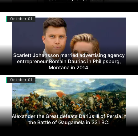
October 01
Scarlett Johansson married advertising agency
entrepreneur Romain Dauriac in Philipsburg,
Montana in 2014.
October 01
Alexander the Great defeats Darius III of Persia in
the Battle of Gaugamela in 331 BC.