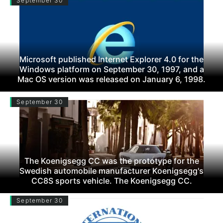
September 30
Microsoft published Internet Explorer 4.0 for the
Windows platform on September 30, 1997, and a
Mac OS version was released on January 6, 1998.
September 30
The Koenigsegg CC was the prototype for the
Swedish automobile manufacturer Koenigsegg's
CC8S sports vehicle. The Koenigsegg CC.
September 30