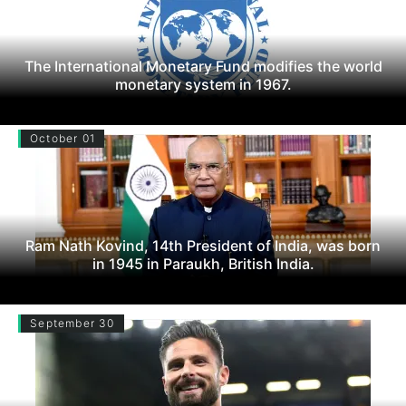
The International Monetary Fund modifies the world
monetary system in 1967.
October 01
Ram Nath Kovind, 14th President of India, was born
in 1945 in Paraukh, British India.
September 30