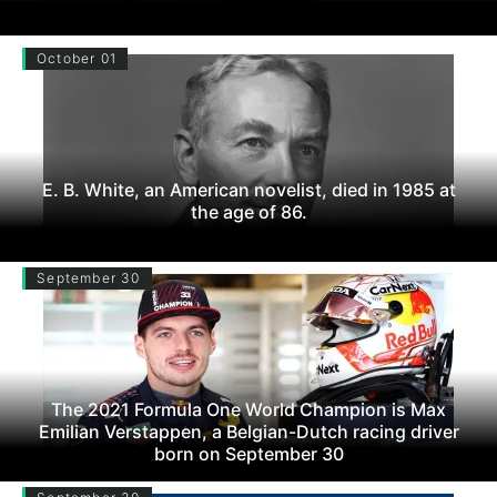
October 01
E. B. White, an American novelist, died in 1985 at
the age of 86.
September 30
The 2021 Formula One World Champion is Max
Emilian Verstappen, a Belgian-Dutch racing driver
born on September 30