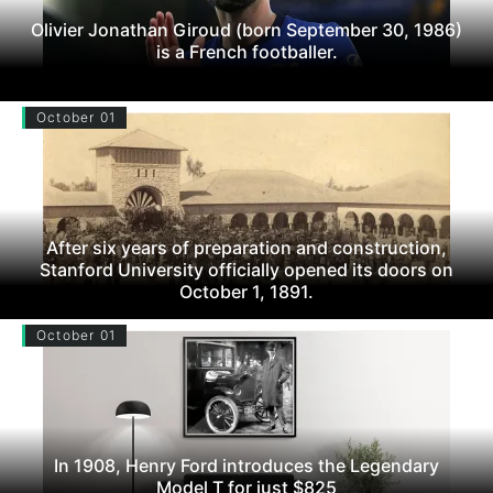
Olivier Jonathan Giroud (born September 30, 1986)
is a French footballer.
October 01
After six years of preparation and construction,
Stanford University officially opened its doors on
October 1, 1891.
October 01
In 1908, Henry Ford introduces the Legendary
Model T for just $825