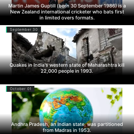
Martin James Guptill (born 30 September 1986) is a
New Zealand international cricketer who bats first
in limited overs formats.
September 30
Quakes in India's western state of Maharashtra kill
22,000 people in 1993.
October 01
Andhra Pradesh, an Indian state, was partitioned
from Madras in 1953.