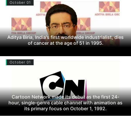
October 01
Aditya Biria, India's first worldwide industrialist, dies
of cancer at the age of 51 in 1995.
October 01
Cartoon Network made its debut as the first 24-
hour, single-genre cable channel with animation as
its primary focus on October 1, 1992.