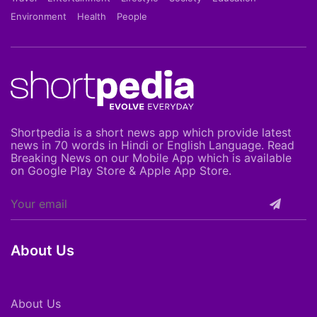
Environment
Health
People
Shortpedia is a short news app which provide latest
news in 70 words in Hindi or English Language. Read
Breaking News on our Mobile App which is available
on Google Play Store & Apple App Store.
About Us
About Us