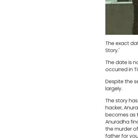
The exact dat
Story.'
The date is n
occurred in Ti
Despite the s
largely.
The story has
hacker, Anurad
becomes as tr
Anuradha find
the murder of
father for you