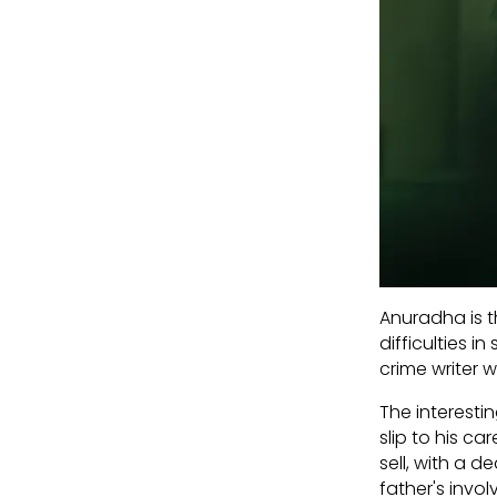
Anuradha is t
difficulties 
crime writer 
The interesti
slip to his c
sell, with a 
father's invol