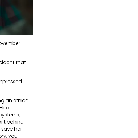
'November
cident that
nimpressed
ng an ethical
-life
 systems,
prit behind
 save her
ory, you