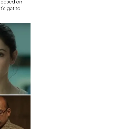
eleased on
t's get to