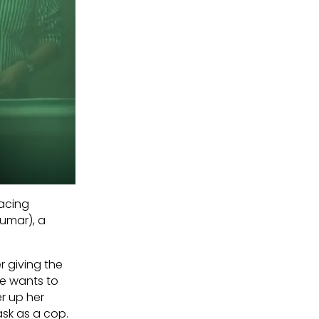
facing
Kumar), a
r giving the
he wants to
r up her
ask as a cop.