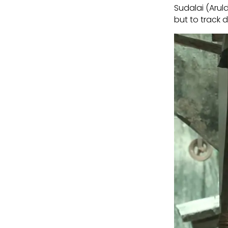
Sudalai (Arul
but to track d