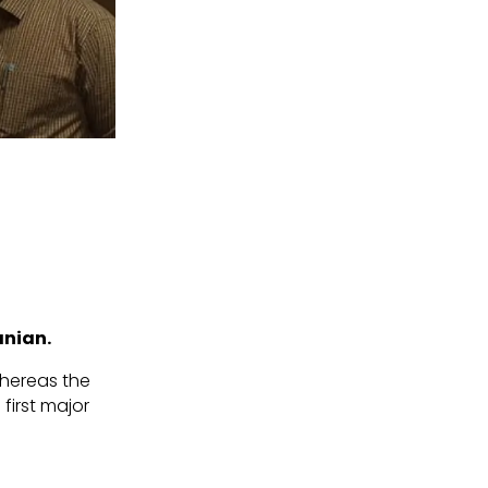
anian.
 whereas the
 first major