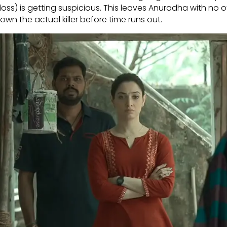
doss) is getting suspicious. This leaves Anuradha with no 
own the actual killer before time runs out.