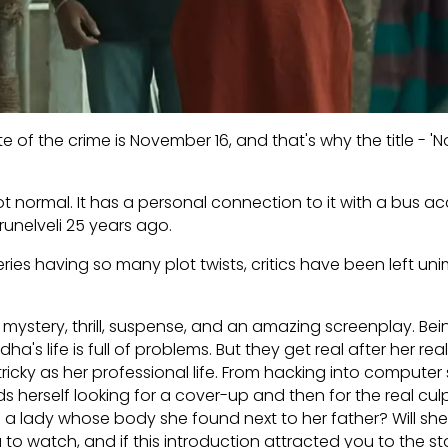
e of the crime is November 16, and that's why the title - 
ot normal. It has a personal connection to it with a bus ac
runelveli 25 years ago.
eries having so many plot twists, critics have been left u
 mystery, thrill, suspense, and an amazing screenplay. Bei
ha's life is full of problems. But they get real after her real
icky as her professional life. From hacking into computer
s herself looking for a cover-up and then for the real cul
 a lady whose body she found next to her father? Will she
 to watch, and if this introduction attracted you to the st