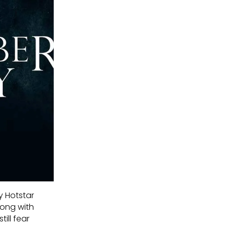
y Hotstar
long with
ill fear