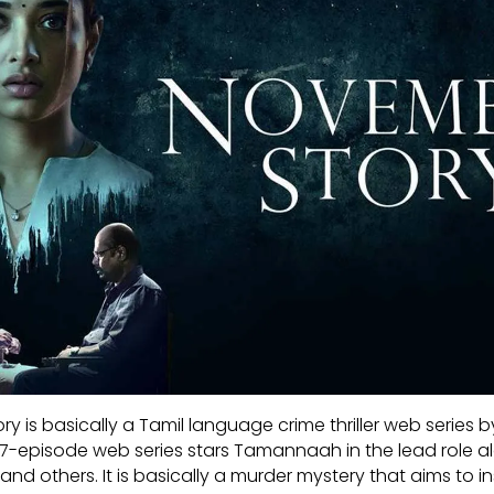
y is basically a Tamil language crime thriller web series b
 7-episode web series stars Tamannaah in the lead role a
d others. It is basically a murder mystery that aims to inst