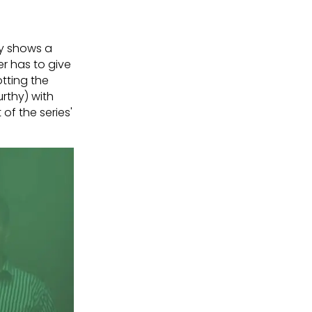
ory shows a
er has to give
tting the
rthy) with
of the series'