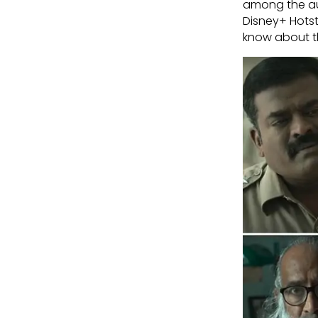
among the au
Disney+ Hotst
know about th