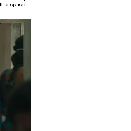
other option