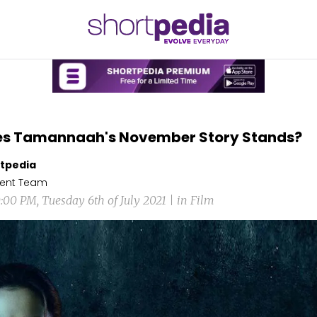
es Tamannaah's November Story Stands?
tpedia
ent Team
0:00 PM, Tuesday 6th of July 2021 | in Film