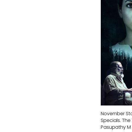
November Stor
Specials. The
Pasupathy M an