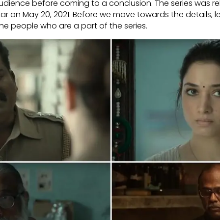
dience before coming to a conclusion. The series was r
ar on May 20, 2021. Before we move towards the details, le
e people who are a part of the series.