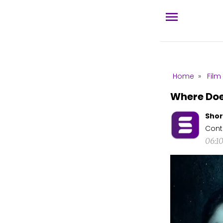
Home
»
Film
Where Do
Shor
Cont
06:1