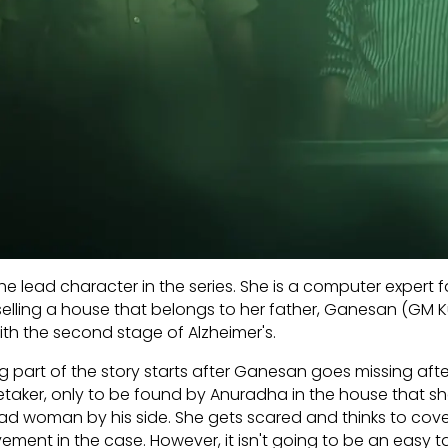
he lead character in the series. She is a computer expert 
in selling a house that belongs to her father, Ganesan (GM 
with the second stage of Alzheimer's.
ng part of the story starts after Ganesan goes missing afte
aretaker, only to be found by Anuradha in the house that s
dead woman by his side. She gets scared and thinks to cove
vement in the case. However, it isn't going to be an easy t