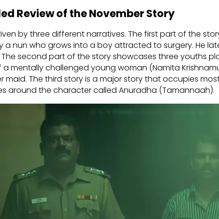
led Review of the November Story
riven by three different narratives. The first part of the st
by a nun who grows into a boy attracted to surgery. He lat
 The second part of the story showcases three youths plo
f a mentally challenged young woman (Namita Krishnamu
r maid. The third story is a major story that occupies most 
olves around the character called Anuradha (Tamannaah).