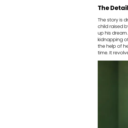
The Detai
The story is d
child raised 
up his dream.
kidnapping o
the help of he
time. It rev