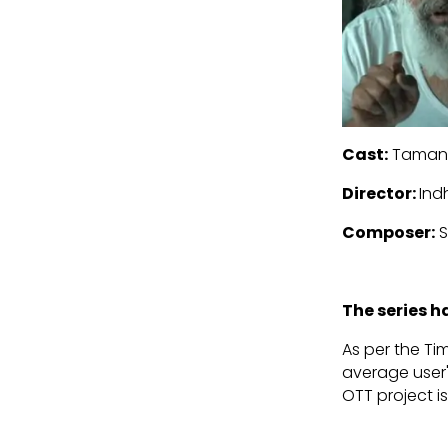
Cast:
Tamann
Director:
Ind
Composer:
S
The series 
As per the Tim
average user's
OTT project i