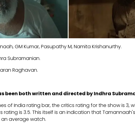
aah, GM Kumar, Pasupathy M, Namita Krishanurthy.
hra Subramanian.
aran Raghavan.
has been both written and directed by Indhra Subram
es of India rating bar, the critics rating for the show is 3,
 rating is 3.5. This itself is an indication that Tamannaah's
s an average watch.