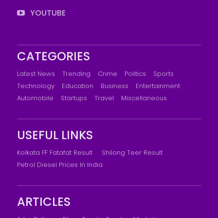
YOUTUBE
CATEGORIES
Latest News
Trending
Crime
Politics
Sports
Technology
Education
Business
Entertainment
Automobile
Startups
Travel
Miscellaneous
USEFUL LINKS
Kolkata FF Fatafat Result
Shilong Teer Result
Petrol Diesel Prices In India
ARTICLES