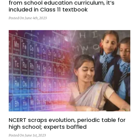
from school education curriculum, it’s
included in Class 11 textbook
Posted On June 4th, 2023
NCERT scraps evolution, periodic table for
high school; experts baffled
Posted On June 1st, 2023