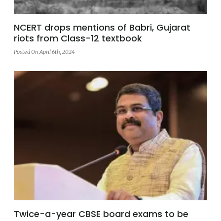
NCERT drops mentions of Babri, Gujarat
riots from Class-12 textbook
Posted On April 6th, 2024
Twice-a-year CBSE board exams to be