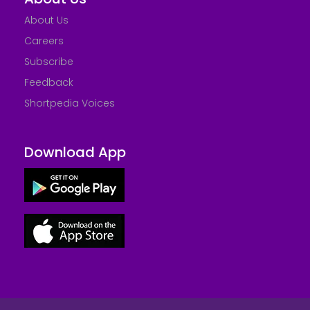
About Us
Careers
Subscribe
Feedback
Shortpedia Voices
Download App