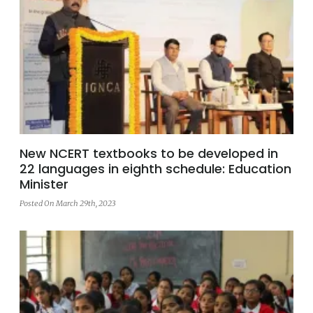
New NCERT textbooks to be developed in
22 languages in eighth schedule: Education
Minister
Posted On March 29th, 2023