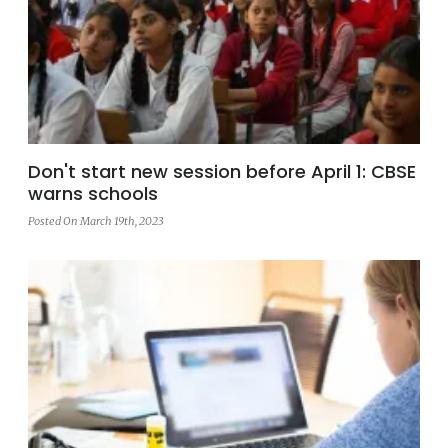
Don't start new session before April 1: CBSE
warns schools
Posted On March 19th, 2023