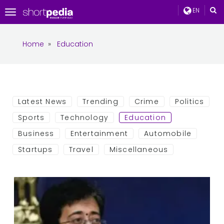
EN
Toggle
navigation
Home
»
Education
Latest News
Trending
Crime
Politics
Sports
Technology
Education
Business
Entertainment
Automobile
Startups
Travel
Miscellaneous