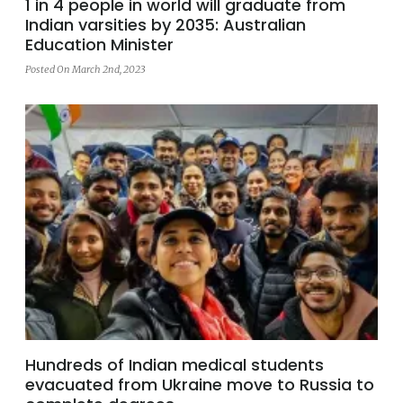
1 in 4 people in world will graduate from
Indian varsities by 2035: Australian
Education Minister
Posted On March 2nd, 2023
Hundreds of Indian medical students
evacuated from Ukraine move to Russia to