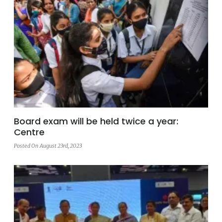
Board exam will be held twice a year:
Centre
Posted On August 23rd, 2023