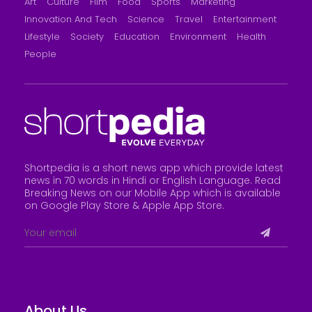
Art
Culture
Film
Food
Sports
Marketing
Innovation And Tech
Science
Travel
Entertainment
Lifestyle
Society
Education
Environment
Health
People
Shortpedia is a short news app which provide latest
news in 70 words in Hindi or English Language. Read
Breaking News on our Mobile App which is available
on Google Play Store &
Apple App Store
.
About Us