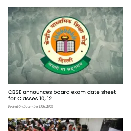
CBSE announces board exam date sheet
for Classes 10, 12
Posted On December 13th, 2023