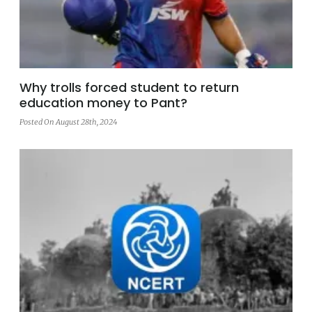
Why trolls forced student to return
education money to Pant?
Posted On August 28th, 2024