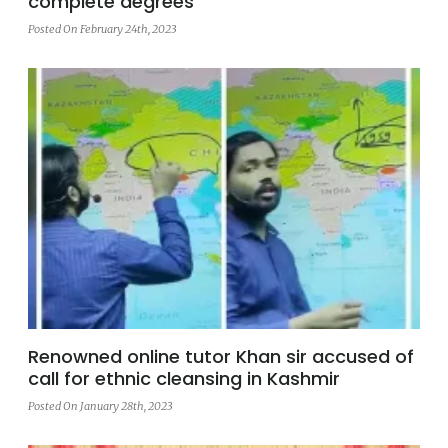
complete degrees
Posted On February 24th, 2023
Renowned online tutor Khan sir accused of
call for ethnic cleansing in Kashmir
Posted On January 28th, 2023