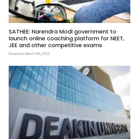
SATHEE: Narendra Modi government to
launch online coaching platform for NEET,
JEE and other competitive exams
Posted On March 5th, 2023