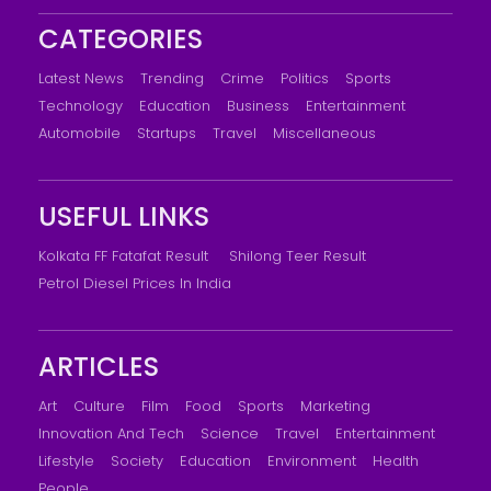
CATEGORIES
Latest News
Trending
Crime
Politics
Sports
Technology
Education
Business
Entertainment
Automobile
Startups
Travel
Miscellaneous
USEFUL LINKS
Kolkata FF Fatafat Result
Shilong Teer Result
Petrol Diesel Prices In India
ARTICLES
Art
Culture
Film
Food
Sports
Marketing
Innovation And Tech
Science
Travel
Entertainment
Lifestyle
Society
Education
Environment
Health
People