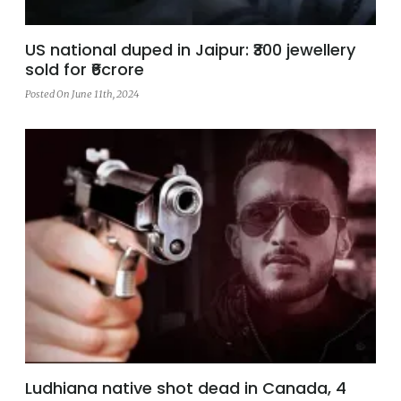
US national duped in Jaipur: ₹300 jewellery
sold for ₹6crore
Posted On June 11th, 2024
Ludhiana native shot dead in Canada, 4