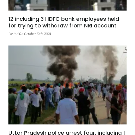
12 including 3 HDFC bank employees held
for trying to withdraw from NRI account
Posted On October 19th, 2021
Uttar Pradesh police arrest four, including 1