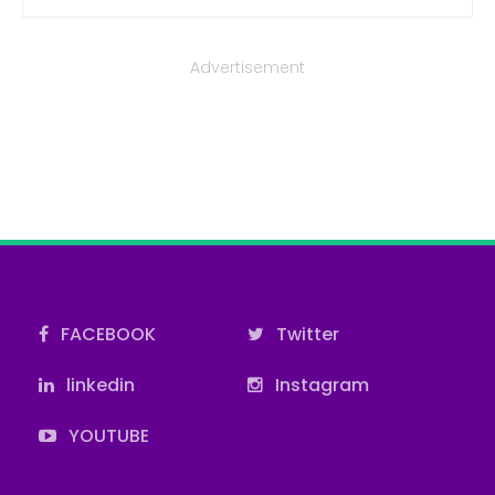
Advertisement
FACEBOOK
Twitter
linkedin
Instagram
YOUTUBE