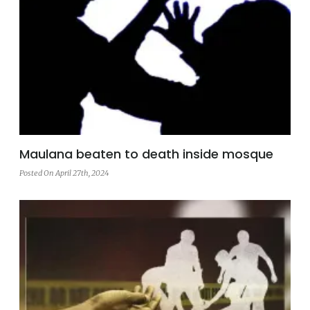
Maulana beaten to death inside mosque
Posted On April 27th, 2024