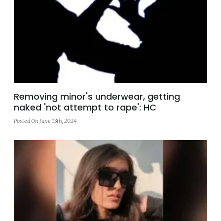
Removing minor's underwear, getting
naked 'not attempt to rape': HC
Posted On June 13th, 2024