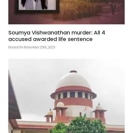
Soumya Vishwanathan murder: All 4
accused awarded life sentence
Posted On November 25th, 2023