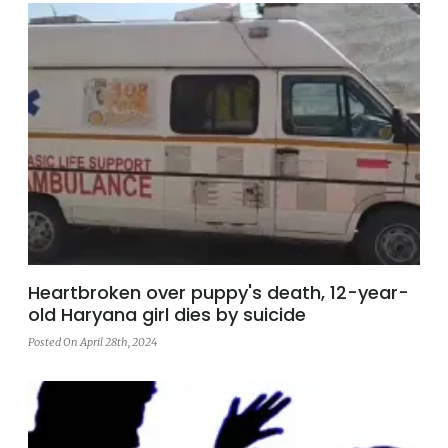
Heartbroken over puppy's death, 12-year-
old Haryana girl dies by suicide
Posted On April 28th, 2024