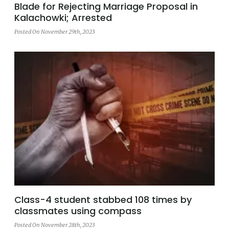
Blade for Rejecting Marriage Proposal in
Kalachowki; Arrested
Posted On November 29th, 2023
Class-4 student stabbed 108 times by
classmates using compass
Posted On November 28th, 2023