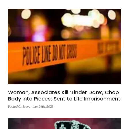
Woman, Associates Kill ‘Tinder Date’, Chop
Body Into Pieces; Sent to Life Imprisonment
Posted On November 26th, 2023