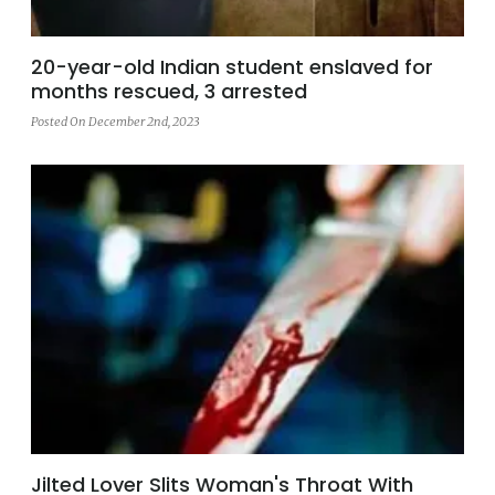
20-year-old Indian student enslaved for
months rescued, 3 arrested
Posted On December 2nd, 2023
Jilted Lover Slits Woman's Throat With