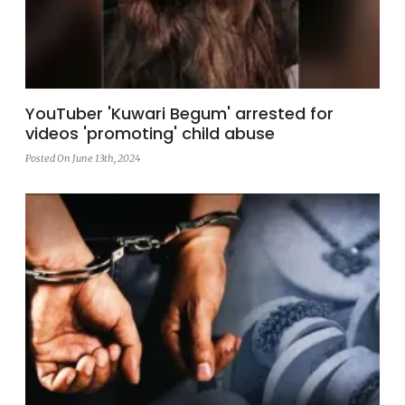
YouTuber 'Kuwari Begum' arrested for
videos 'promoting' child abuse
Posted On June 13th, 2024