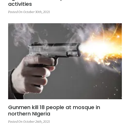
activities
Posted On October 30th, 2021
Gunmen kill 18 people at mosque in
northern NIgeria
Posted On October 26th, 2021