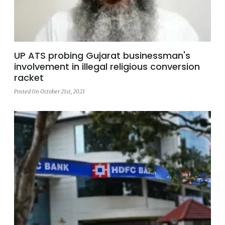
UP ATS probing Gujarat businessman's
involvement in illegal religious conversion
racket
Posted On October 21st, 2021