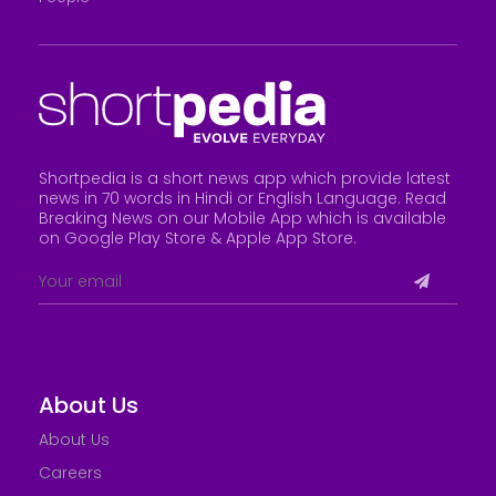
Shortpedia is a short news app which provide latest
news in 70 words in Hindi or English Language. Read
Breaking News on our Mobile App which is available
on Google Play Store &
Apple App Store
.
About Us
About Us
Careers