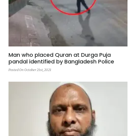
Man who placed Quran at Durga Puja
pandal identified by Bangladesh Police
Posted On October 21st, 2021