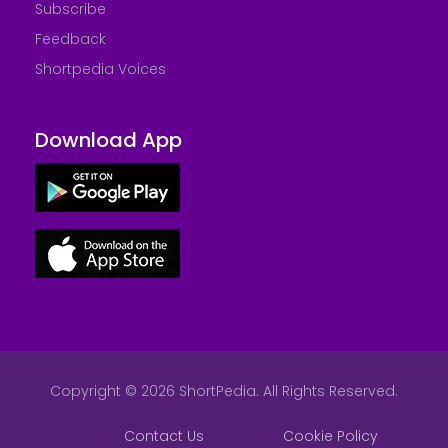
Subscribe
Feedback
Shortpedia Voices
Download App
Copyright © 2026 ShortPedia. All Rights Reserved.
Contact Us
Cookie Policy