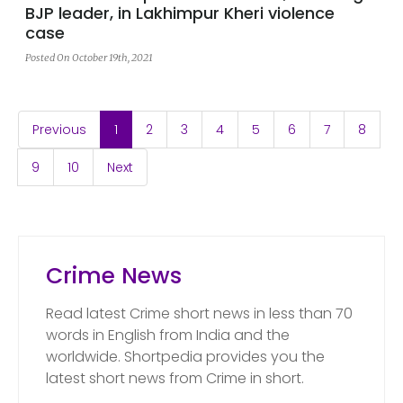
BJP leader, in Lakhimpur Kheri violence
case
Posted On October 19th, 2021
(current)
Previous
1
2
3
4
5
6
7
8
9
10
Next
Crime News
Read latest Crime short news in less than 70
words in English from India and the
worldwide. Shortpedia provides you the
latest short news from Crime in short.