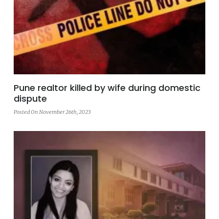
Pune realtor killed by wife during domestic
dispute
Posted On November 26th, 2023