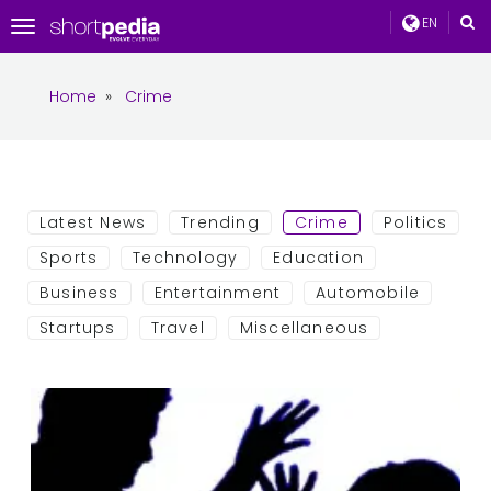
EN
Toggle
navigation
Home
»
Crime
Latest News
Trending
Crime
Politics
Sports
Technology
Education
Business
Entertainment
Automobile
Startups
Travel
Miscellaneous