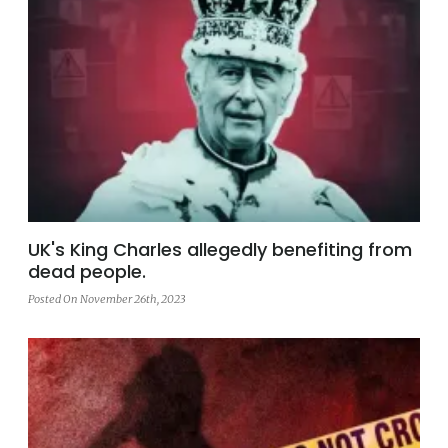
UK's King Charles allegedly benefiting from
dead people.
Posted On November 26th, 2023