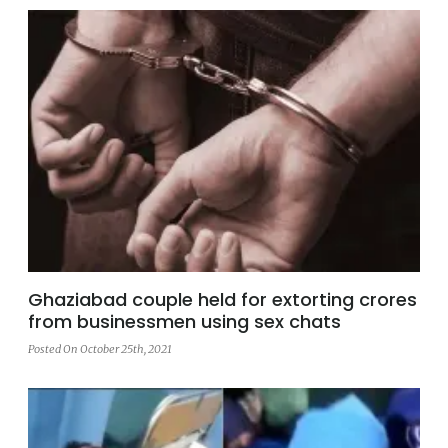
Ghaziabad couple held for extorting crores
from businessmen using sex chats
Posted On October 25th, 2021