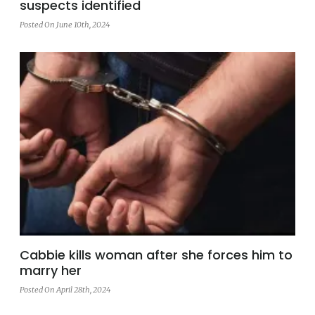
suspects identified
Posted On June 10th, 2024
Cabbie kills woman after she forces him to
marry her
Posted On April 28th, 2024