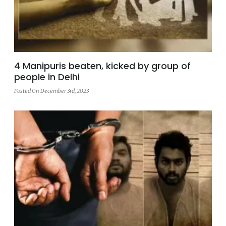
4 Manipuris beaten, kicked by group of
people in Delhi
Posted On December 3rd, 2023