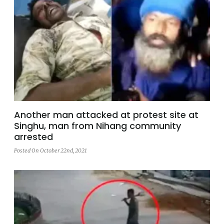
Another man attacked at protest site at
Singhu, man from Nihang community
arrested
Posted On October 22nd, 2021