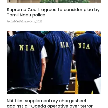
Supreme Court agrees to consider plea by
Tamil Nadu police
Posted On February 14th, 2022
NIA files supplementary chargesheet
against al-Qaeda operative over terror