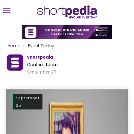
Home
»
Event Today
Shortpedia
Content Team
September 25
September
25