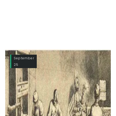
September
25