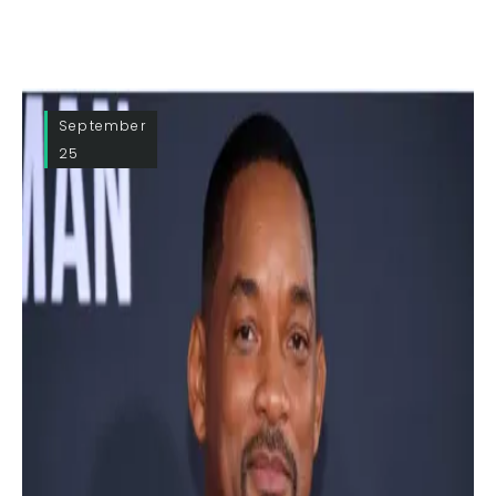
September
25