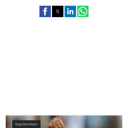
September