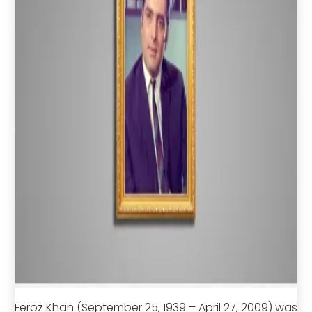
Feroz Khan (September 25, 1939 – April 27, 2009) was