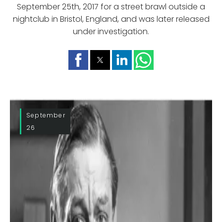
September 25th, 2017 for a street brawl outside a
nightclub in Bristol, England, and was later released
under investigation.
September
26