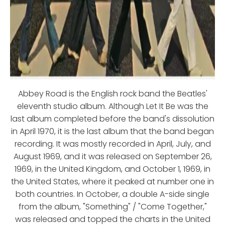
Abbey Road is the English rock band the Beatles'
eleventh studio album. Although Let It Be was the
last album completed before the band's dissolution
in April 1970, it is the last album that the band began
recording. It was mostly recorded in April, July, and
August 1969, and it was released on September 26,
1969, in the United Kingdom, and October 1, 1969, in
the United States, where it peaked at number one in
both countries. In October, a double A-side single
from the album, "Something" / "Come Together,"
was released and topped the charts in the United