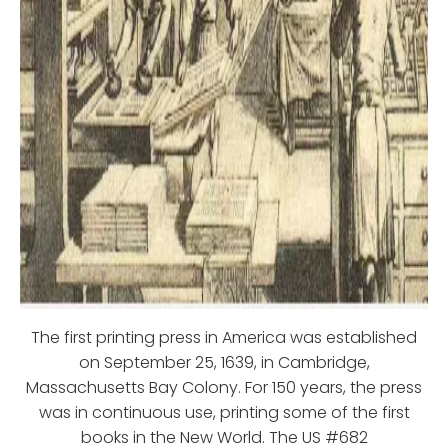
The first printing press in America was established
on September 25, 1639, in Cambridge,
Massachusetts Bay Colony. For 150 years, the press
was in continuous use, printing some of the first
books in the New World. The US #682