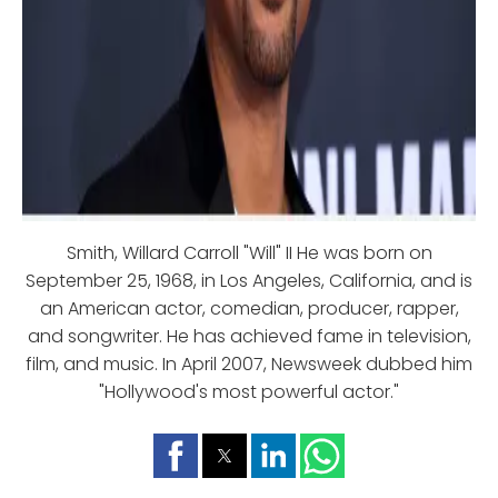
Smith, Willard Carroll "Will" II He was born on
September 25, 1968, in Los Angeles, California, and is
an American actor, comedian, producer, rapper,
and songwriter. He has achieved fame in television,
film, and music. In April 2007, Newsweek dubbed him
"Hollywood's most powerful actor."