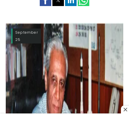
September
25