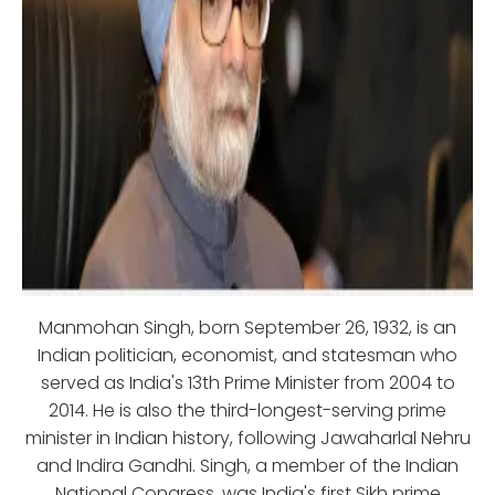
Manmohan Singh, born September 26, 1932, is an
Indian politician, economist, and statesman who
served as India's 13th Prime Minister from 2004 to
2014. He is also the third-longest-serving prime
minister in Indian history, following Jawaharlal Nehru
and Indira Gandhi. Singh, a member of the Indian
National Congress, was India's first Sikh prime