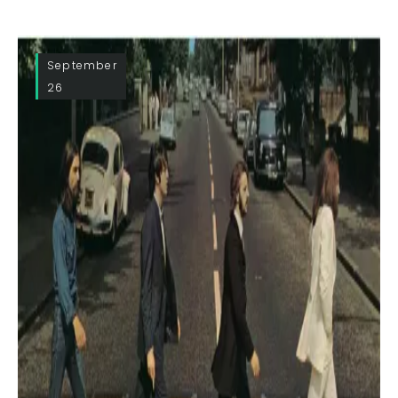
September
26