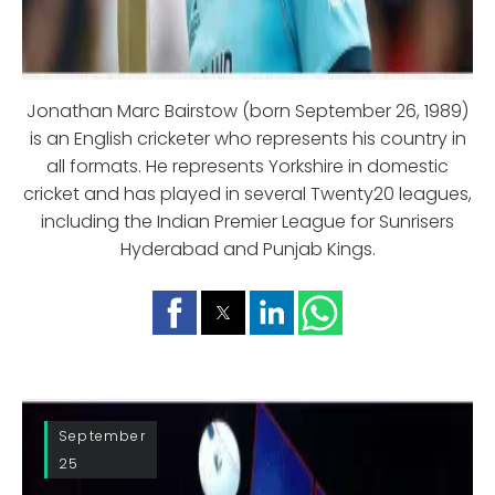
Jonathan Marc Bairstow (born September 26, 1989)
is an English cricketer who represents his country in
all formats. He represents Yorkshire in domestic
cricket and has played in several Twenty20 leagues,
including the Indian Premier League for Sunrisers
Hyderabad and Punjab Kings.
September
25