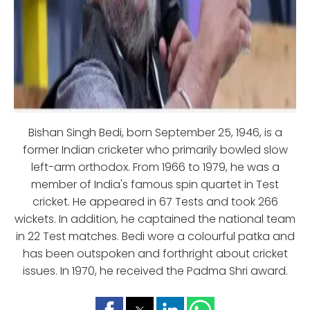
Bishan Singh Bedi, born September 25, 1946, is a
former Indian cricketer who primarily bowled slow
left-arm orthodox. From 1966 to 1979, he was a
member of India's famous spin quartet in Test
cricket. He appeared in 67 Tests and took 266
wickets. In addition, he captained the national team
in 22 Test matches. Bedi wore a colourful patka and
has been outspoken and forthright about cricket
issues. In 1970, he received the Padma Shri award.