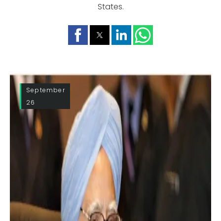
States.
September
26