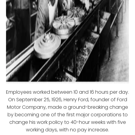
Employees worked between 10 and 16 hours per day.
On September 25, 1926, Henry Ford, founder of Ford
Motor Company, made a ground-breaking change
by becoming one of the first major corporations to
change his work policy to 40-hour weeks with five
working days, with no pay increase.