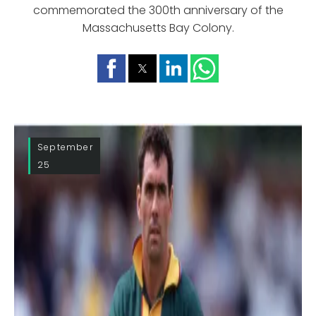
commemorated the 300th anniversary of the
Massachusetts Bay Colony.
September
25