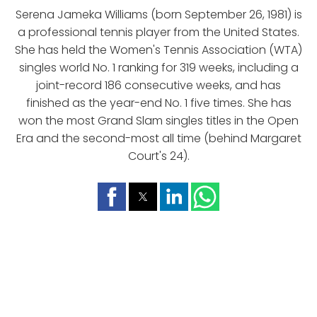
Serena Jameka Williams (born September 26, 1981) is
a professional tennis player from the United States.
She has held the Women's Tennis Association (WTA)
singles world No. 1 ranking for 319 weeks, including a
joint-record 186 consecutive weeks, and has
finished as the year-end No. 1 five times. She has
won the most Grand Slam singles titles in the Open
Era and the second-most all time (behind Margaret
Court's 24).