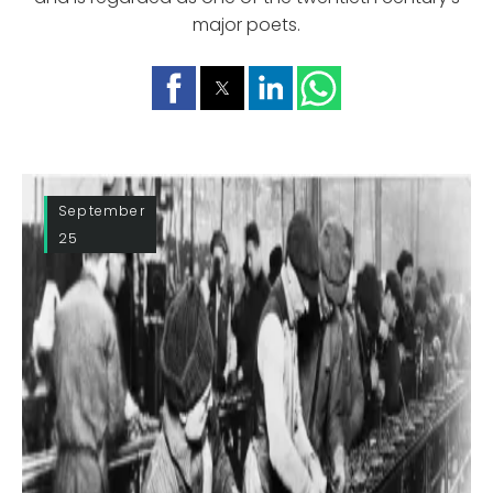
major poets.
September
25