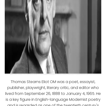
Thomas Stearns Eliot OM was a poet, essayist,
publisher, playwright, literary critic, and editor who
lived from September 26, 1888 to January 4, 1965. He
is a key figure in English-language Modernist poetry
and is regarded as one of the twentieth century's