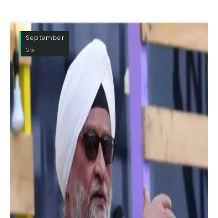
September
25