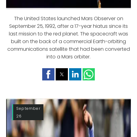
The United States launched Mars Observer on
September 25, 1992, after a 17-year hiatus since its
last mission to the red planet. The spacecraft was
built on the back of a commercial Earth-orbiting
communications satellite that had been converted
into a Mars orbiter.
September
26