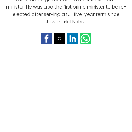
minister. He was also the first prime minister to be re-
elected after serving a full five-year term since
Jawaharlal Nehru.