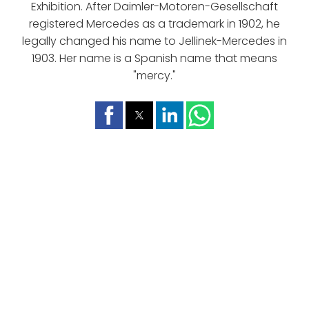
Exhibition. After Daimler-Motoren-Gesellschaft
registered Mercedes as a trademark in 1902, he
legally changed his name to Jellinek-Mercedes in
1903. Her name is a Spanish name that means
"mercy."