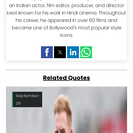
an Indian actor, film editor, producer, and director
best known for his work in Hindi cinema. Throughout
his career, he appeared in over 60 films and
became one of Bollywood's most popular style
icons.
Related Quotes
September
26