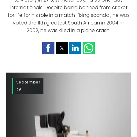
internationals. Despite being banned from cricket
for life for his role in a match-fixing scandal, he was
voted the 11th greatest South African in 2004. In
2002, he was killed in a plane crash.
September
26