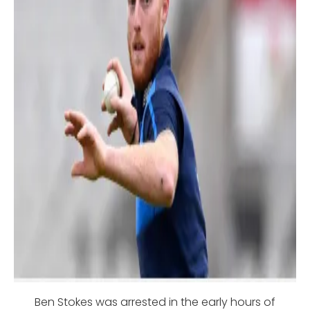
Ben Stokes was arrested in the early hours of