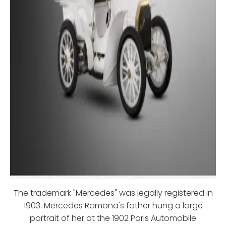
The trademark "Mercedes" was legally registered in
1903. Mercedes Ramona's father hung a large
portrait of her at the 1902 Paris Automobile