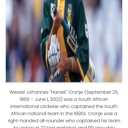
Wessel Johannes "Hansie" Cronje (September 25,
1969 – June 1, 2002) was a South African
international cricketer who captained the South
African national team in the 1990s. Cronje was a
right-handed all-rounder who captained his team
to victory in 27 test matches and 99 one-day