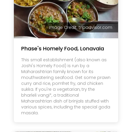
Image Credit: tripadvisor.com
Phase's Homely Food, Lonavala
This small establishment (also known as
Joshi's Homely Food) is run by a
Maharashtrian family known for its
mouthwatering seafood. Get some prawn
curry and rice, pomfret fry, and chicken
sukka. If you're a vegetarian, try the
bharleli vangi*, a traditional
Maharashtrian dish of brinjals stuffed with
various spices, including the special goda
masala.