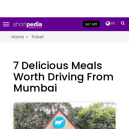
EN
Toggle
GET APP
navigation
Home
»
Travel
7 Delicious Meals
Worth Driving From
Mumbai