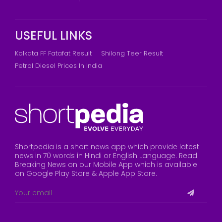
USEFUL LINKS
Kolkata FF Fatafat Result
Shilong Teer Result
Petrol Diesel Prices In India
Shortpedia is a short news app which provide latest
news in 70 words in Hindi or English Language. Read
Breaking News on our Mobile App which is available
on Google Play Store & Apple App Store.