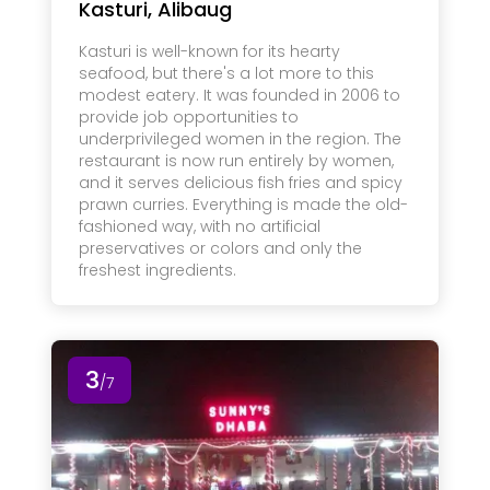
Kasturi, Alibaug
Kasturi is well-known for its hearty
seafood, but there's a lot more to this
modest eatery. It was founded in 2006 to
provide job opportunities to
underprivileged women in the region. The
restaurant is now run entirely by women,
and it serves delicious fish fries and spicy
prawn curries. Everything is made the old-
fashioned way, with no artificial
preservatives or colors and only the
freshest ingredients.
3
/7