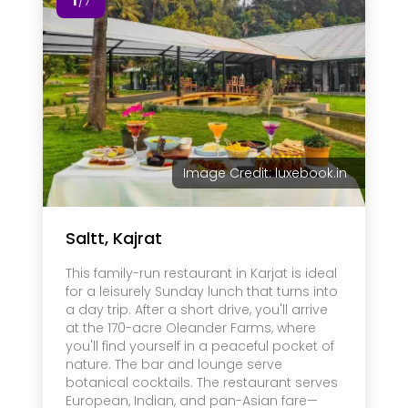
/7
Image Credit: luxebook.in
Saltt, Kajrat
This family-run restaurant in Karjat is ideal
for a leisurely Sunday lunch that turns into
a day trip. After a short drive, you'll arrive
at the 170-acre Oleander Farms, where
you'll find yourself in a peaceful pocket of
nature. The bar and lounge serve
botanical cocktails. The restaurant serves
European, Indian, and pan-Asian fare—