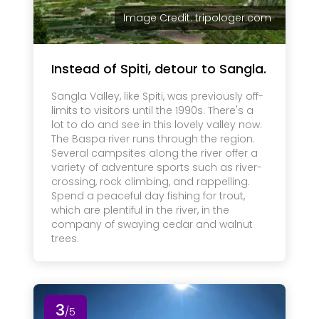
Image Credit: tripologer.com
Instead of Spiti, detour to Sangla.
Sangla Valley, like Spiti, was previously off-
limits to visitors until the 1990s. There's a
lot to do and see in this lovely valley now.
The Baspa river runs through the region.
Several campsites along the river offer a
variety of adventure sports such as river-
crossing, rock climbing, and rappelling.
Spend a peaceful day fishing for trout,
which are plentiful in the river, in the
company of swaying cedar and walnut
trees.
3
/5