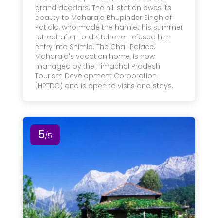
grand deodars. The hill station owes its
beauty to Maharaja Bhupinder Singh of
Patiala, who made the hamlet his summer
retreat after Lord Kitchener refused him
entry into Shimla. The Chail Palace,
Maharaja's vacation home, is now
managed by the Himachal Pradesh
Tourism Development Corporation
(HPTDC) and is open to visits and stays.
5
/5