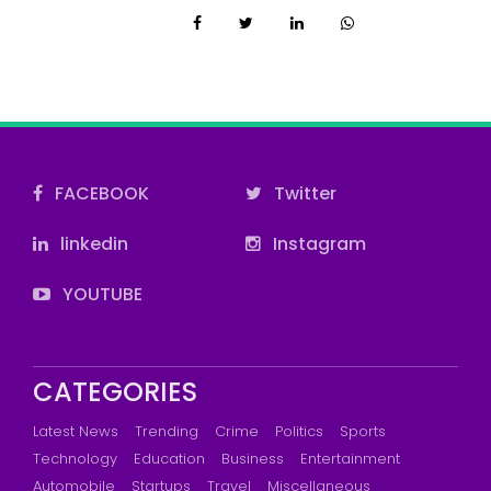
FACEBOOK
Twitter
linkedin
Instagram
YOUTUBE
CATEGORIES
Latest News
Trending
Crime
Politics
Sports
Technology
Education
Business
Entertainment
Automobile
Startups
Travel
Miscellaneous