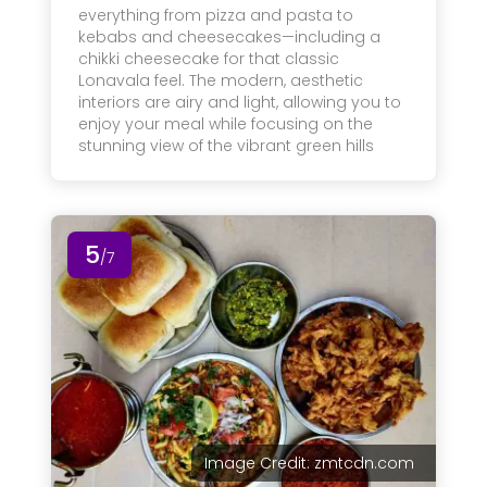
everything from pizza and pasta to
kebabs and cheesecakes—including a
chikki cheesecake for that classic
Lonavala feel. The modern, aesthetic
interiors are airy and light, allowing you to
enjoy your meal while focusing on the
stunning view of the vibrant green hills
5
/7
Image Credit: zmtcdn.com