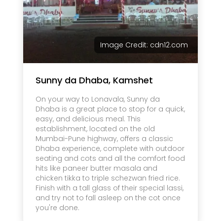
Image Credit: cdn12.com
Sunny da Dhaba, Kamshet
On your way to Lonavala, Sunny da
Dhaba is a great place to stop for a quick,
easy, and delicious meal. This
establishment, located on the old
Mumbai-Pune highway, offers a classic
Dhaba experience, complete with outdoor
seating and cots and all the comfort food
hits like paneer butter masala and
chicken tikka to triple schezwan fried rice.
Finish with a tall glass of their special lassi,
and try not to fall asleep on the cot once
you're done.