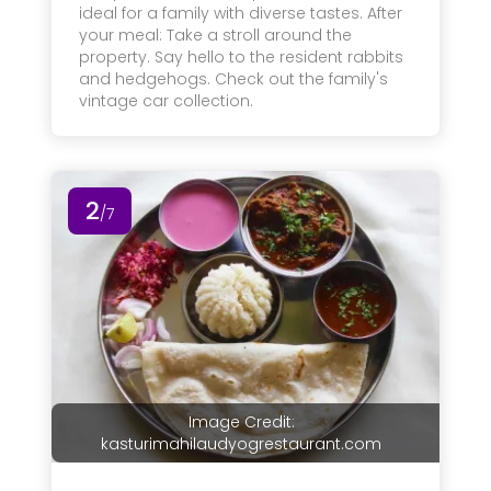
ideal for a family with diverse tastes. After
your meal: Take a stroll around the
property. Say hello to the resident rabbits
and hedgehogs. Check out the family's
vintage car collection.
2
/7
Image Credit:
kasturimahilaudyogrestaurant.com