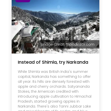
Image Credit: tripadvisor.com
Instead of Shimla, try Narkanda
While Shimla was British India's summer
capital, Narkanda has something to offer
all year. Its hills are densely forested with
apple and cherry orchards. Satyananda
Stokes, the American credited with
introducing apple cultivation to Himachal
Pradesh, started growing apples in
Narkanda. There's also Tanni Jubbar Lake