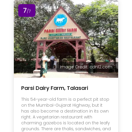
7
/7
Image Credit: cdn12.com
Parsi Dairy Farm, Talasari
This 54-year-old farm is a perfect pit stop
on the Mumbai-Gujarat Highway, but it
has also become a destination in its own
right. A vegetarian restaurant with
charming gazebos is located on the leafy
grounds. There are thalis, sandwiches, and