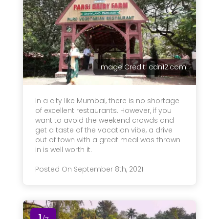
Image Credit: cdn12.com
In a city like Mumbai, there is no shortage
of excellent restaurants. However, if you
want to avoid the weekend crowds and
get a taste of the vacation vibe, a drive
out of town with a great meal was thrown
in is well worth it.
Posted On September 8th, 2021
1