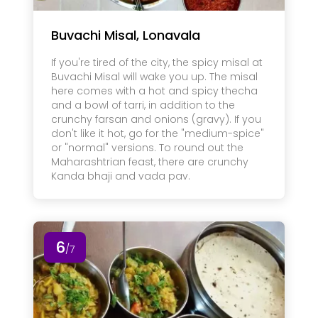
Buvachi Misal, Lonavala
If you're tired of the city, the spicy misal at
Buvachi Misal will wake you up. The misal
here comes with a hot and spicy thecha
and a bowl of tarri, in addition to the
crunchy farsan and onions (gravy). If you
don't like it hot, go for the "medium-spice"
or "normal" versions. To round out the
Maharashtrian feast, there are crunchy
Kanda bhaji and vada pav.
6
/7