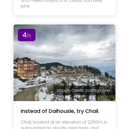
and mixed forests of fir, cedar, and blue
pine.
4
/5
Image Credit: toiimg.com
Instead of Dalhousie, try Chail.
Chail, located at an elevation of 2,250m, is
surrounded by clouds, pine trees, and