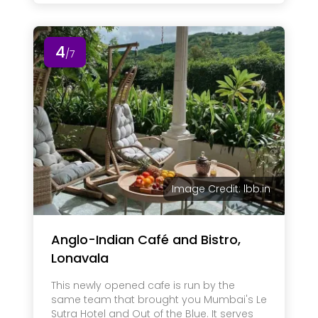
4
/7
Image Credit: lbb.in
Anglo-Indian Café and Bistro,
Lonavala
This newly opened cafe is run by the
same team that brought you Mumbai's Le
Sutra Hotel and Out of the Blue. It serves