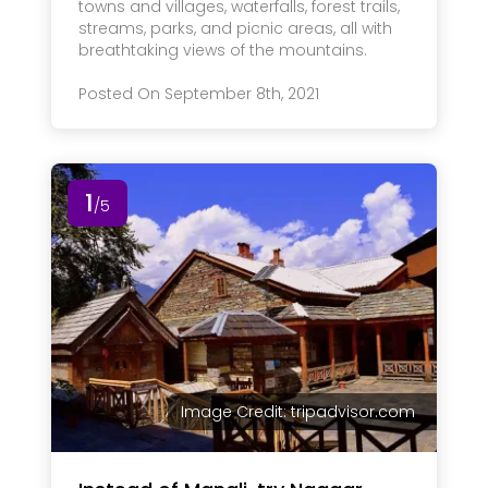
towns and villages, waterfalls, forest trails,
streams, parks, and picnic areas, all with
breathtaking views of the mountains.
Posted On September 8th, 2021
1
/5
Image Credit: tripadvisor.com