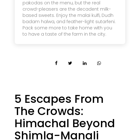
pakodas on the menu, but the real
crowd-pleasers are the decadent milk-
based sweets. Enjoy the malai kulfi, Dudh
badam halwa, and feather-light sutarfeni.
Pack some more to take home with you
to have a taste of the farm in the city.
5 Escapes From
The Crowds:
Himachal Beyond
Shimla-Manali