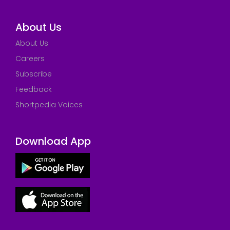
About Us
About Us
Careers
Subscribe
Feedback
Shortpedia Voices
Download App