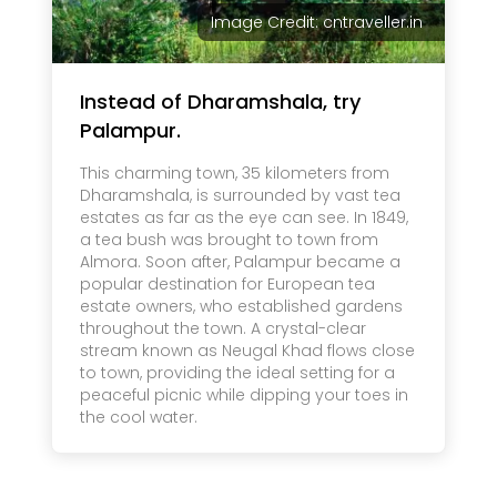
Image Credit: cntraveller.in
Instead of Dharamshala, try
Palampur.
This charming town, 35 kilometers from
Dharamshala, is surrounded by vast tea
estates as far as the eye can see. In 1849,
a tea bush was brought to town from
Almora. Soon after, Palampur became a
popular destination for European tea
estate owners, who established gardens
throughout the town. A crystal-clear
stream known as Neugal Khad flows close
to town, providing the ideal setting for a
peaceful picnic while dipping your toes in
the cool water.