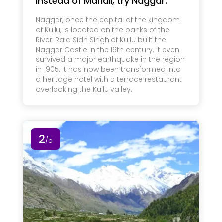
Instead of Manali, try Naggar.
Naggar, once the capital of the kingdom
of Kullu, is located on the banks of the
River. Raja Sidh Singh of Kullu built the
Naggar Castle in the 16th century. It even
survived a major earthquake in the region
in 1905. It has now been transformed into
a heritage hotel with a terrace restaurant
overlooking the Kullu valley.
2
/5