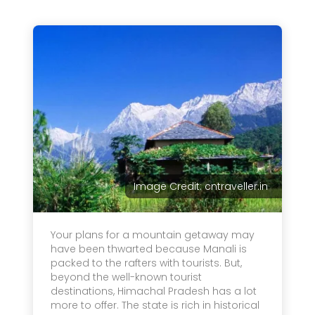
Image Credit: cntraveller.in
Your plans for a mountain getaway may
have been thwarted because Manali is
packed to the rafters with tourists. But,
beyond the well-known tourist
destinations, Himachal Pradesh has a lot
more to offer. The state is rich in historical